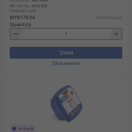
RS Stock No.
265-5900
Mfr. Part No.
1013-837
Subtotal (1 unit)
MYR178.04
MYR178.04/unit
Quantity
Add
Datasheets
In Stock