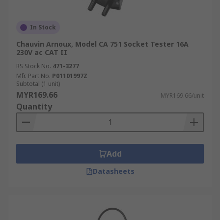
In Stock
Chauvin Arnoux, Model CA 751 Socket Tester 16A
230V ac CAT II
RS Stock No.
471-3277
Mfr. Part No.
P01101997Z
Subtotal (1 unit)
MYR169.66
MYR169.66/unit
Quantity
Add
Datasheets