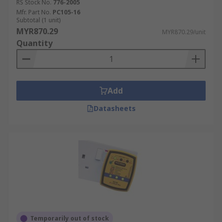
RS Stock No.
776-2005
Mfr. Part No.
PC105-16
Subtotal (1 unit)
MYR870.29
MYR870.29/unit
Quantity
Add
Datasheets
Temporarily out of stock