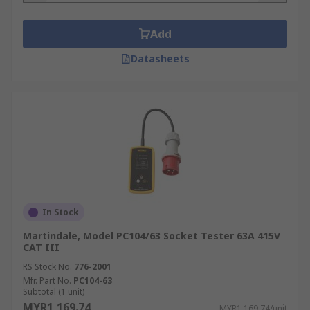
Add
Datasheets
In Stock
Martindale, Model PC104/63 Socket Tester 63A 415V
CAT III
RS Stock No.
776-2001
Mfr. Part No.
PC104-63
Subtotal (1 unit)
MYR1,169.74
MYR1,169.74/unit