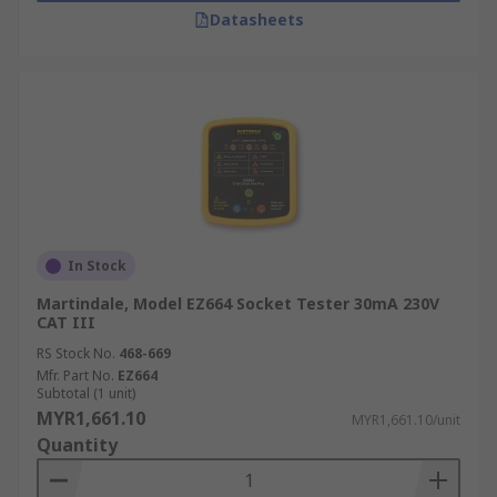
Datasheets
In Stock
Martindale, Model EZ664 Socket Tester 30mA 230V
CAT III
RS Stock No.
468-669
Mfr. Part No.
EZ664
Subtotal (1 unit)
MYR1,661.10
MYR1,661.10/unit
Quantity