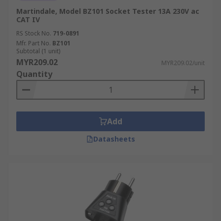
Martindale, Model BZ101 Socket Tester 13A 230V ac
CAT IV
RS Stock No.
719-0891
Mfr. Part No.
BZ101
Subtotal (1 unit)
MYR209.02
MYR209.02/unit
Quantity
Add
Datasheets