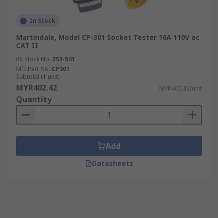
In Stock
Martindale, Model CP-301 Socket Tester 16A 110V ac
CAT II
RS Stock No.
253-541
Mfr. Part No.
CP301
Subtotal (1 unit)
MYR402.42
MYR402.42/unit
Quantity
Add
Datasheets