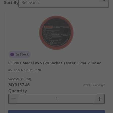
Sort By
Relevance
An electric plug tester works by detecting voltage
presence and wiring configuration across the
socket terminals. Results are typically
communicated via LED indicators, and in some
models, audible alerts or digital displays provide
additional feedback on detected faults.
Power socket testers are also widely used by
In Stock
electricians, maintenance professionals, and
RS PRO, Model RS ST20 Socket Tester 30mA 230V ac
facilities teams. Options range from basic plug
socket tester models that confirm correct wiring
RS Stock No.
136-5670
to advanced electrical plug testers capable of
Subtotal (1 unit)
measuring earth fault loop impedance or
MYR157.46
MYR157.46/unit
performing additional diagnostic checks. A power
Quantity
point tester of this type is a practical, first-line
tool for routine electrical inspection across
commercial, industrial, and residential
environments.