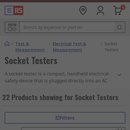
0
MPN
/
Test &
/
Electrical Test &
/
Socket
Measurement
Measurement
Testers
Socket Testers
A socket tester is a compact, handheld electrical
safety device that is plugged directly into an AC
wall outlet to verify that wiring is correctly
connected and the socket is safe to use. It checks
22 Products showing for Socket Testers
for common wiring faults, including missing
earth connections, live-neutral reversal, and
incorrect polarity, helping to identify potentially
Filters
dangerous wiring conditions before they cause
harm.