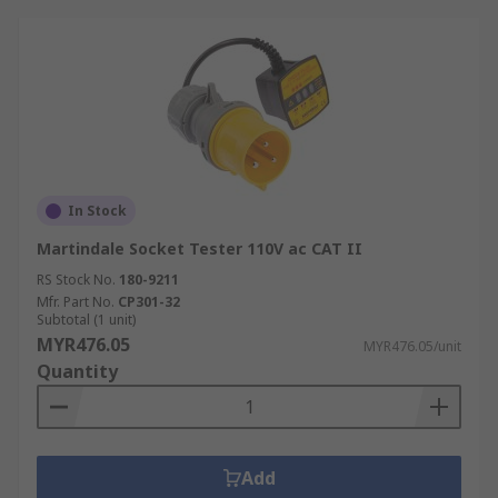
In Stock
Martindale Socket Tester 110V ac CAT II
RS Stock No.
180-9211
Mfr. Part No.
CP301-32
Subtotal (1 unit)
MYR476.05
MYR476.05/unit
Quantity
Add