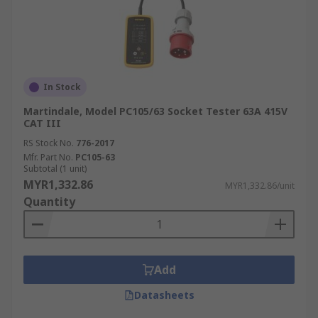
In Stock
Martindale, Model PC105/63 Socket Tester 63A 415V
CAT III
RS Stock No.
776-2017
Mfr. Part No.
PC105-63
Subtotal (1 unit)
MYR1,332.86
MYR1,332.86/unit
Quantity
Add
Datasheets