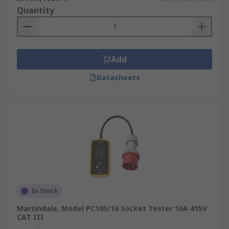
Quantity
Add
Datasheets
In Stock
Martindale, Model PC105/16 Socket Tester 16A 415V
CAT III