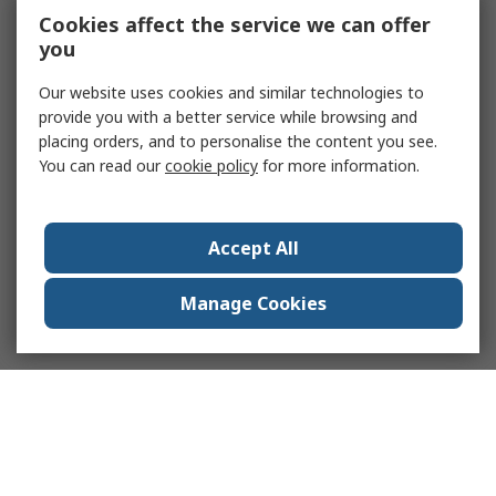
Cookies affect the service we can offer
you
Our website uses cookies and similar technologies to
provide you with a better service while browsing and
placing orders, and to personalise the content you see.
You can read our
cookie policy
for more information.
Accept All
Manage Cookies