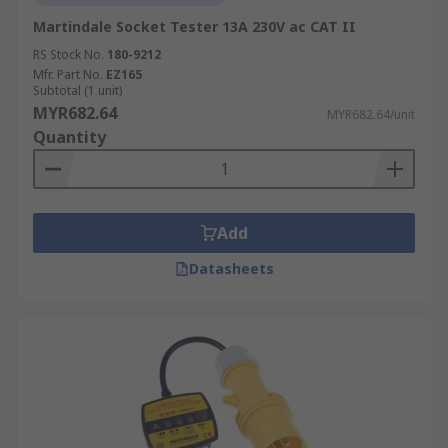
Martindale Socket Tester 13A 230V ac CAT II
RS Stock No.
180-9212
Mfr. Part No.
EZ165
Subtotal (1 unit)
MYR682.64
MYR682.64/unit
Quantity
Add
Datasheets