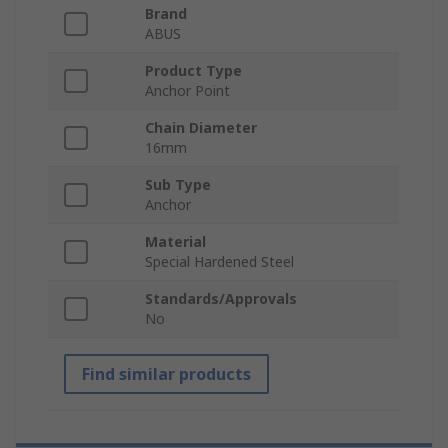
Brand
ABUS
Product Type
Anchor Point
Chain Diameter
16mm
Sub Type
Anchor
Material
Special Hardened Steel
Standards/Approvals
No
Find similar products