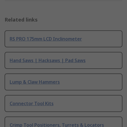
Related links
RS PRO 175mm LCD Inclinometer
Hand Saws | Hacksaws | Pad Saws
Lump & Claw Hammers
Connector Tool Kits
Crimp Tool Positioners, Turrets & Locators