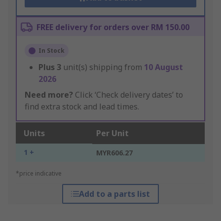
FREE delivery for orders over RM 150.00
In Stock
Plus
3
unit(s) shipping from
10 August
2026
Need more?
Click ‘Check delivery dates’ to
find extra stock and lead times.
Units
Per Unit
1 +
MYR606.27
*price indicative
Add to a parts list