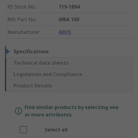
RS Stock No.
:
719-1894
Mfr. Part No.
:
WBA 100
Manufacturer
:
ABUS
Specifications
Technical data sheets
Legislation and Compliance
Product Details
Find similar products by selecting one
or more attributes.
Select all