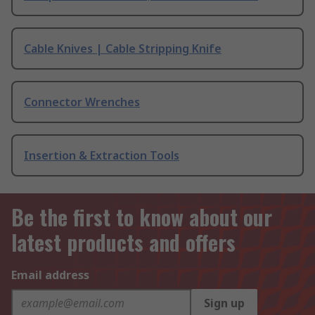
Cable Knives | Cable Stripping Knife
Connector Wrenches
Insertion & Extraction Tools
Be the first to know about our
latest products and offers
Email address
Sign up