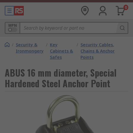
0
MPN
/
Security &
/
Key
/
Security Cables,
Ironmongery
Cabinets &
Chains & Anchor
Safes
Points
ABUS 16 mm diameter, Special
Hardened Steel Anchor Point