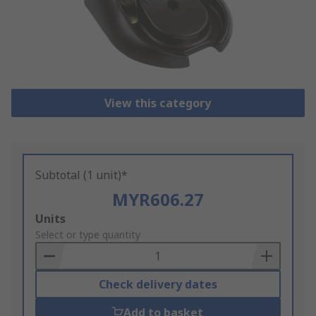
View this category
Subtotal (1 unit)*
MYR606.27
Add
Units
to
Select or type quantity
Basket
Check delivery dates
Add to basket