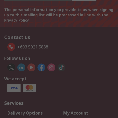
The personal information you provide to us when signing
up to this mailing list will be processed in line with the
Privacy Policy
Contact us
+603 5021 5888
Follow us on
We accept
Services
Delivery Options
My Account