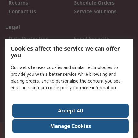
Returns
Schedule Orders
Contact Us
Service Solutions
Legal
Data Protection
Email Security
Privacy Policy
Website Terms
Cookies affect the service we can offer
you
Terms and Conditions
of Sale
Our website uses cookies and similar technologies to
provide you with a better service while browsing and
About RS
placing orders, and to personalise the content you see.
You can read our
cookie policy
for more information.
About Us
Careers
Corporate Group
Press Centre
World Wide
Accept All
Manage Cookies
Suite 12-9, The Office Club,Level 12, Menara Mudajaya,No 12A, Jalan PJU
7/3,Mutiara Damansara,47810 Petaling Jaya, Selangor.Business