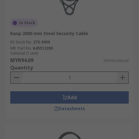
In Stock
Kasp 2000 mm Steel Security Cable
RS Stock No.
273-5050
Mfr. Part No.
K4551220D
Subtotal (1 unit)
MYR94.69
MYR94.69/unit
Quantity
Add
Datasheets