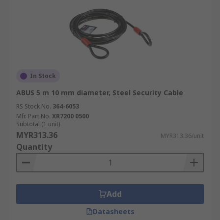
In Stock
ABUS 5 m 10 mm diameter, Steel Security Cable
RS Stock No.
364-6053
Mfr. Part No.
XR7200 0500
Subtotal (1 unit)
MYR313.36
MYR313.36/unit
Quantity
Add
Datasheets