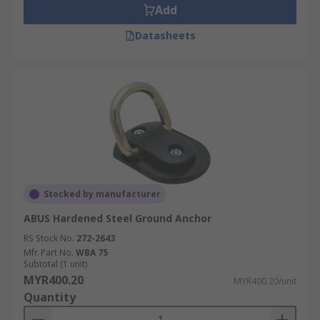
Add
Datasheets
Stocked by manufacturer
ABUS Hardened Steel Ground Anchor
RS Stock No.
272-2643
Mfr. Part No.
WBA 75
Subtotal (1 unit)
MYR400.20
MYR400.20/unit
Quantity