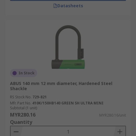
Datasheets
In Stock
ABUS 140 mm 12 mm diameter, Hardened Steel
Shackle
RS Stock No.
729-821
Mfr. Part No.
410K/150HB140 GREEN SH ULTRA MINI
Subtotal (1 unit)
MYR280.16
MYR280.16/unit
Quantity