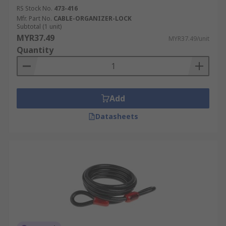
RS Stock No.
473-416
Mfr. Part No.
CABLE-ORGANIZER-LOCK
Subtotal (1 unit)
MYR37.49
MYR37.49/unit
Quantity
Add
Datasheets