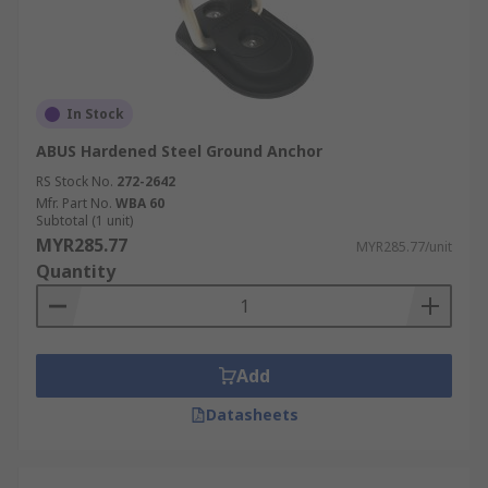
In Stock
ABUS Hardened Steel Ground Anchor
RS Stock No.
272-2642
Mfr. Part No.
WBA 60
Subtotal (1 unit)
MYR285.77
MYR285.77/unit
Quantity
Add
Datasheets