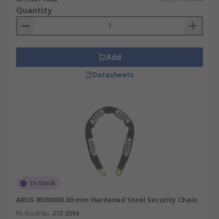
Quantity
Add
Datasheets
In Stock
ABUS 8500000.00 mm Hardened Steel Security Chain
RS Stock No.
272-2594