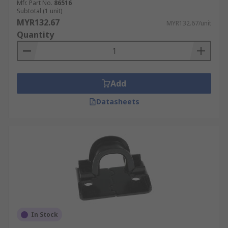
Mfr. Part No.
86516
Subtotal (1 unit)
MYR132.67
MYR132.67/unit
Quantity
Add
Datasheets
In Stock