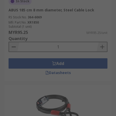
In Stock
ABUS 185 cm 8 mm diameter, Steel Cable Lock
RS Stock No.
364-6069
Mfr. Part No.
XR1850
Subtotal (1 unit)
MYR95.25
MYR95.25/unit
Quantity
Add
Datasheets