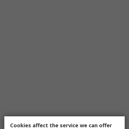
Cookies affect the service we can offer