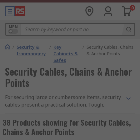
0
MPN
/
Security &
/
Key
/
Security Cables, Chains
Ironmongery
Cabinets &
& Anchor Points
Safes
Security Cables, Chains & Anchor
Points
For securing large or cumbersome items, security
cables present a practical solution. Tough,
dependable and vandal proof, they can be used to
tie important items to immovable structures and
38 Products showing for Security Cables,
padlocked in place. Whether tied through the
Chains & Anchor Points
wheel of a motorbike to immobilise it, or to tie