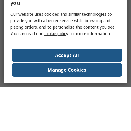
you
Our website uses cookies and similar technologies to
provide you with a better service while browsing and
placing orders, and to personalise the content you see.
You can read our
cookie policy
for more information.
Accept All
Manage Cookies