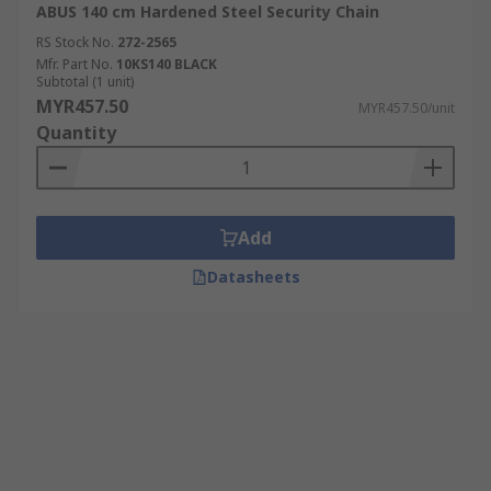
ABUS 140 cm Hardened Steel Security Chain
RS Stock No.
272-2565
Mfr. Part No.
10KS140 BLACK
Subtotal (1 unit)
MYR457.50
MYR457.50/unit
Quantity
Add
Datasheets