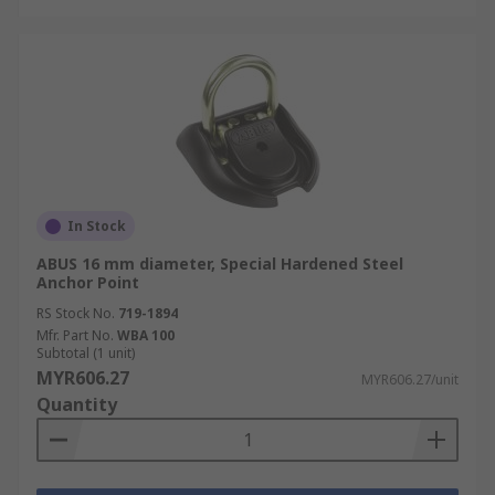
In Stock
ABUS 16 mm diameter, Special Hardened Steel
Anchor Point
RS Stock No.
719-1894
Mfr. Part No.
WBA 100
Subtotal (1 unit)
MYR606.27
MYR606.27/unit
Quantity