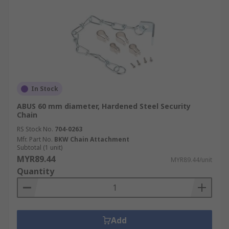
In Stock
ABUS 60 mm diameter, Hardened Steel Security
Chain
RS Stock No.
704-0263
Mfr. Part No.
BKW Chain Attachment
Subtotal (1 unit)
MYR89.44
MYR89.44/unit
Quantity
Add