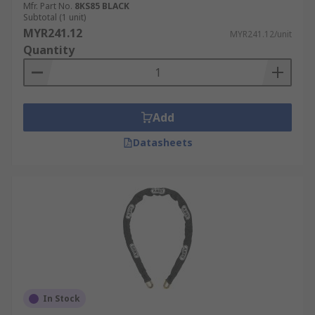
Mfr. Part No.
8KS85 BLACK
Subtotal (1 unit)
MYR241.12
MYR241.12/unit
Quantity
Add
Datasheets
In Stock