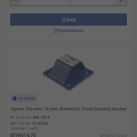
Add
Datasheets
In Stock
Squire 150 mm 19 mm diameter, Steel Ground Anchor
RS Stock No.
808-7024
Mfr. Part No.
RS BPGA
Subtotal (1 unit)
MYR614.70
MYR614.70/unit