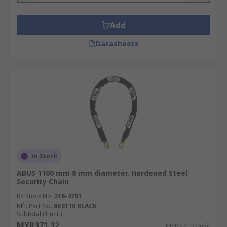
Add
Datasheets
In Stock
ABUS 1100 mm 8 mm diameter, Hardened Steel
Security Chain
RS Stock No.
218-4701
Mfr. Part No.
8KS110 BLACK
Subtotal (1 unit)
MYR371.32
MYR371.32/unit