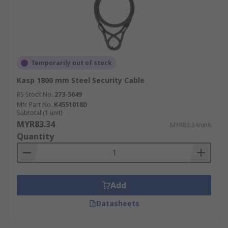
Temporarily out of stock
Kasp 1800 mm Steel Security Cable
RS Stock No.
273-5049
Mfr. Part No.
K4551018D
Subtotal (1 unit)
MYR83.34
MYR83.34/unit
Quantity
Add
Datasheets