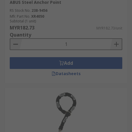
ABUS Steel Anchor Point
RS Stock No.
238-9456
Mfr. Part No.
XR4050
Subtotal (1 unit)
MYR182.73
MYR182.73/unit
Quantity
Add
Datasheets