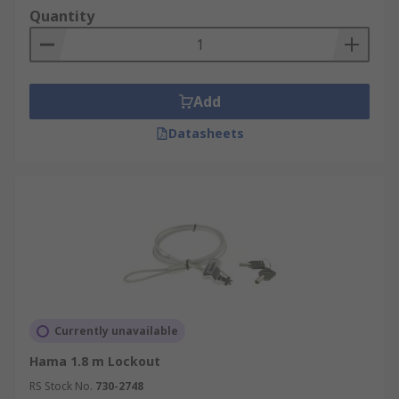
Quantity
Add
Datasheets
Currently unavailable
Hama 1.8 m Lockout
RS Stock No.
730-2748