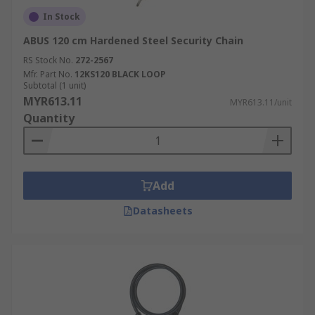
In Stock
ABUS 120 cm Hardened Steel Security Chain
RS Stock No.
272-2567
Mfr. Part No.
12KS120 BLACK LOOP
Subtotal (1 unit)
MYR613.11
MYR613.11/unit
Quantity
Add
Datasheets