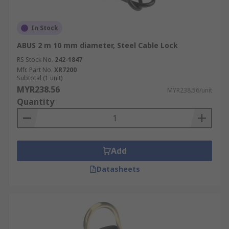
In Stock
ABUS 2 m 10 mm diameter, Steel Cable Lock
RS Stock No.
242-1847
Mfr. Part No.
XR7200
Subtotal (1 unit)
MYR238.56
MYR238.56/unit
Quantity
Add
Datasheets