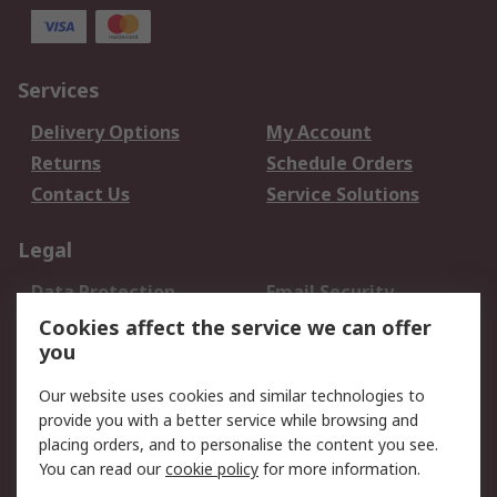
Services
Delivery Options
My Account
Returns
Schedule Orders
Contact Us
Service Solutions
Legal
Data Protection
Email Security
Privacy Policy
Website Terms
Cookies affect the service we can offer
you
Terms and Conditions
of Sale
Our website uses cookies and similar technologies to
provide you with a better service while browsing and
About RS
placing orders, and to personalise the content you see.
You can read our
cookie policy
for more information.
About Us
Careers