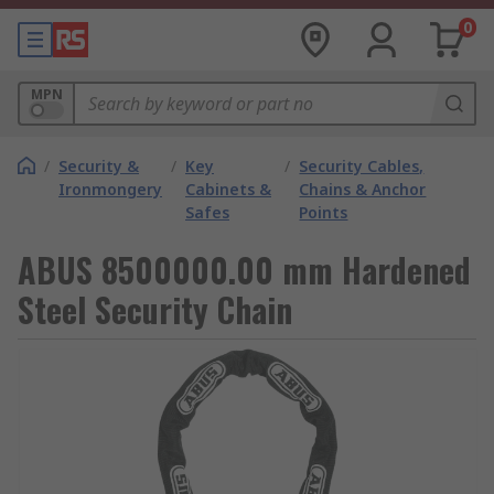
0
MPN
/
Security &
/
Key
/
Security Cables,
Ironmongery
Cabinets &
Chains & Anchor
Safes
Points
ABUS 8500000.00 mm Hardened
Steel Security Chain