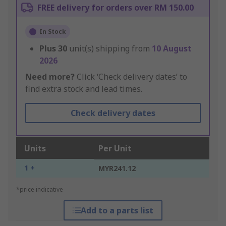
FREE delivery for orders over RM 150.00
In Stock
Plus
30
unit(s) shipping from
10 August
2026
Need more?
Click ‘Check delivery dates’ to
find extra stock and lead times.
Check delivery dates
Units
Per Unit
1 +
MYR241.12
*price indicative
Add to a parts list