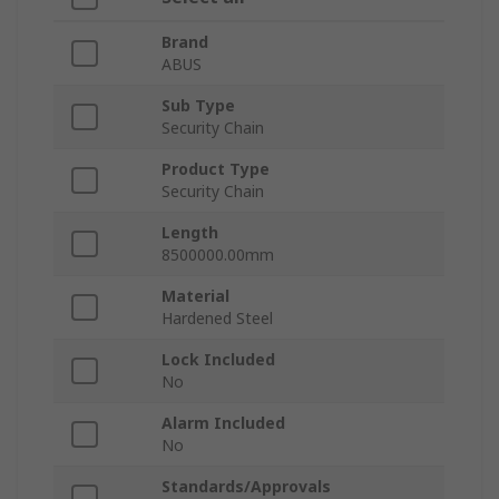
Brand
ABUS
Sub Type
Security Chain
Product Type
Security Chain
Length
8500000.00mm
Material
Hardened Steel
Lock Included
No
Alarm Included
No
Standards/Approvals