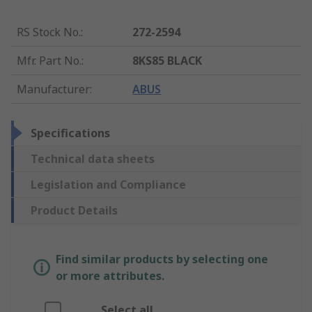
RS Stock No.
:
272-2594
Mfr. Part No.
:
8KS85 BLACK
Manufacturer
:
ABUS
Specifications
Technical data sheets
Legislation and Compliance
Product Details
Find similar products by selecting one
or more attributes.
Select all