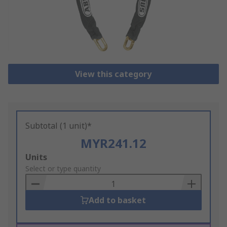
View this category
Subtotal (1 unit)*
MYR241.12
Add
Units
to
Select or type quantity
Basket
Add to basket