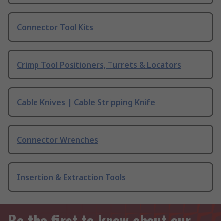
Connector Tool Kits
Crimp Tool Positioners, Turrets & Locators
Cable Knives | Cable Stripping Knife
Connector Wrenches
Insertion & Extraction Tools
Be the first to know about our