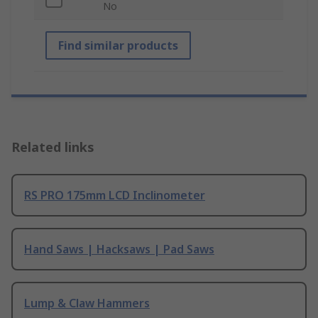
No
Find similar products
Related links
RS PRO 175mm LCD Inclinometer
Hand Saws | Hacksaws | Pad Saws
Lump & Claw Hammers