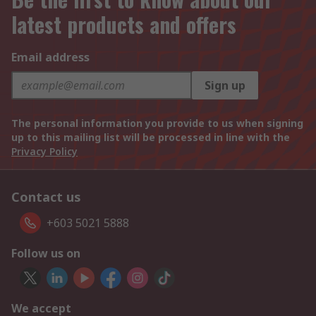
latest products and offers
Email address
Sign up
The personal information you provide to us when signing
up to this mailing list will be processed in line with the
Privacy Policy
Contact us
+603 5021 5888
Follow us on
We accept