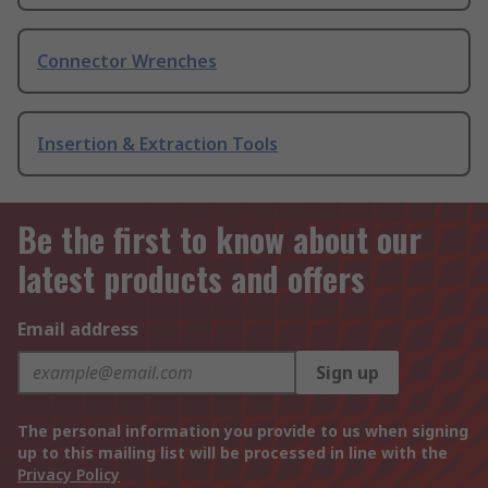
Connector Wrenches
Insertion & Extraction Tools
Be the first to know about our
latest products and offers
Email address
Sign up
The personal information you provide to us when signing
up to this mailing list will be processed in line with the
Privacy Policy