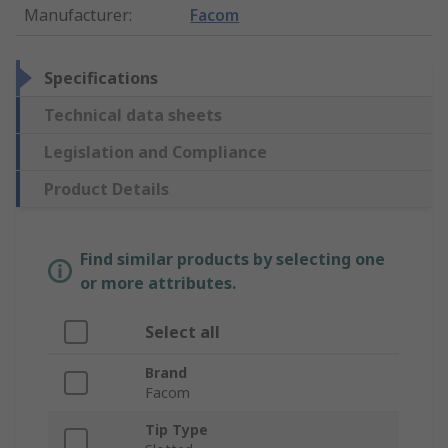
Manufacturer
:
Facom
Specifications
Technical data sheets
Legislation and Compliance
Product Details
Find similar products by selecting one
or more attributes.
Select all
Brand
Facom
Tip Type