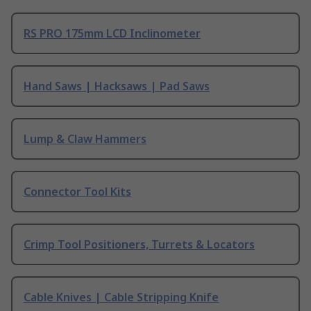
RS PRO 175mm LCD Inclinometer
Hand Saws | Hacksaws | Pad Saws
Lump & Claw Hammers
Connector Tool Kits
Crimp Tool Positioners, Turrets & Locators
Cable Knives | Cable Stripping Knife