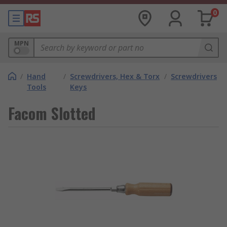
0
MPN
/
Hand
/
Screwdrivers, Hex & Torx
/
Screwdrivers
Tools
Keys
Facom Slotted