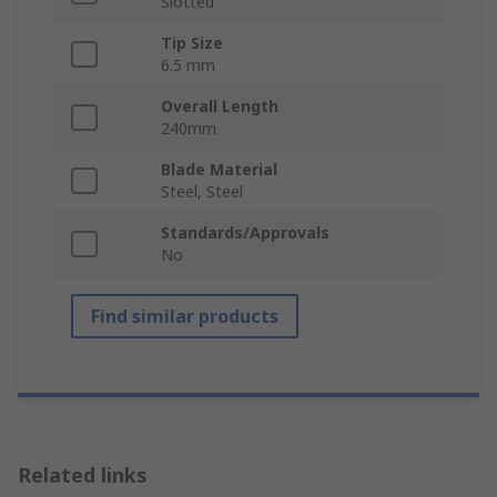
Slotted
Tip Size
6.5 mm
Overall Length
240mm
Blade Material
Steel, Steel
Standards/Approvals
No
Find similar products
Related links