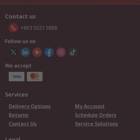
Contact us
+603 5021 5888
Follow us on
We accept
Services
Delivery Options
My Account
Returns
Schedule Orders
Contact Us
Service Solutions
Legal