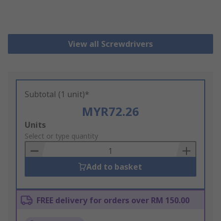
View all Screwdrivers
Subtotal (1 unit)*
MYR72.26
Add
Units
to
Select or type quantity
Basket
Add to basket
FREE delivery for orders over RM 150.00