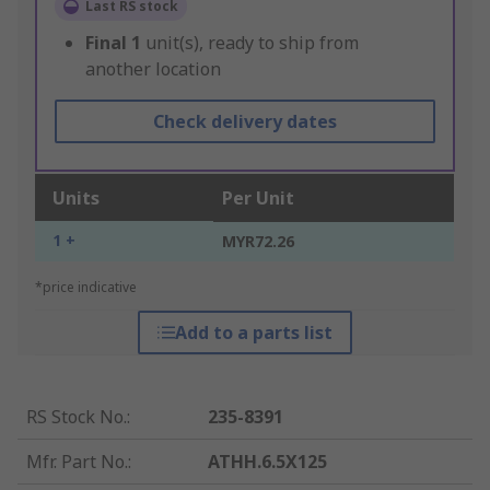
Last RS stock
Final
1
unit(s), ready to ship from
another location
Check delivery dates
Units
Per Unit
1 +
MYR72.26
*price indicative
Add to a parts list
RS Stock No.
:
235-8391
Mfr. Part No.
:
ATHH.6.5X125