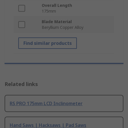
Overall Length
175mm
Blade Material
Beryllium Copper Alloy
Find similar products
Related links
RS PRO 175mm LCD Inclinometer
Hand Saws | Hacksaws | Pad Saws