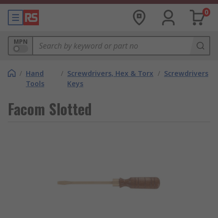
0
MPN
/
Hand
/
Screwdrivers, Hex & Torx
/
Screwdrivers
Tools
Keys
Facom Slotted