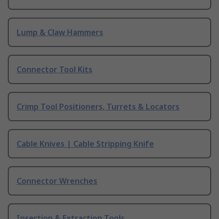
Lump & Claw Hammers
Connector Tool Kits
Crimp Tool Positioners, Turrets & Locators
Cable Knives | Cable Stripping Knife
Connector Wrenches
Insertion & Extraction Tools