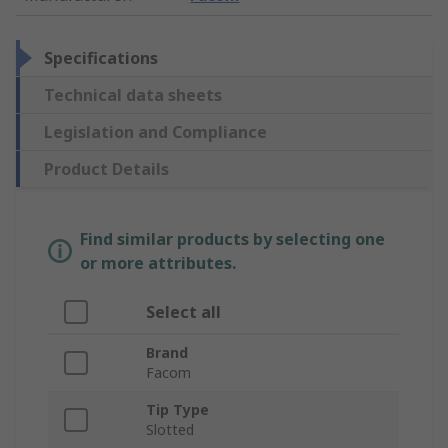
Specifications
Technical data sheets
Legislation and Compliance
Product Details
Find similar products by selecting one
or more attributes.
Select all
Brand
Facom
Tip Type
Slotted