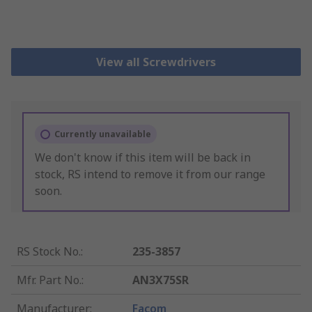
View all Screwdrivers
Currently unavailable
We don't know if this item will be back in
stock, RS intend to remove it from our range
soon.
RS Stock No.
:
235-3857
Mfr. Part No.
:
AN3X75SR
Manufacturer
:
Facom