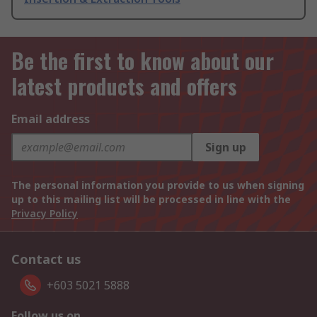
Be the first to know about our
latest products and offers
Email address
Sign up
The personal information you provide to us when signing
up to this mailing list will be processed in line with the
Privacy Policy
Contact us
+603 5021 5888
Follow us on