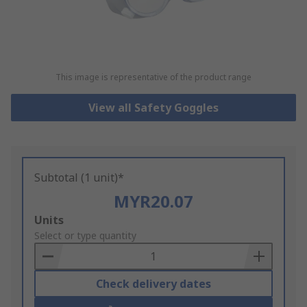
This image is representative of the product range
View all Safety Goggles
Subtotal (1 unit)*
MYR20.07
Add
Units
to
Select or type quantity
Basket
Check delivery dates