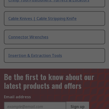
Crimp Tool Positioners, Turrets & Locators
Cable Knives | Cable Stripping Knife
Connector Wrenches
Insertion & Extraction Tools
Be the first to know about our
latest products and offers
Email address
Sign up