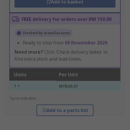
Add to basket
FREE delivery for orders over RM 150.00
Stocked by manufacturer
Ready to ship from
09 November 2026
Need more?
Click ‘Check delivery dates’ to
find extra stock and lead times.
Units
Per Unit
1 +
MYR20.07
*price indicative
Add to a parts list