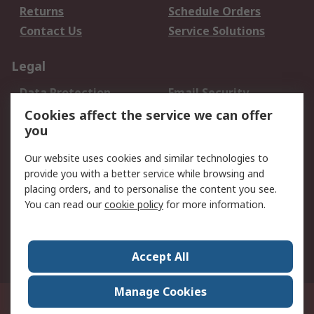
Returns
Schedule Orders
Contact Us
Service Solutions
Legal
Data Protection
Email Security
Privacy Policy
Website Terms
Cookies affect the service we can offer
you
Terms and Conditions
of Sale
Our website uses cookies and similar technologies to
provide you with a better service while browsing and
About RS
placing orders, and to personalise the content you see.
You can read our
cookie policy
for more information.
About Us
Careers
Corporate Group
Press Centre
World Wide
Accept All
Manage Cookies
Suite 12-9, The Office Club,Level 12, Menara Mudajaya,No 12A, Jalan PJU
7/3,Mutiara Damansara,47810 Petaling Jaya, Selangor.Business