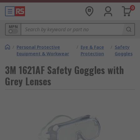
0
MPN
/
Personal Protective
/
Eye & Face
/
Safety
Equipment & Workwear
Protection
Goggles
3M 1621AF Safety Goggles with
Grey Lenses