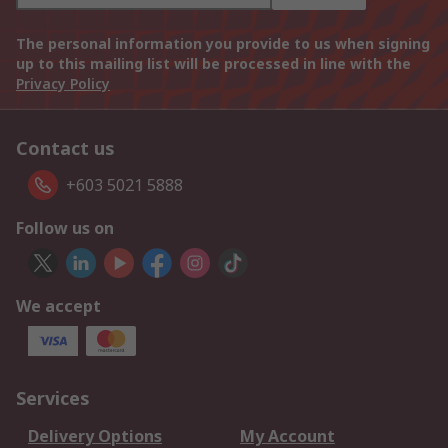
The personal information you provide to us when signing
up to this mailing list will be processed in line with the
Privacy Policy
Contact us
+603 5021 5888
Follow us on
We accept
Services
Delivery Options
My Account