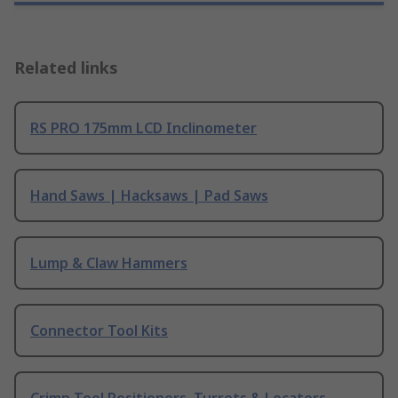
Related links
RS PRO 175mm LCD Inclinometer
Hand Saws | Hacksaws | Pad Saws
Lump & Claw Hammers
Connector Tool Kits