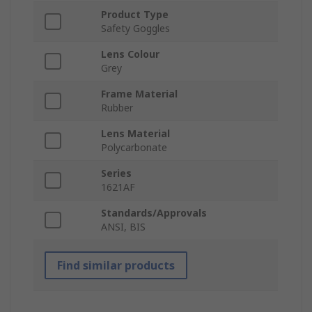
Product Type
Safety Goggles
Lens Colour
Grey
Frame Material
Rubber
Lens Material
Polycarbonate
Series
1621AF
Standards/Approvals
ANSI, BIS
Find similar products