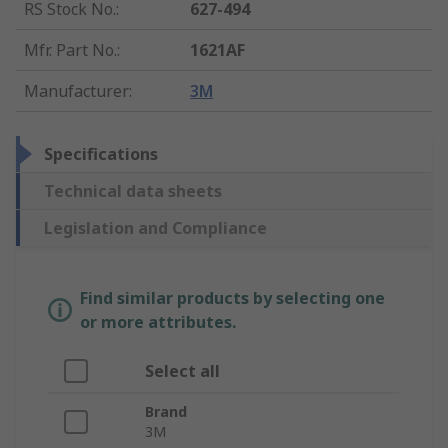
RS Stock No.
:
627-494
Mfr. Part No.
:
1621AF
Manufacturer
:
3M
Specifications
Technical data sheets
Legislation and Compliance
Find similar products by selecting one
or more attributes.
Select all
Brand
3M