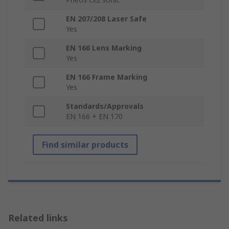
EN 207/208 Laser Safe
Yes
EN 166 Lens Marking
Yes
EN 166 Frame Marking
Yes
Standards/Approvals
EN 166 + EN 170
Find similar products
Related links