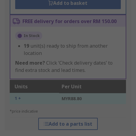
Add to basket
FREE delivery for orders over RM 150.00
In Stock
19
unit(s) ready to ship from another
location
Need more?
Click ‘Check delivery dates’ to
find extra stock and lead times.
Units
Per Unit
1 +
MYR88.80
*price indicative
Add to a parts list