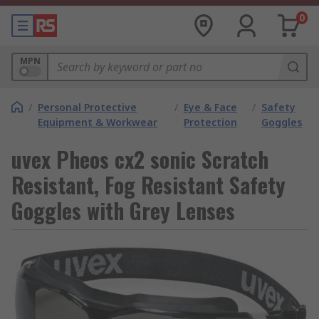
0
MPN
/
Personal Protective
/
Eye & Face
/
Safety
Equipment & Workwear
Protection
Goggles
uvex Pheos cx2 sonic Scratch
Resistant, Fog Resistant Safety
Goggles with Grey Lenses