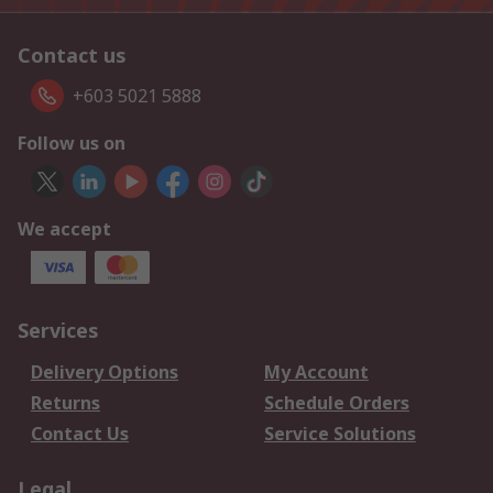
Contact us
+603 5021 5888
Follow us on
We accept
Services
Delivery Options
My Account
Returns
Schedule Orders
Contact Us
Service Solutions
Legal