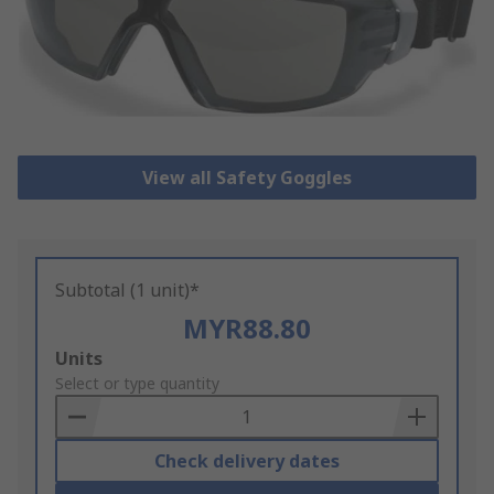
View all Safety Goggles
Subtotal (1 unit)*
MYR88.80
Add
Units
to
Select or type quantity
Basket
Check delivery dates