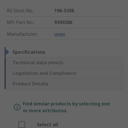
RS Stock No.
:
196-5208
Mfr. Part No.
:
9309286
Manufacturer
:
uvex
Specifications
Technical data sheets
Legislation and Compliance
Product Details
Find similar products by selecting one
or more attributes.
Select all