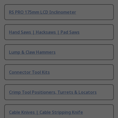
RS PRO 175mm LCD Inclinometer
Hand Saws | Hacksaws | Pad Saws
Lump & Claw Hammers
Connector Tool Kits
Crimp Tool Positioners, Turrets & Locators
Cable Knives | Cable Stripping Knife