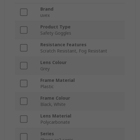
Brand
uvex
Product Type
Safety Goggles
Resistance Features
Scratch Resistant, Fog Resistant
Lens Colour
Grey
Frame Material
Plastic
Frame Colour
Black, White
Lens Material
Polycarbonate
Series
Pheos cx2 sonic