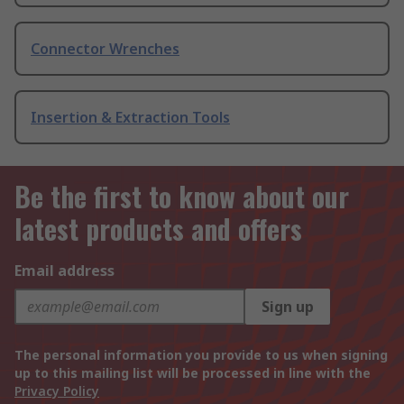
Connector Wrenches
Insertion & Extraction Tools
Be the first to know about our
latest products and offers
Email address
Sign up
The personal information you provide to us when signing
up to this mailing list will be processed in line with the
Privacy Policy