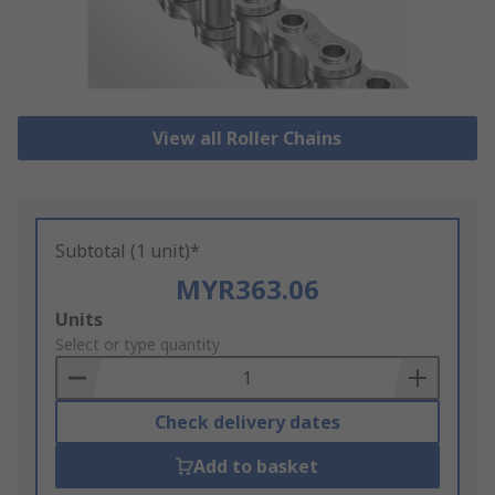
View all Roller Chains
Subtotal (1 unit)*
MYR363.06
Add
Units
to
Select or type quantity
Basket
Check delivery dates
Add to basket