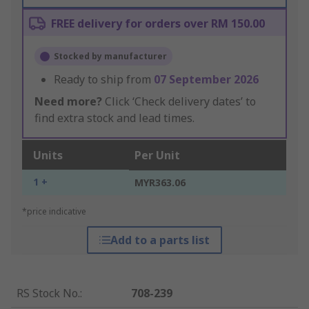
FREE delivery for orders over RM 150.00
Stocked by manufacturer
Ready to ship from
07 September 2026
Need more?
Click ‘Check delivery dates’ to
find extra stock and lead times.
Units
Per Unit
1 +
MYR363.06
*price indicative
Add to a parts list
RS Stock No.
:
708-239