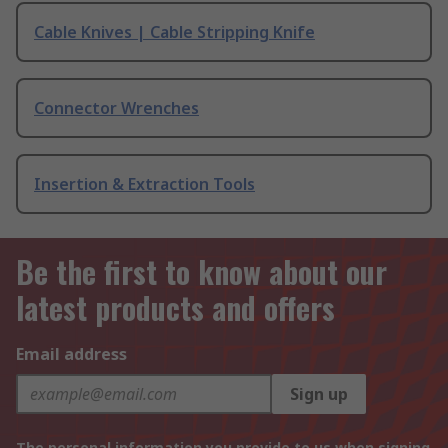
Cable Knives | Cable Stripping Knife
Connector Wrenches
Insertion & Extraction Tools
Be the first to know about our
latest products and offers
Email address
Sign up
The personal information you provide to us when signing