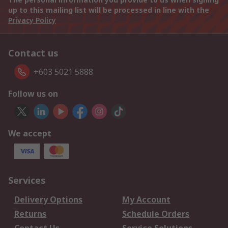
up to this mailing list will be processed in line with the
Privacy Policy
Contact us
+603 5021 5888
Follow us on
We accept
Services
Delivery Options
My Account
Returns
Schedule Orders