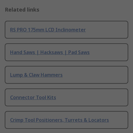
Related links
RS PRO 175mm LCD Inclinometer
Hand Saws | Hacksaws | Pad Saws
Lump & Claw Hammers
Connector Tool Kits
Crimp Tool Positioners, Turrets & Locators