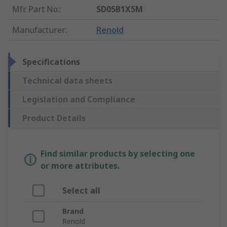
Mfr. Part No.
:
SD05B1X5M
Manufacturer
:
Renold
Specifications
Technical data sheets
Legislation and Compliance
Product Details
Find similar products by selecting one
or more attributes.
Select all
Brand
Renold