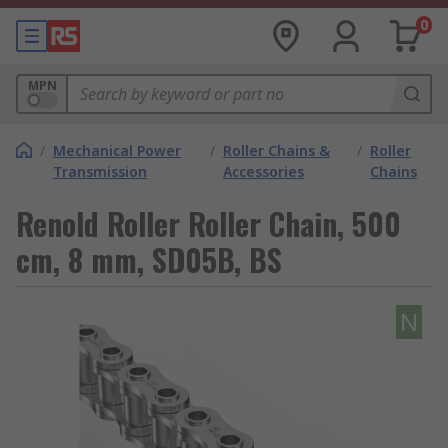
0
MPN
/
Mechanical Power
/
Roller Chains &
/
Roller
Transmission
Accessories
Chains
Renold Roller Roller Chain, 500
cm, 8 mm, SD05B, BS
N