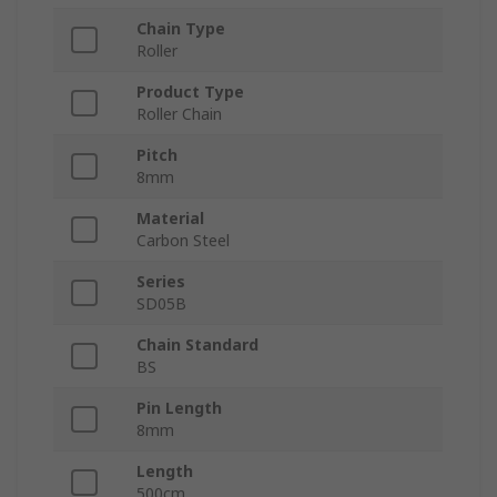
Chain Type
Roller
Product Type
Roller Chain
Pitch
8mm
Material
Carbon Steel
Series
SD05B
Chain Standard
BS
Pin Length
8mm
Length
500cm