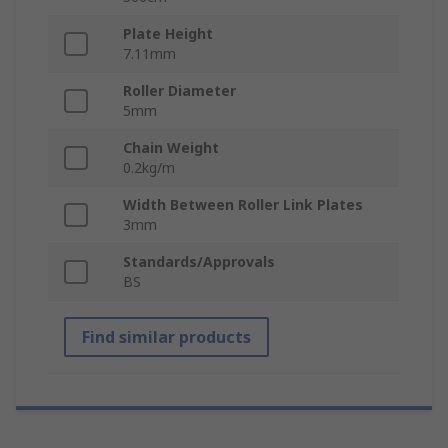
Plate Height
7.11mm
Roller Diameter
5mm
Chain Weight
0.2kg/m
Width Between Roller Link Plates
3mm
Standards/Approvals
BS
Find similar products