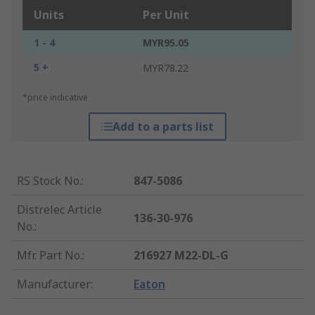
Units
Per Unit
1 - 4
MYR95.05
5 +
MYR78.22
*price indicative
Add to a parts list
RS Stock No.
:
847-5086
Distrelec Article
136-30-976
No.
:
Mfr. Part No.
:
216927 M22-DL-G
Manufacturer
:
Eaton