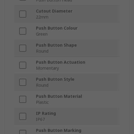
Cutout Diameter
22mm
Push Button Colour
Green
Push Button Shape
Round
Push Button Actuation
Momentary
Push Button Style
Round
Push Button Material
Plastic
IP Rating
IP67
Push Button Marking