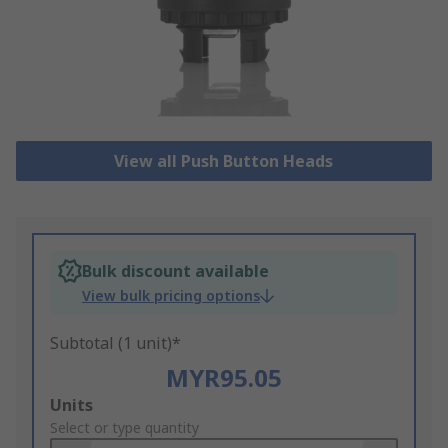
View all Push Button Heads
Bulk discount available
View bulk pricing options
Subtotal (1 unit)*
MYR95.05
Add
Units
to
Select or type quantity