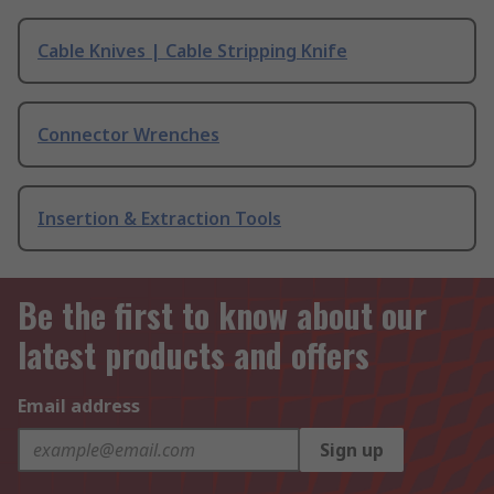
Cable Knives | Cable Stripping Knife
Connector Wrenches
Insertion & Extraction Tools
Be the first to know about our
latest products and offers
Email address
Sign up