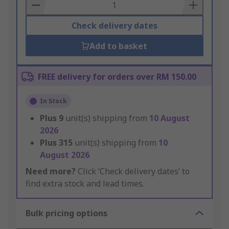
Basket
Check delivery dates
Add to basket
FREE delivery for orders over RM 150.00
In Stock
Plus
9
unit(s) shipping from
10 August
2026
Plus
315
unit(s) shipping from
10
August 2026
Need more?
Click ‘Check delivery dates’ to
find extra stock and lead times.
Bulk pricing options