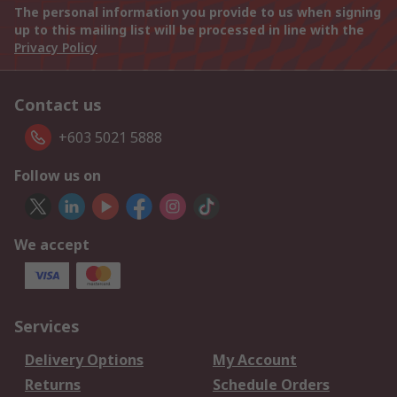
The personal information you provide to us when signing
up to this mailing list will be processed in line with the
Privacy Policy
Contact us
+603 5021 5888
Follow us on
We accept
Services
Delivery Options
My Account
Returns
Schedule Orders