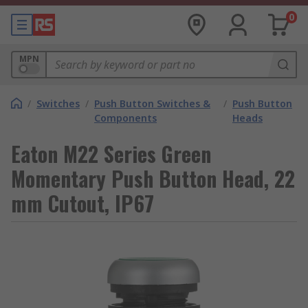
0
MPN
/
Switches
/
Push Button Switches &
/
Push Button
Components
Heads
Eaton M22 Series Green
Momentary Push Button Head, 22
mm Cutout, IP67