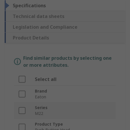
Specifications
Technical data sheets
Legislation and Compliance
Product Details
Find similar products by selecting one
or more attributes.
Select all
Brand
Eaton
Series
M22
Product Type
Push Button Head