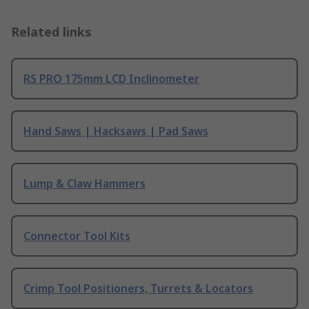
Related links
RS PRO 175mm LCD Inclinometer
Hand Saws | Hacksaws | Pad Saws
Lump & Claw Hammers
Connector Tool Kits
Crimp Tool Positioners, Turrets & Locators