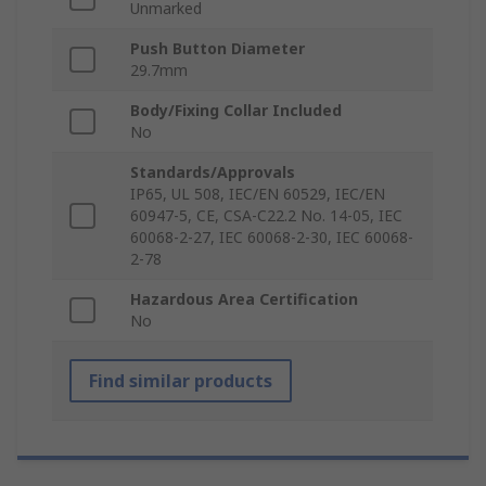
Unmarked
Push Button Diameter
29.7mm
Body/Fixing Collar Included
No
Standards/Approvals
IP65, UL 508, IEC/EN 60529, IEC/EN
60947-5, CE, CSA-C22.2 No. 14-05, IEC
60068-2-27, IEC 60068-2-30, IEC 60068-
2-78
Hazardous Area Certification
No
Find similar products