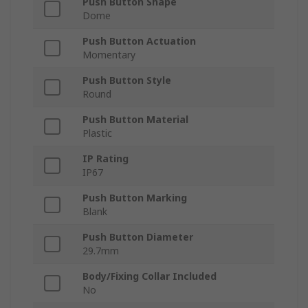
Push Button Shape
Dome
Push Button Actuation
Momentary
Push Button Style
Round
Push Button Material
Plastic
IP Rating
IP67
Push Button Marking
Blank
Push Button Diameter
29.7mm
Body/Fixing Collar Included
No