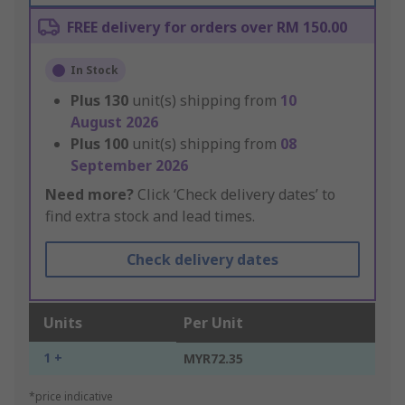
FREE delivery for orders over RM 150.00
In Stock
Plus
130
unit(s) shipping from
10
August 2026
Plus
100
unit(s) shipping from
08
September 2026
Need more?
Click ‘Check delivery dates’ to
find extra stock and lead times.
Check delivery dates
Units
Per Unit
1 +
MYR72.35
*price indicative