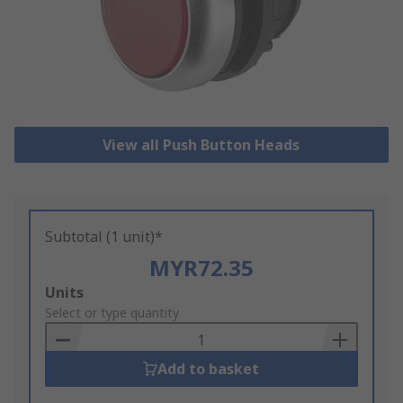
View all Push Button Heads
Subtotal (1 unit)*
MYR72.35
Add
Units
to
Select or type quantity
Basket
Add to basket