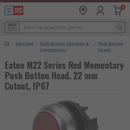
0
MPN
/
Switches
/
Push Button Switches &
/
Push Button
Components
Heads
Eaton M22 Series Red Momentary
Push Button Head, 22 mm
Cutout, IP67