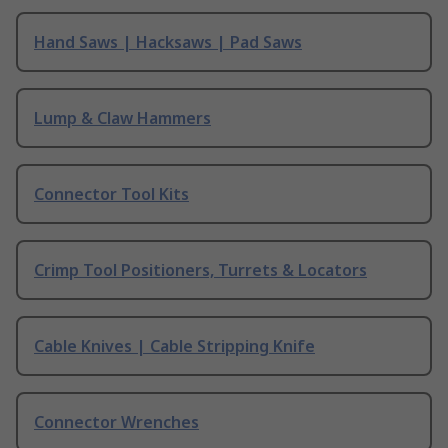
Hand Saws | Hacksaws | Pad Saws
Lump & Claw Hammers
Connector Tool Kits
Crimp Tool Positioners, Turrets & Locators
Cable Knives | Cable Stripping Knife
Connector Wrenches