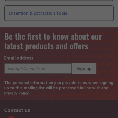
Insertion & Extraction Tools
Be the first to know about our
latest products and offers
Email address
Sign up
The personal information you provide to us when signing
up to this mailing list will be processed in line with the
Privacy Policy
Contact us