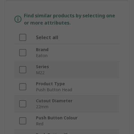
Find similar products by selecting one
or more attributes.
Select all
Brand
Eaton
Series
M22
Product Type
Push Button Head
Cutout Diameter
22mm
Push Button Colour
Red