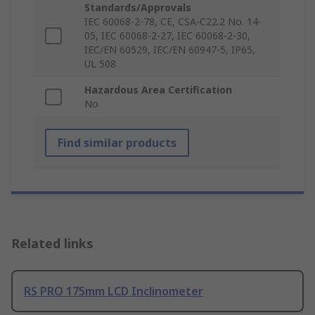
Standards/Approvals
IEC 60068-2-78, CE, CSA-C22.2 No. 14-
05, IEC 60068-2-27, IEC 60068-2-30,
IEC/EN 60529, IEC/EN 60947-5, IP65,
UL 508
Hazardous Area Certification
No
Find similar products
Related links
RS PRO 175mm LCD Inclinometer