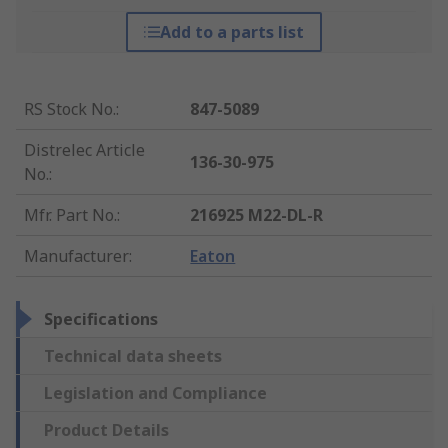
Add to a parts list
RS Stock No.
:
847-5089
Distrelec Article
136-30-975
No.
:
Mfr. Part No.
:
216925 M22-DL-R
Manufacturer
:
Eaton
Specifications
Technical data sheets
Legislation and Compliance
Product Details