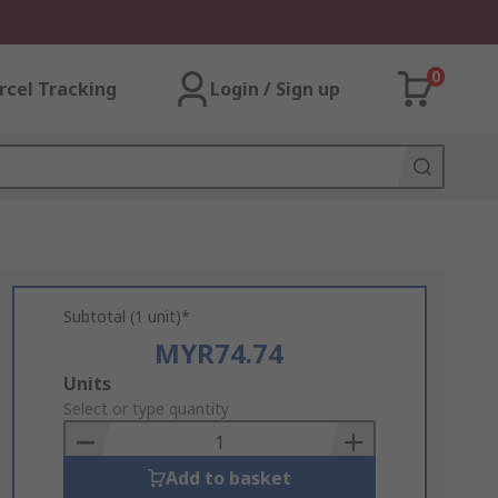
0
rcel Tracking
Login / Sign up
Subtotal (1 unit)*
MYR74.74
Add
Units
to
Select or type quantity
Basket
Add to basket