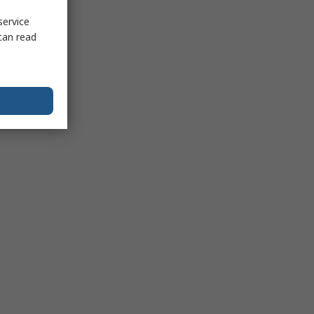
service
can read