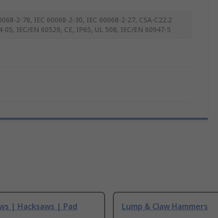
0068-2-78, IEC 60068-2-30, IEC 60068-2-27, CSA-C22.2
4-05, IEC/EN 60529, CE, IP65, UL 508, IEC/EN 60947-5
ws | Hacksaws | Pad
Lump & Claw Hammers