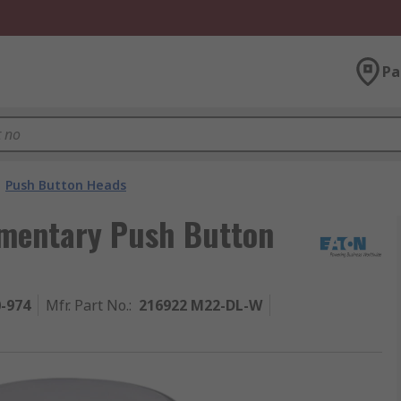
Pa
Push Button Heads
omentary Push Button
0-974
Mfr. Part No.
:
216922 M22-DL-W