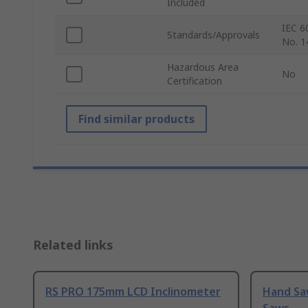
Included
IEC 6
Standards/Approvals
No. 1
Hazardous Area
No
Certification
Find similar products
Related links
RS PRO 175mm LCD Inclinometer
Hand Sa