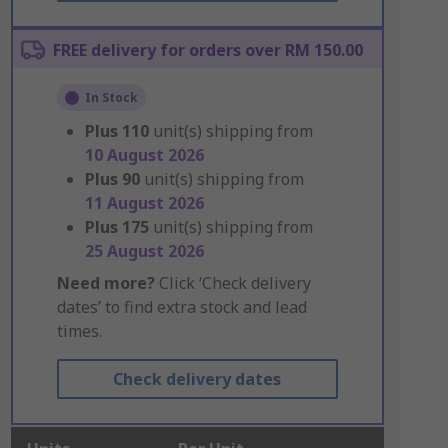
FREE delivery for orders over RM 150.00
In Stock
Plus
110
unit(s) shipping from
10 August 2026
Plus
90
unit(s) shipping from
11 August 2026
Plus
175
unit(s) shipping from
25 August 2026
Need more?
Click ‘Check delivery
dates’ to find extra stock and lead
times.
Check delivery dates