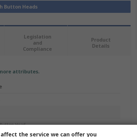
sh Button Heads
Legislation
Product
and
Details
Compliance
 more attributes.
e
n
Button Head
affect the service we can offer you