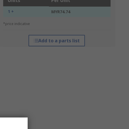
Units
Per Unit
1 +
MYR74.74
*price indicative
Add to a parts list