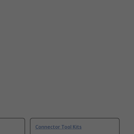
Connector Tool Kits