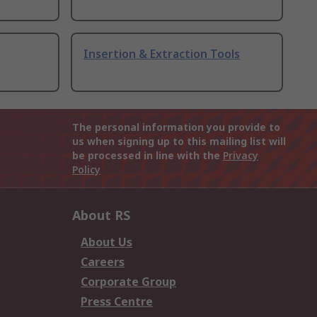
Insertion & Extraction Tools
The personal information you provide to
us when signing up to this mailing list will
be processed in line with the
Privacy
Policy
About RS
About Us
Careers
Corporate Group
Press Centre