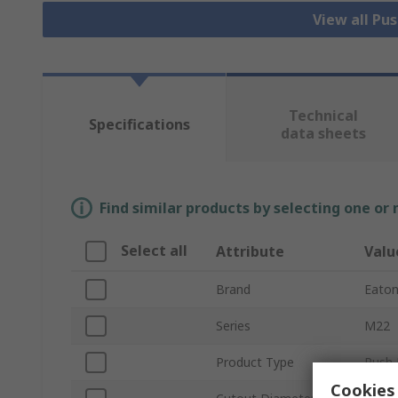
View all Pu
Technical
Specifications
data sheets
Find similar products by selecting one or
Select all
Attribute
Valu
Brand
Eato
Series
M22
Product Type
Push 
Cookies 