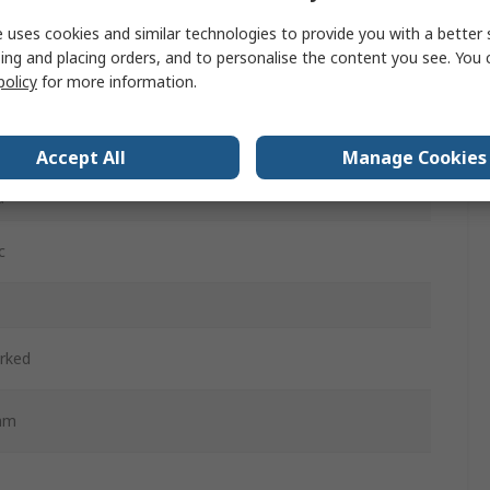
m
 uses cookies and similar technologies to provide you with a better 
ing and placing orders, and to personalise the content you see. You 
policy
for more information.
d
ntary
Accept All
Manage Cookies
d
c
rked
mm