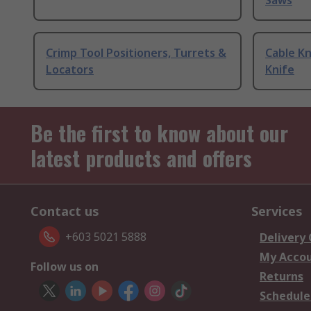
Saws
Crimp Tool Positioners, Turrets &
Cable Kn
Locators
Knife
Be the first to know about our
latest products and offers
Contact us
Services
+603 5021 5888
Delivery
My Acco
Follow us on
Returns
Schedule