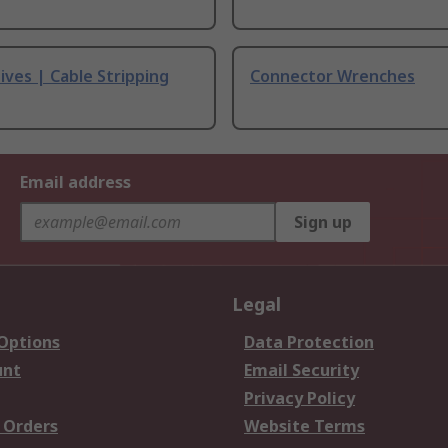
ives | Cable Stripping
Connector Wrenches
Email address
Sign up
Legal
 Options
Data Protection
unt
Email Security
Privacy Policy
 Orders
Website Terms