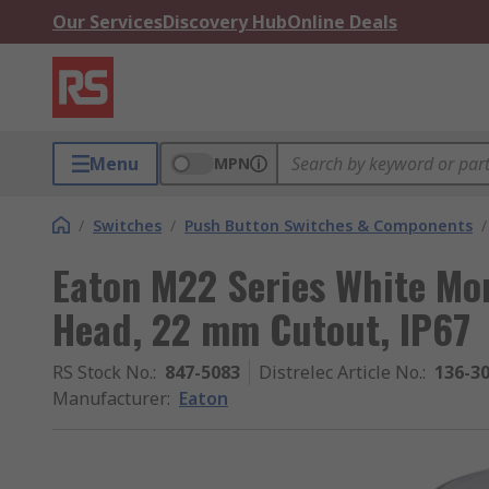
Our Services
Discovery Hub
Online Deals
Menu
MPN
/
Switches
/
Push Button Switches & Components
/
Eaton M22 Series White M
Head, 22 mm Cutout, IP67
RS Stock No.
:
847-5083
Distrelec Article No.
:
136-3
Manufacturer
:
Eaton