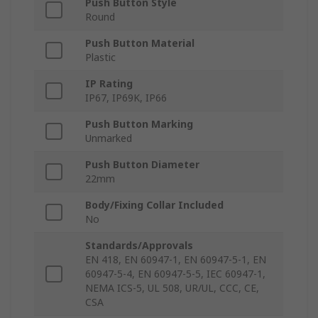
Push Button Style
Round
Push Button Material
Plastic
IP Rating
IP67, IP69K, IP66
Push Button Marking
Unmarked
Push Button Diameter
22mm
Body/Fixing Collar Included
No
Standards/Approvals
EN 418, EN 60947-1, EN 60947-5-1, EN
60947-5-4, EN 60947-5-5, IEC 60947-1,
NEMA ICS-5, UL 508, UR/UL, CCC, CE,
CSA