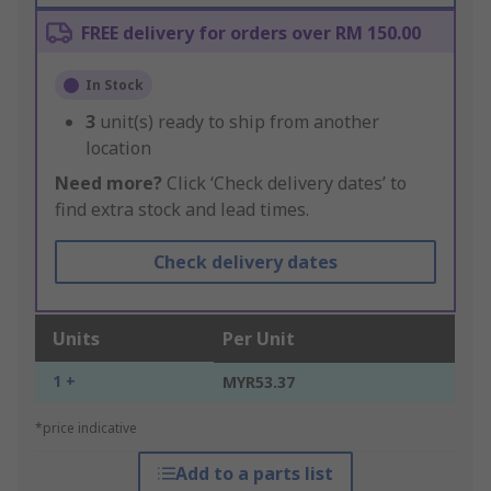
FREE delivery for orders over RM 150.00
In Stock
3
unit(s) ready to ship from another
location
Need more?
Click ‘Check delivery dates’ to
find extra stock and lead times.
Check delivery dates
Units
Per Unit
1 +
MYR53.37
*price indicative
Add to a parts list