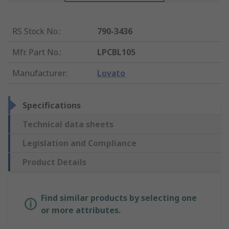
RS Stock No.
:
790-3436
Mfr. Part No.
:
LPCBL105
Manufacturer
:
Lovato
Specifications
Technical data sheets
Legislation and Compliance
Product Details
Find similar products by selecting one
or more attributes.