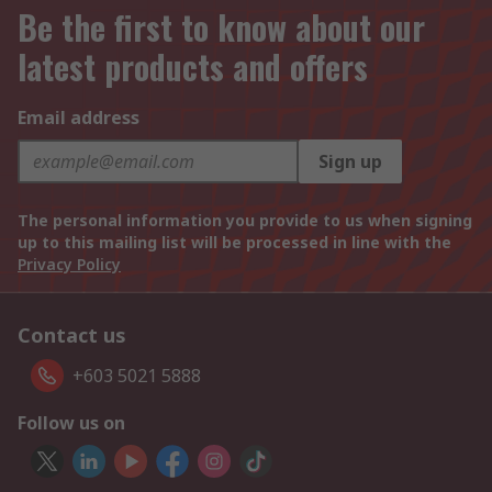
Be the first to know about our
latest products and offers
Email address
Sign up
The personal information you provide to us when signing
up to this mailing list will be processed in line with the
Privacy Policy
Contact us
+603 5021 5888
Follow us on