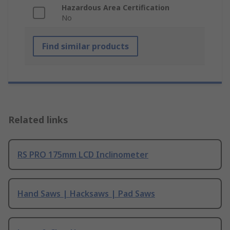
Hazardous Area Certification
No
Find similar products
Related links
RS PRO 175mm LCD Inclinometer
Hand Saws | Hacksaws | Pad Saws