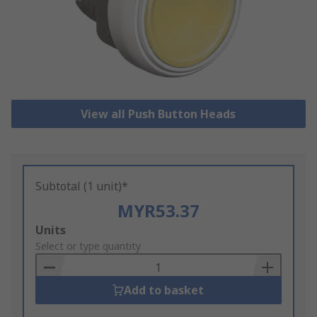
View all Push Button Heads
Subtotal (1 unit)*
MYR53.37
Add
Units
to
Select or type quantity
Basket
Add to basket