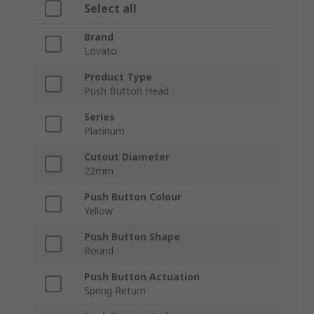
Select all
Brand
Lovato
Product Type
Push Button Head
Series
Platinum
Cutout Diameter
22mm
Push Button Colour
Yellow
Push Button Shape
Round
Push Button Actuation
Spring Return