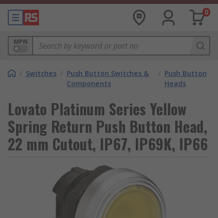
0
MPN
/
Switches
/
Push Button Switches &
/
Push Button
Components
Heads
Lovato Platinum Series Yellow
Spring Return Push Button Head,
22 mm Cutout, IP67, IP69K, IP66