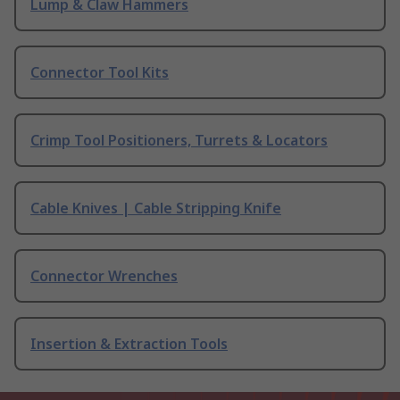
Lump & Claw Hammers
Connector Tool Kits
Crimp Tool Positioners, Turrets & Locators
Cable Knives | Cable Stripping Knife
Connector Wrenches
Insertion & Extraction Tools