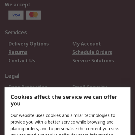
We accept
Services
Delivery Options
My Account
Returns
Schedule Orders
Contact Us
Service Solutions
Legal
Data Protection
Email Security
Privacy Policy
Website Terms
Cookies affect the service we can offer
you
Terms and Conditions
of Sale
Our website uses cookies and similar technologies to
provide you with a better service while browsing and
About RS
placing orders, and to personalise the content you see.