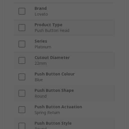
Brand
Lovato
Product Type
Push Button Head
Series
Platinum
Cutout Diameter
22mm
Push Button Colour
Blue
Push Button Shape
Round
Push Button Actuation
Spring Return
Push Button Style
Round