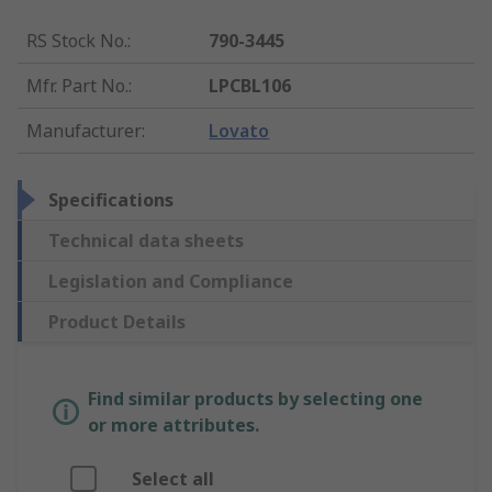
RS Stock No.
:
790-3445
Mfr. Part No.
:
LPCBL106
Manufacturer
:
Lovato
Specifications
Technical data sheets
Legislation and Compliance
Product Details
Find similar products by selecting one
or more attributes.
Select all