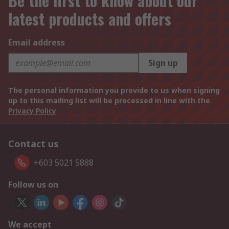
Be the first to know about our
latest products and offers
Email address
Sign up
The personal information you provide to us when signing
up to this mailing list will be processed in line with the
Privacy Policy
Contact us
+603 5021 5888
Follow us on
We accept