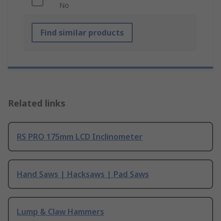
No
Find similar products
Related links
RS PRO 175mm LCD Inclinometer
Hand Saws | Hacksaws | Pad Saws
Lump & Claw Hammers