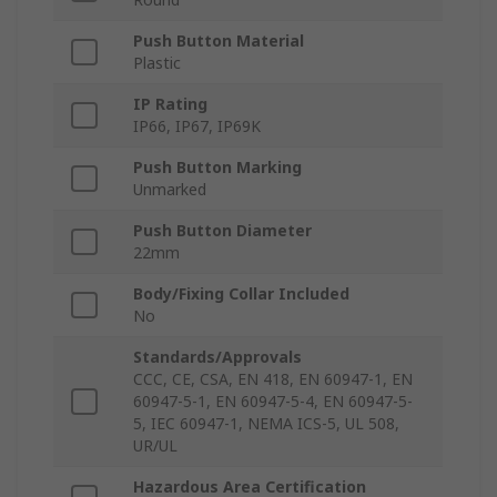
Push Button Material
Plastic
IP Rating
IP66, IP67, IP69K
Push Button Marking
Unmarked
Push Button Diameter
22mm
Body/Fixing Collar Included
No
Standards/Approvals
CCC, CE, CSA, EN 418, EN 60947-1, EN
60947-5-1, EN 60947-5-4, EN 60947-5-
5, IEC 60947-1, NEMA ICS-5, UL 508,
UR/UL
Hazardous Area Certification