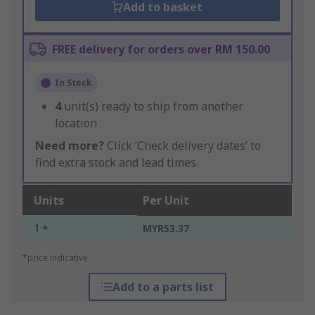
Add to basket
FREE delivery for orders over RM 150.00
In Stock
4
unit(s) ready to ship from another
location
Need more?
Click ‘Check delivery dates’ to
find extra stock and lead times.
Units
Per Unit
1 +
MYR53.37
*price indicative
Add to a parts list