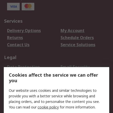
Services
Delivery Options
My Account
Returns
Schedule Orders
Contact Us
Service Solutions
Legal
Data Protection
Email Security
Privacy Policy
Website Terms
Cookies affect the service we can offer
you
Terms and Conditions
of Sale
Our website uses cookies and similar technologies to
provide you with a better service while browsing and
About RS
placing orders, and to personalise the content you see.
You can read our
cookie policy
for more information.
About Us
Careers