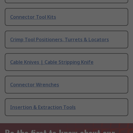
Connector Tool Kits
Crimp Tool Positioners, Turrets & Locators
Cable Knives | Cable Stripping Knife
Connector Wrenches
Insertion & Extraction Tools