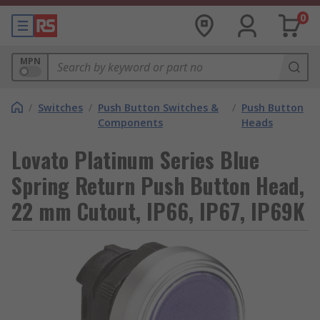
0
MPN
/
Switches
/
Push Button Switches &
/
Push Button
Components
Heads
Lovato Platinum Series Blue
Spring Return Push Button Head,
22 mm Cutout, IP66, IP67, IP69K