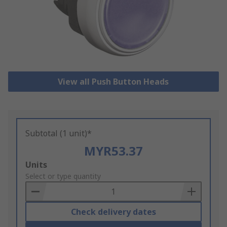
View all Push Button Heads
Subtotal (1 unit)*
MYR53.37
Add
Units
to
Select or type quantity
Basket
Check delivery dates