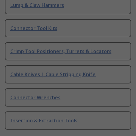
Lump & Claw Hammers
Connector Tool Kits
Crimp Tool Positioners, Turrets & Locators
Cable Knives | Cable Stripping Knife
Connector Wrenches
Insertion & Extraction Tools