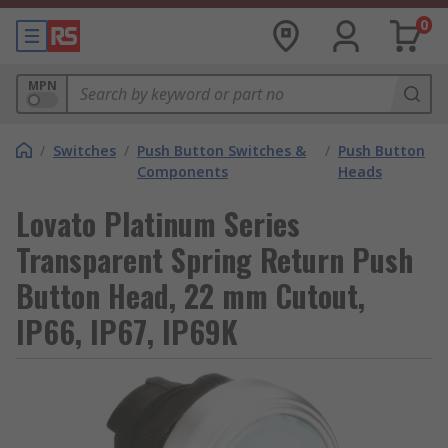
0
MPN
/
Switches
/
Push Button Switches &
/
Push Button
Components
Heads
Lovato Platinum Series
Transparent Spring Return Push
Button Head, 22 mm Cutout,
IP66, IP67, IP69K