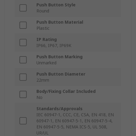
Push Button Style
Round
Push Button Material
Plastic
IP Rating
IP66, IP67, IP69K
Push Button Marking
Unmarked
Push Button Diameter
22mm
Body/Fixing Collar Included
No
Standards/Approvals
IEC 60947-1, CCC, CE, CSA, EN 418, EN
60947-1, EN 60947-5-1, EN 60947-5-4,
EN 60947-5-5, NEMA ICS-5, UL 508,
UR/UL