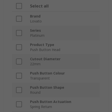
Select all
Brand
Lovato
Series
Platinum
Product Type
Push Button Head
Cutout Diameter
22mm
Push Button Colour
Transparent
Push Button Shape
Round
Push Button Actuation
Spring Return