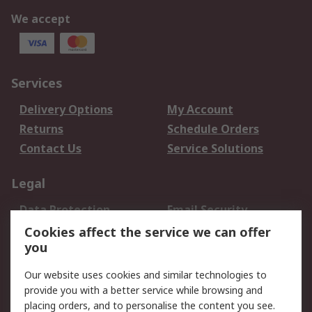
We accept
Services
Delivery Options
My Account
Returns
Schedule Orders
Contact Us
Service Solutions
Legal
Data Protection
Email Security
Privacy Policy
Website Terms
Cookies affect the service we can offer
you
Terms and Conditions
of Sale
Our website uses cookies and similar technologies to
provide you with a better service while browsing and
About RS
placing orders, and to personalise the content you see.