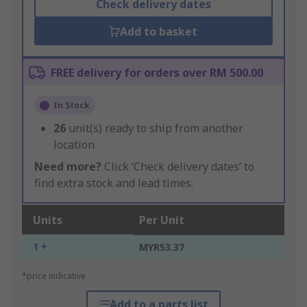
Check delivery dates
Add to basket
FREE delivery for orders over RM 500.00
In Stock
26
unit(s) ready to ship from another
location
Need more?
Click ‘Check delivery dates’ to
find extra stock and lead times.
Units
Per Unit
1 +
MYR53.37
*price indicative
Add to a parts list