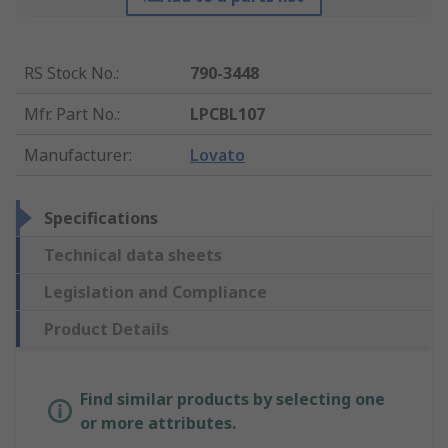
RS Stock No.
:
790-3448
Mfr. Part No.
:
LPCBL107
Manufacturer
:
Lovato
Specifications
Technical data sheets
Legislation and Compliance
Product Details
Find similar products by selecting one
or more attributes.