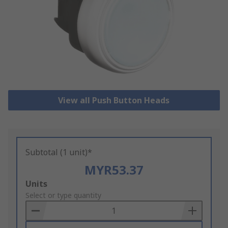
View all Push Button Heads
Subtotal (1 unit)*
MYR53.37
Add
Units
to
Select or type quantity
Basket