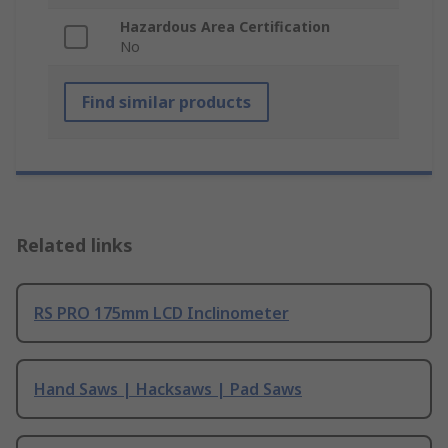
Hazardous Area Certification
No
Find similar products
Related links
RS PRO 175mm LCD Inclinometer
Hand Saws | Hacksaws | Pad Saws