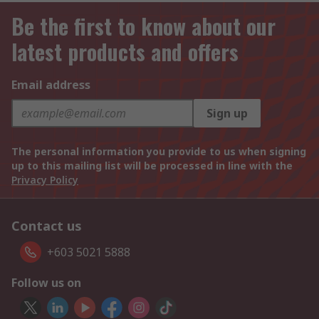
Be the first to know about our
latest products and offers
Email address
Sign up
The personal information you provide to us when signing
up to this mailing list will be processed in line with the
Privacy Policy
Contact us
+603 5021 5888
Follow us on