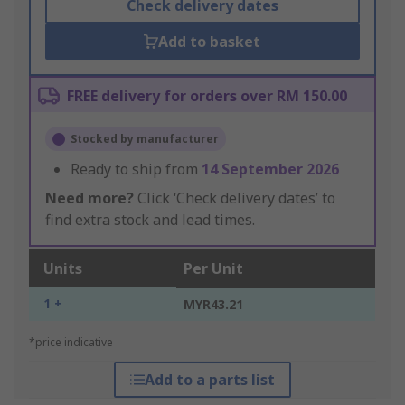
Check delivery dates
Add to basket
FREE delivery for orders over RM 150.00
Stocked by manufacturer
Ready to ship from
14 September 2026
Need more?
Click ‘Check delivery dates’ to
find extra stock and lead times.
Units
Per Unit
1 +
MYR43.21
*price indicative
Add to a parts list