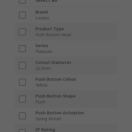
Select all
Brand
Lovato
Product Type
Push Button Head
Series
Platinum
Cutout Diameter
22.5mm
Push Button Colour
Yellow
Push Button Shape
Flush
Push Button Actuation
Spring Return
IP Rating