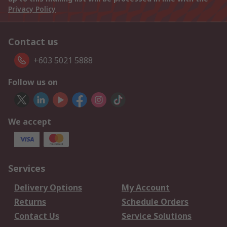
Privacy Policy
Contact us
+603 5021 5888
Follow us on
We accept
Services
Delivery Options
My Account
Returns
Schedule Orders
Contact Us
Service Solutions