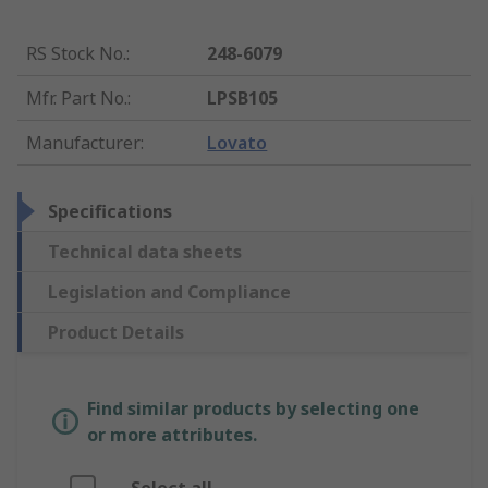
RS Stock No.
:
248-6079
Mfr. Part No.
:
LPSB105
Manufacturer
:
Lovato
Specifications
Technical data sheets
Legislation and Compliance
Product Details
Find similar products by selecting one
or more attributes.