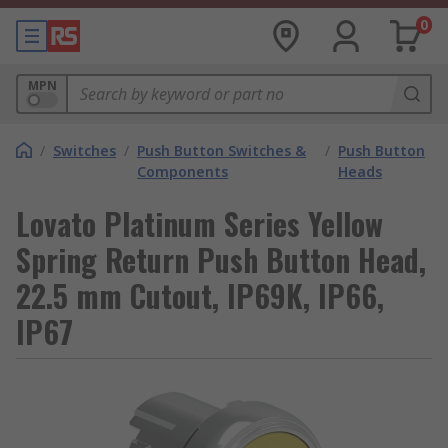
0
MPN
/
Switches
/
Push Button Switches &
/
Push Button
Components
Heads
Lovato Platinum Series Yellow
Spring Return Push Button Head,
22.5 mm Cutout, IP69K, IP66,
IP67