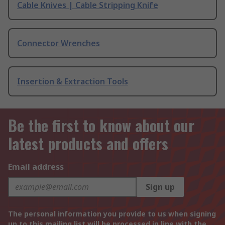
Cable Knives | Cable Stripping Knife
Connector Wrenches
Insertion & Extraction Tools
Be the first to know about our
latest products and offers
Email address
Sign up
The personal information you provide to us when signing
up to this mailing list will be processed in line with the