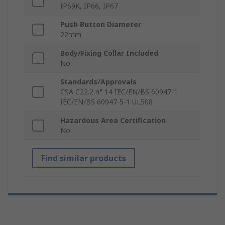
IP69K, IP66, IP67
Push Button Diameter
22mm
Body/Fixing Collar Included
No
Standards/Approvals
CSA C22.2 n° 14 IEC/EN/BS 60947-1
IEC/EN/BS 60947-5-1 UL508
Hazardous Area Certification
No
Find similar products