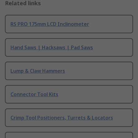
Related links
RS PRO 175mm LCD Inclinometer
Hand Saws | Hacksaws | Pad Saws
Lump & Claw Hammers
Connector Tool Kits
Crimp Tool Positioners, Turrets & Locators