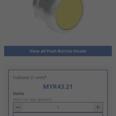
View all Push Button Heads
Subtotal (1 unit)*
MYR43.21
Add
Units
to
Select or type quantity
Basket