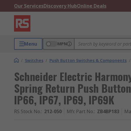
Our Services
Discovery Hub
Online Deals
Menu
MPN
/
Switches
/
Push Button Switches & Components
/
Schneider Electric Harmon
Spring Return Push Button
IP66, IP67, IP69, IP69K
RS Stock No.
:
212-050
Mfr. Part No.
:
ZB4BP183
Ma