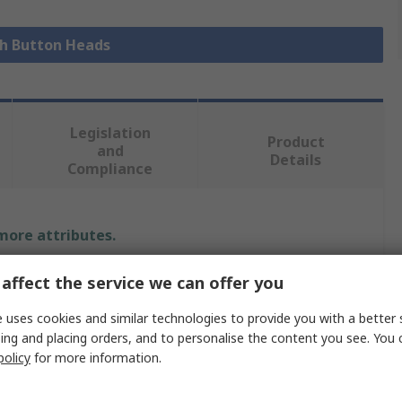
sh Button Heads
Legislation
Product
and
Details
Compliance
 more attributes.
Value
affect the service we can offer you
Schneider Electric
 uses cookies and similar technologies to provide you with a better 
ing and placing orders, and to personalise the content you see. You 
Push Button Head
policy
for more information.
Harmony XB4