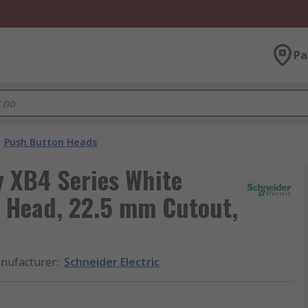
Pa
Push Button Heads
y XB4 Series White
 Head, 22.5 mm Cutout,
nufacturer
:
Schneider Electric