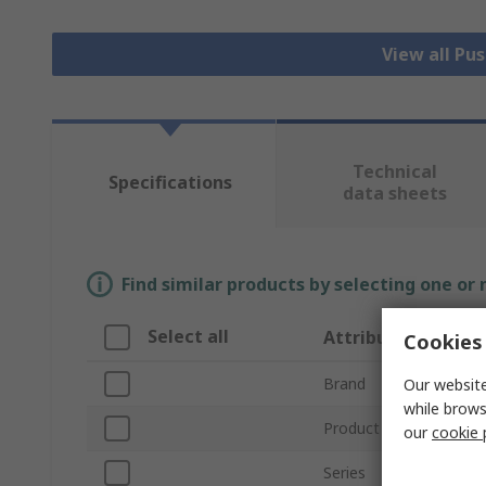
View all Pu
Technical
Specifications
data sheets
Find similar products by selecting one or
Select all
Attribute
Cookies 
Brand
Our website
while brows
Product Type
our
cookie 
Series