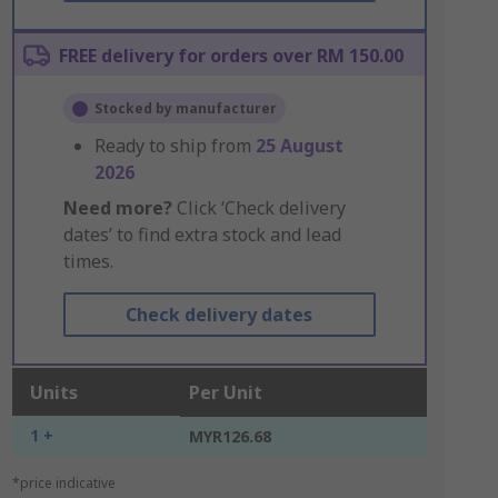
FREE delivery for orders over RM 150.00
Stocked by manufacturer
Ready to ship from
25 August
2026
Need more?
Click ‘Check delivery
dates’ to find extra stock and lead
times.
Check delivery dates
Units
Per Unit
1 +
MYR126.68
*price indicative