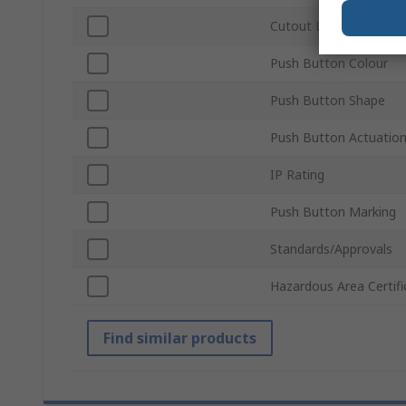
Cutout Diameter
Push Button Colour
Push Button Shape
Push Button Actuatio
IP Rating
Push Button Marking
Standards/Approvals
Hazardous Area Certifi
Find similar products