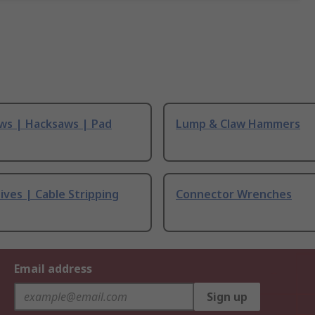
ws | Hacksaws | Pad
Lump & Claw Hammers
ives | Cable Stripping
Connector Wrenches
Email address
Sign up