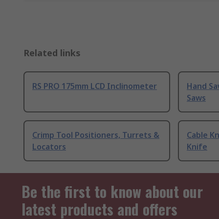
Related links
RS PRO 175mm LCD Inclinometer
Hand Sa
Saws
Crimp Tool Positioners, Turrets &
Cable Kn
Locators
Knife
Be the first to know about our
latest products and offers