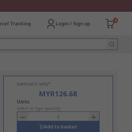
0
rcel Tracking
Login / Sign up
Subtotal (1 unit)*
MYR126.68
Add
Units
to
Select or type quantity
Basket
Add to basket