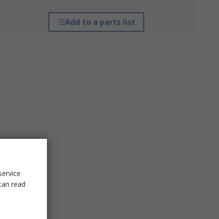
Add to a parts list
service
can read