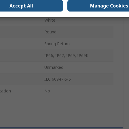
Accept All
Manage Cookies
22.5mm
White
Round
n
Spring Return
IP66, IP67, IP69, IP69K
Unmarked
IEC 60947-5-5
cation
No