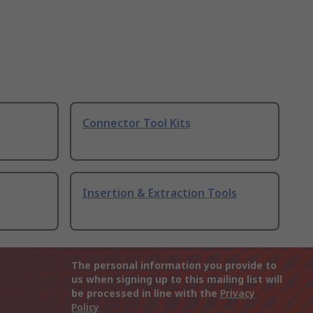
Connector Tool Kits
Insertion & Extraction Tools
The personal information you provide to
us when signing up to this mailing list will
be processed in line with the
Privacy
Policy