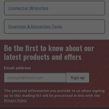
Connector Wrenches
Insertion & Extraction Tools
Be the first to know about our
latest products and offers
Email address
Sign up
The personal information you provide to us when signing
up to this mailing list will be processed in line with the
Privacy Policy