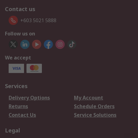
Contact us
+603 5021 5888
Follow us on
We accept
Services
Delivery Options
My Account
Returns
Schedule Orders
Contact Us
Service Solutions
Legal