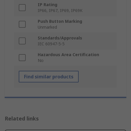
IP Rating
IP66, IP67, IP69, IP69K
Push Button Marking
Unmarked
Standards/Approvals
IEC 60947-5-5
Hazardous Area Certification
No
Find similar products
Related links