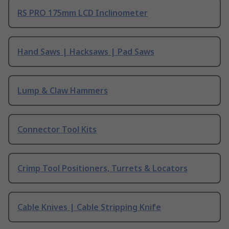
RS PRO 175mm LCD Inclinometer
Hand Saws | Hacksaws | Pad Saws
Lump & Claw Hammers
Connector Tool Kits
Crimp Tool Positioners, Turrets & Locators
Cable Knives | Cable Stripping Knife