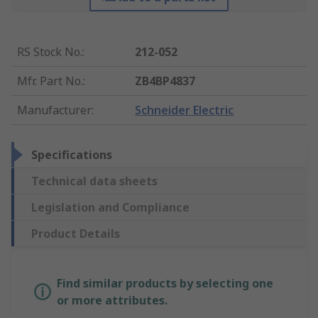
RS Stock No.
:
212-052
Mfr. Part No.
:
ZB4BP4837
Manufacturer
:
Schneider Electric
Specifications
Technical data sheets
Legislation and Compliance
Product Details
Find similar products by selecting one
or more attributes.