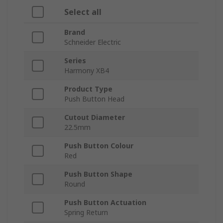
Select all
Brand
Schneider Electric
Series
Harmony XB4
Product Type
Push Button Head
Cutout Diameter
22.5mm
Push Button Colour
Red
Push Button Shape
Round
Push Button Actuation
Spring Return