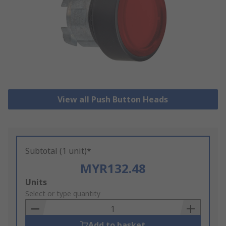
View all Push Button Heads
Subtotal (1 unit)*
MYR132.48
Add
Units
to
Select or type quantity
Basket
Add to basket