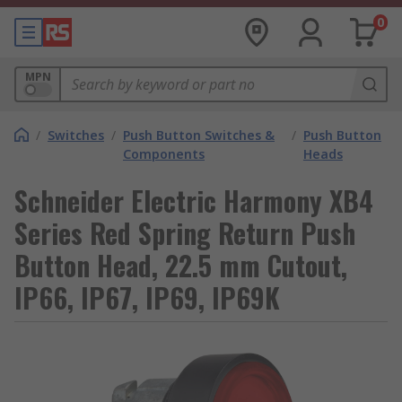
0
MPN
/
Switches
/
Push Button Switches &
/
Push Button
Components
Heads
Schneider Electric Harmony XB4
Series Red Spring Return Push
Button Head, 22.5 mm Cutout,
IP66, IP67, IP69, IP69K