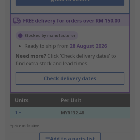
FREE delivery for orders over RM 150.00
Stocked by manufacturer
Ready to ship from
28 August 2026
Need more?
Click ‘Check delivery dates’ to
find extra stock and lead times.
Check delivery dates
Units
Per Unit
1 +
MYR132.48
*price indicative
Add to a parts list