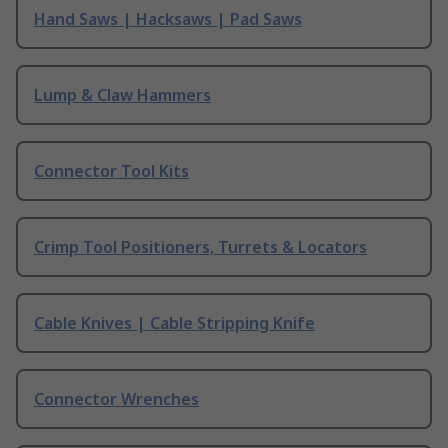
Hand Saws | Hacksaws | Pad Saws
Lump & Claw Hammers
Connector Tool Kits
Crimp Tool Positioners, Turrets & Locators
Cable Knives | Cable Stripping Knife
Connector Wrenches