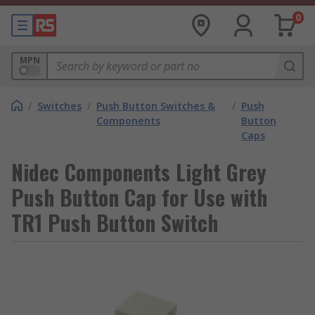
0
MPN
/
Switches
/
Push Button Switches &
/
Push
Components
Button
Caps
Nidec Components Light Grey
Push Button Cap for Use with
TR1 Push Button Switch