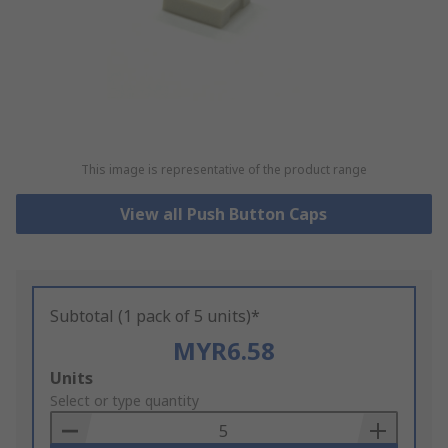
This image is representative of the product range
View all Push Button Caps
Subtotal (1 pack of 5 units)*
MYR6.58
Add
Units
to
Select or type quantity
Basket