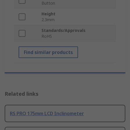
Button
Height
2.3mm
Standards/Approvals
RoHS
Find similar products
Related links
RS PRO 175mm LCD Inclinometer