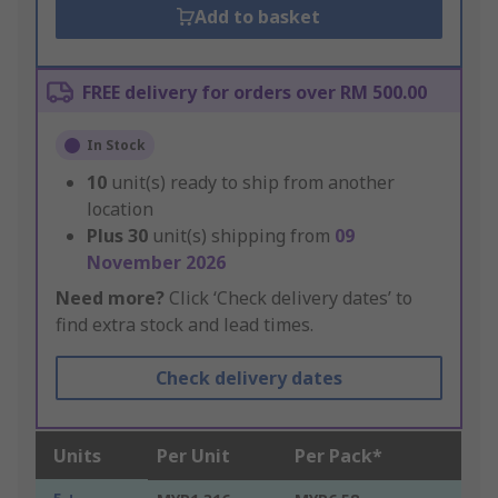
Add to basket
FREE delivery for orders over RM 500.00
In Stock
10
unit(s) ready to ship from another
location
Plus
30
unit(s) shipping from
09
November 2026
Need more?
Click ‘Check delivery dates’ to
find extra stock and lead times.
Check delivery dates
Units
Per Unit
Per Pack*