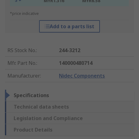
5 +
MYR1.316
MYR6.58
*price indicative
Add to a parts list
RS Stock No.
:
244-3212
Mfr. Part No.
:
140000480714
Manufacturer
:
Nidec Components
Specifications
Technical data sheets
Legislation and Compliance
Product Details