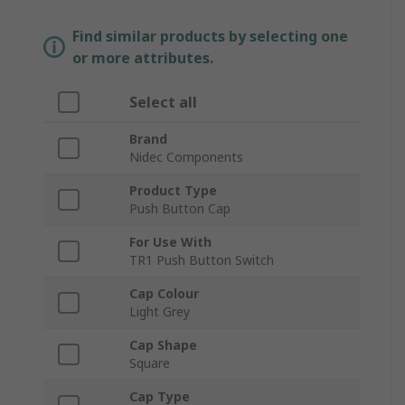
Find similar products by selecting one
or more attributes.
Select all
Brand
Nidec Components
Product Type
Push Button Cap
For Use With
TR1 Push Button Switch
Cap Colour
Light Grey
Cap Shape
Square
Cap Type