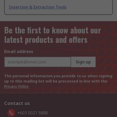
Insertion & Extraction Tools
Be the first to know about our
latest products and offers
Email address
Sign up
The personal information you provide to us when signing
up to this mailing list will be processed in line with the
Privacy Policy
Contact us
+603 5021 5888