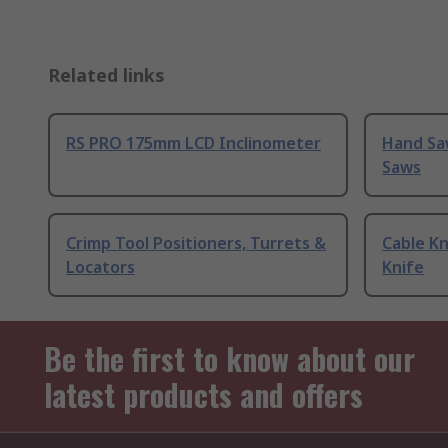
Related links
RS PRO 175mm LCD Inclinometer
Hand Sa
Saws
Crimp Tool Positioners, Turrets &
Cable Kn
Locators
Knife
Be the first to know about our
latest products and offers