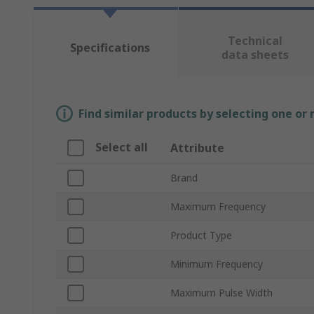
Technical
Specifications
data sheets
Find similar products by selecting one or
Select all
Attribute
Brand
Maximum Frequency
Product Type
Minimum Frequency
Maximum Pulse Width