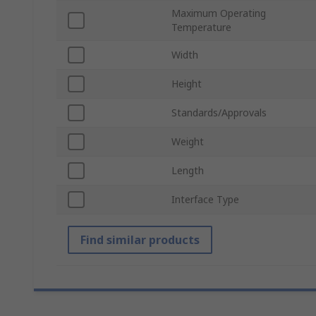
Maximum Operating
Temperature
Width
Height
Standards/Approvals
Weight
Length
Interface Type
Find similar products