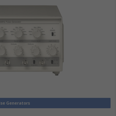
ulse Generators