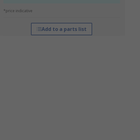
*price indicative
Add to a parts list