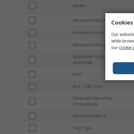
Modes
Minimum Pulse Width
Cookies 
Maximum Pulse Delay
Our website
while brows
Minimum Pulse Delay
our
cookie 
Adjustable Output
Amplitude
Jitter
Rise - Fall Time
Minimum Operating
Temperature
Input Impedance
Plug Type