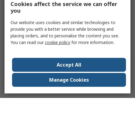
Cookies affect the service we can offer
you
Our website uses cookies and similar technologies to
provide you with a better service while browsing and
placing orders, and to personalise the content you see.
You can read our
cookie policy
for more information.
Accept All
Manage Cookies