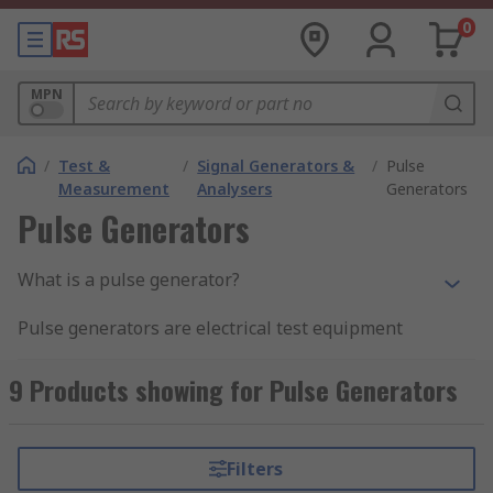
0
MPN
/
Test &
/
Signal Generators &
/
Pulse
Measurement
Analysers
Generators
Pulse Generators
What is a pulse generator?
Pulse generators are electrical test equipment
used to generate pulses that are injected into
devices under test in order to study the
9 Products showing for Pulse Generators
behaviour of these devises
Pulse generators are used to provide pulses for
Filters
use in various electronic applications. Although