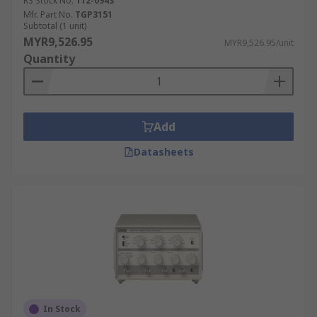
RS Stock No.
112-0943
polarities.
Mfr. Part No.
TGP3151
Subtotal (1 unit)
MYR9,526.95
MYR9,526.95/unit
Quantity
Add
Datasheets
In Stock