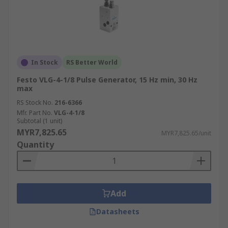
In Stock
RS Better World
Festo VLG-4-1/8 Pulse Generator, 15 Hz min, 30 Hz
max
RS Stock No.
216-6366
Mfr. Part No.
VLG-4-1/8
Subtotal (1 unit)
MYR7,825.65
MYR7,825.65/unit
Quantity
Add
Datasheets