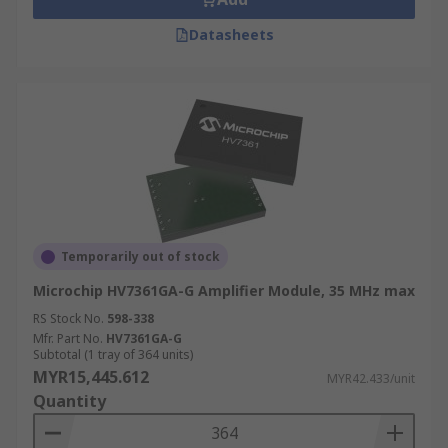
Datasheets
Temporarily out of stock
Microchip HV7361GA-G Amplifier Module, 35 MHz max
RS Stock No.
598-338
Mfr. Part No.
HV7361GA-G
Subtotal (1 tray of 364 units)
MYR15,445.612
MYR42.433/unit
Quantity