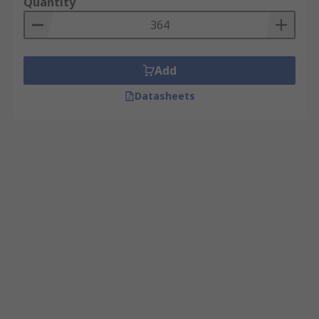
Quantity
Add
Datasheets