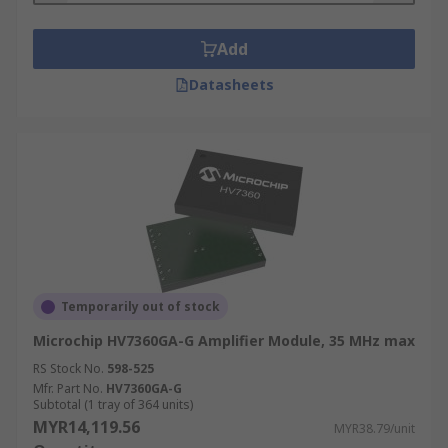
Add
Datasheets
Temporarily out of stock
Microchip HV7360GA-G Amplifier Module, 35 MHz max
RS Stock No.
598-525
Mfr. Part No.
HV7360GA-G
Subtotal (1 tray of 364 units)
MYR14,119.56
MYR38.79/unit