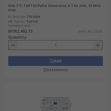
Aim-TTi TGP110 Pulse Generator, 0.1 Hz min, 10 MHz
max
RS Stock No.
278-5084
Mfr. Part No.
TGP110
Subtotal (1 unit)
MYR2,492.73
MYR2,492.73/unit
Quantity
Add
Datasheets