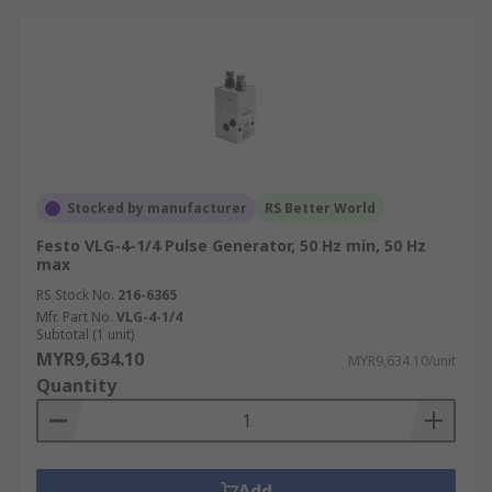
Stocked by manufacturer
RS Better World
Festo VLG-4-1/4 Pulse Generator, 50 Hz min, 50 Hz
max
RS Stock No.
216-6365
Mfr. Part No.
VLG-4-1/4
Subtotal (1 unit)
MYR9,634.10
MYR9,634.10/unit
Quantity
Add