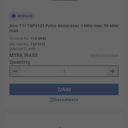
In Stock
Aim-TTi TGP3121 Pulse Generator, 1 MHz min, 50 MHz
max
RS Stock No.
112-0941
Mfr. Part No.
TGP3121
Subtotal (1 unit)
MYR8,364.03
MYR8,364.03/unit
Quantity
Add
Datasheets