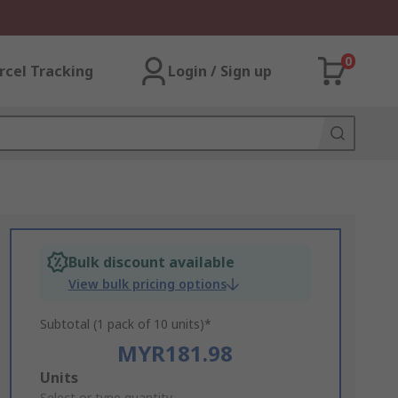
0
rcel Tracking
Login / Sign up
Bulk discount available
View bulk pricing options
Subtotal (1 pack of 10 units)*
MYR181.98
Add
Units
Select or type quantity