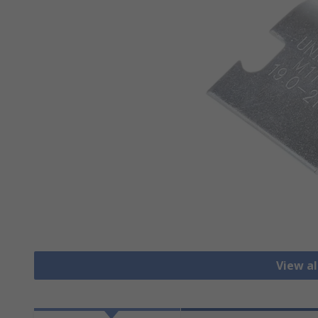
View al