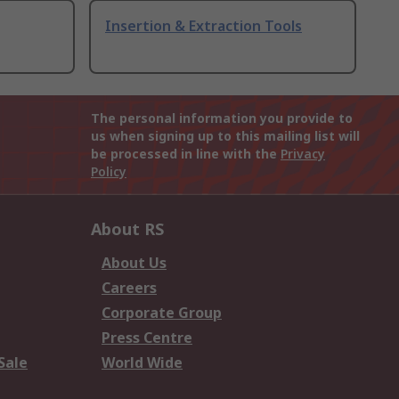
Insertion & Extraction Tools
The personal information you provide to
us when signing up to this mailing list will
be processed in line with the
Privacy
Policy
About RS
About Us
Careers
Corporate Group
Press Centre
Sale
World Wide