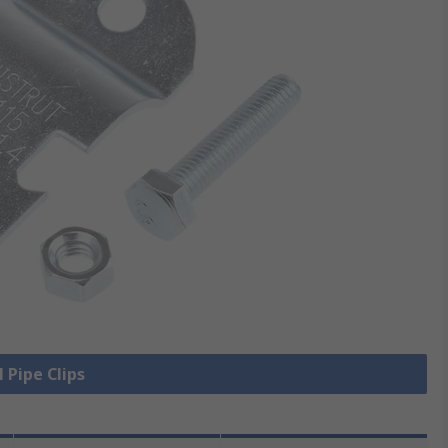
l Pipe Clips