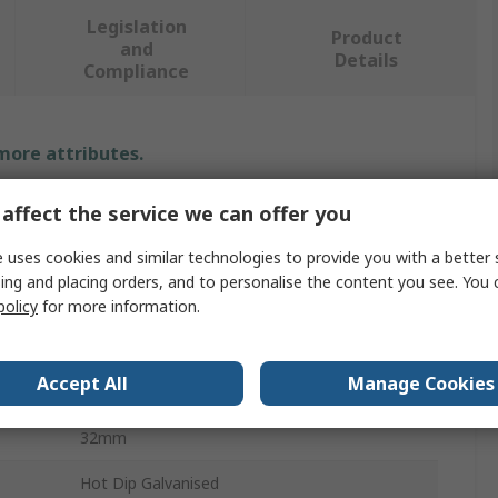
Legislation
Product
and
Details
Compliance
 more attributes.
Value
affect the service we can offer you
Unistrut
 uses cookies and similar technologies to provide you with a better 
ing and placing orders, and to personalise the content you see. You 
Pipe Clamp
policy
for more information.
Stainless Steel
Accept All
Manage Cookies
14mm
32mm
Hot Dip Galvanised