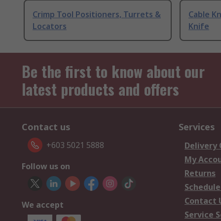
Crimp Tool Positioners, Turrets &
Cable Kn
Locators
Knife
Be the first to know about our
latest products and offers
Contact us
Services
+603 5021 5888
Delivery
My Acco
Follow us on
Returns
Schedule
Contact 
We accept
Service S