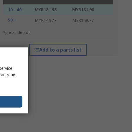
10 - 40
MYR18.198
MYR181.98
50 +
MYR14.977
MYR149.77
*price indicative
Add to a parts list
service
can read