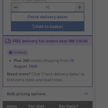
to
Basket
Check delivery dates
Add to basket
FREE delivery for orders over RM 150.00
In Stock
Plus
260
unit(s) shipping from
10
August 2026
Need more?
Click ‘Check delivery dates’ to
find extra stock and lead times.
Bulk pricing options
Units
Per Unit
Per Pack*