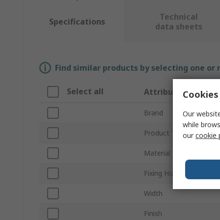
Technical
Specifications
data sheets
Find similar products by selecting one or
Select all
Attribute
Cookies 
Brand
Our website
while brows
Product Type
our
cookie 
Material
Fixing Hole Diameter
Width
Finish