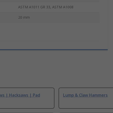
ASTM A1011 GR 33, ASTM A1008
20 mm
ws | Hacksaws | Pad
Lump & Claw Hammers