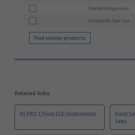
Standards/Approvals
Compatible Pipe Size
Find similar products
Related links
RS PRO 175mm LCD Inclinometer
Hand Sa
Saws