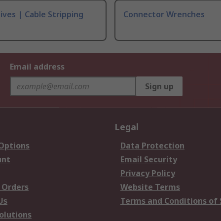
ives | Cable Stripping
Connector Wrenches
Email address
Sign up
Legal
 Options
Data Protection
unt
Email Security
Privacy Policy
 Orders
Website Terms
Us
Terms and Conditions of 
olutions