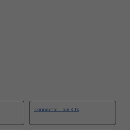
Connector Tool Kits