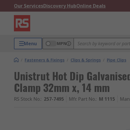
Our Services
Discovery Hub
Online Deals
Menu
MPN
/
Fasteners & Fixings
/
Clips & Springs
/
Pipe Clips
Unistrut Hot Dip Galvanised
Clamp 32mm x, 14 mm
RS Stock No.
:
257-7495
Mfr. Part No.
:
M 1115
Manu