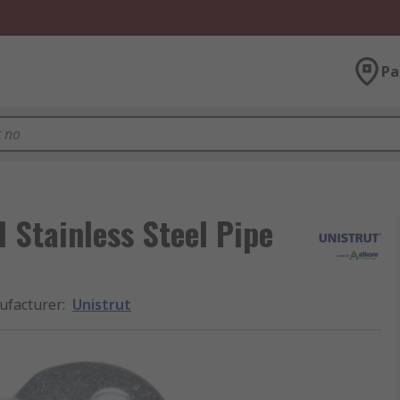
Pa
 Stainless Steel Pipe
facturer
:
Unistrut