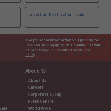
Insertion & Extraction Tools
The personal information you provide to
us when signing up to this mailing list will
be processed in line with the
Privacy
Policy
About RS
About Us
Careers
Corporate Group
Press Centre
Sale
World Wide