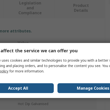
Legislation
Product
and
Details
Compliance
 more attributes.
Value
affect the service we can offer you
Unistrut
 uses cookies and similar technologies to provide you with a better 
Pipe Clamp
ing and placing orders, and to personalise the content you see. You 
policy
for more information.
Stainless Steel
14mm
Accept All
Manage Cookies
32mm
Hot Dip Galvanised