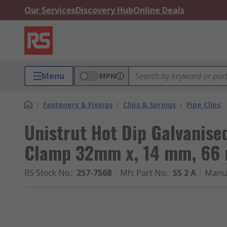
Our Services
Discovery Hub
Online Deals
Menu
MPN
/
Fasteners & Fixings
/
Clips & Springs
/
Pipe Clips
Unistrut Hot Dip Galvanised
Clamp 32mm x, 14 mm, 66
RS Stock No.
:
257-7568
Mfr. Part No.
:
SS 2 A
Manuf