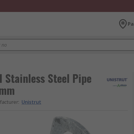
Pa
 Stainless Steel Pipe
 mm
acturer
:
Unistrut