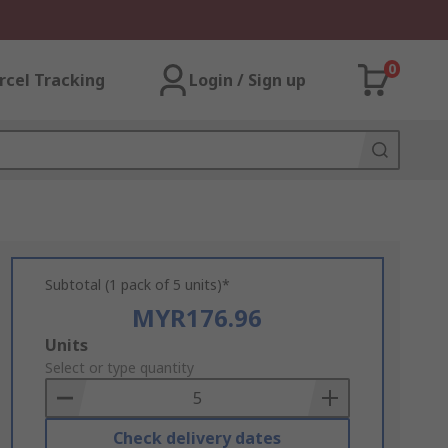
0
rcel Tracking
Login / Sign up
Subtotal (1 pack of 5 units)*
MYR176.96
Add
Units
to
Select or type quantity
Basket
Check delivery dates