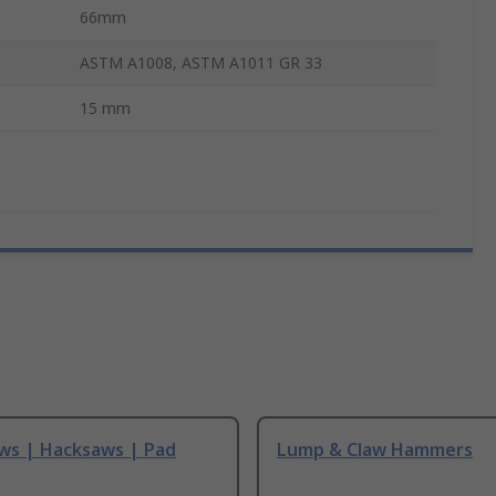
66mm
ASTM A1008, ASTM A1011 GR 33
15 mm
ws | Hacksaws | Pad
Lump & Claw Hammers