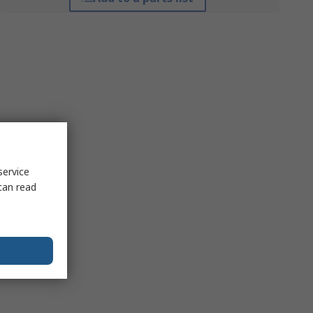
service
can read