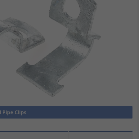
l Pipe Clips