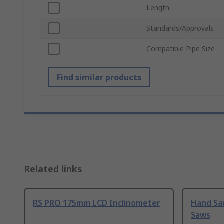
Length
Standards/Approvals
Compatible Pipe Size
Find similar products
Related links
RS PRO 175mm LCD Inclinometer
Hand Sa
Saws