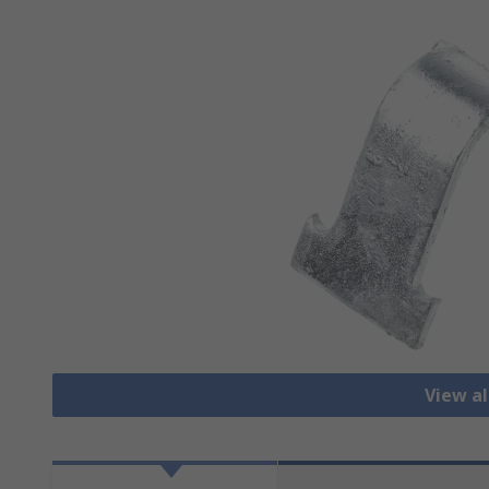
View al