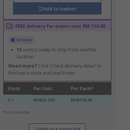
Add to basket
FREE delivery for orders over RM 150.00
In Stock
15
unit(s) ready to ship from another
location
Need more?
Click ‘Check delivery dates’ to
find extra stock and lead times.
Units
Per Unit
Per Pack*
5 +
MYR35.392
MYR176.96
*price indicative
Add to a parts list