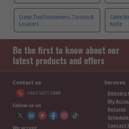
Crimp Tool Positioners, Turrets &
Cable Kn
Locators
Knife
Be the first to know about our
latest products and offers
Contact us
Services
+603 5021 5888
Delivery
My Acco
Follow us on
Returns
Schedule
Contact 
We accept