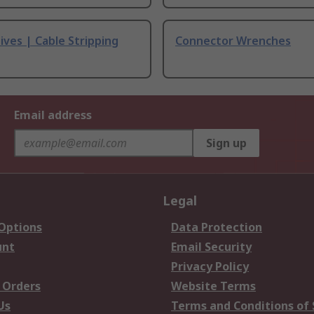
ives | Cable Stripping
Connector Wrenches
Email address
Sign up
Legal
 Options
Data Protection
unt
Email Security
Privacy Policy
 Orders
Website Terms
Us
Terms and Conditions of 