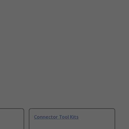
Connector Tool Kits