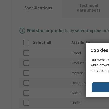
Technical
Specifications
data sheets
Find similar products by selecting one or
Select all
Attribute
Cookies 
Brand
Our website
Product Type
while brows
our
cookie 
Material
Fixing Hole Diameter
Width
Finish