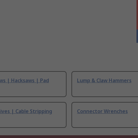
ws | Hacksaws | Pad
Lump & Claw Hammers
ives | Cable Stripping
Connector Wrenches