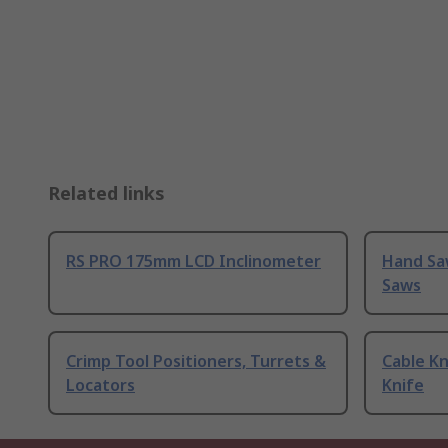
Related links
RS PRO 175mm LCD Inclinometer
Hand Sa
Saws
Crimp Tool Positioners, Turrets &
Cable Kn
Locators
Knife