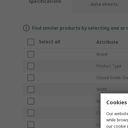
Specifications
data sheets
Find similar products by selecting one or
Select all
Attribute
Brand
Product Type
Closed Inside D
Width
Material
Cookies 
Coating Material
Our website
while brows
Colour
our
cookie 