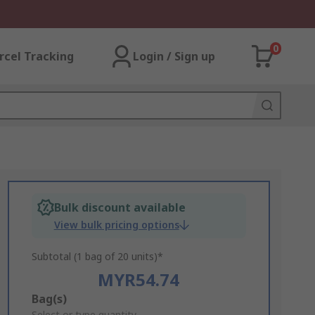
0
rcel Tracking
Login / Sign up
Bulk discount available
View bulk pricing options
Subtotal (1 bag of 20 units)*
MYR54.74
Add
Bag(s)
Select or type quantity