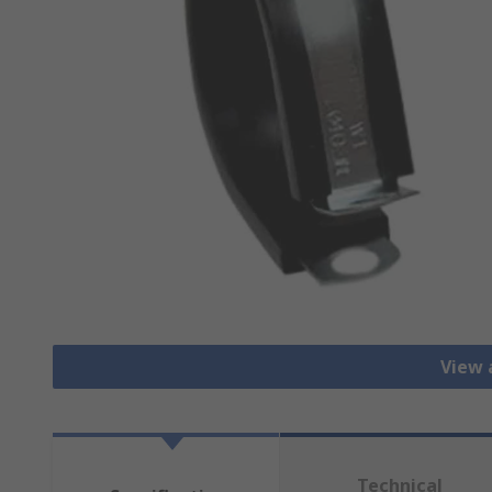
View a
Technical