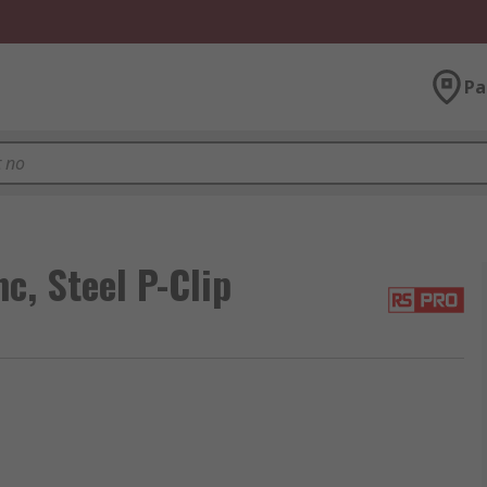
Pa
c, Steel P-Clip