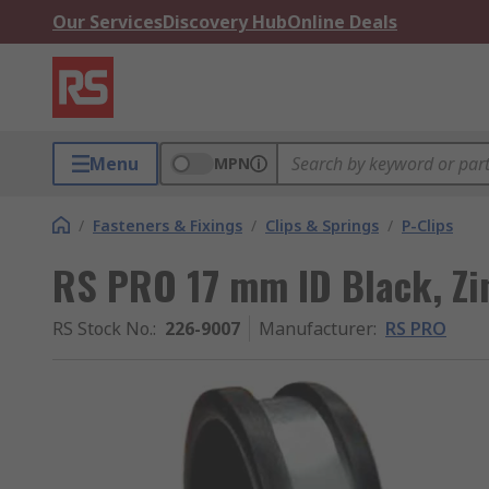
Our Services
Discovery Hub
Online Deals
Menu
MPN
/
Fasteners & Fixings
/
Clips & Springs
/
P-Clips
RS PRO 17 mm ID Black, Zin
RS Stock No.
:
226-9007
Manufacturer
:
RS PRO