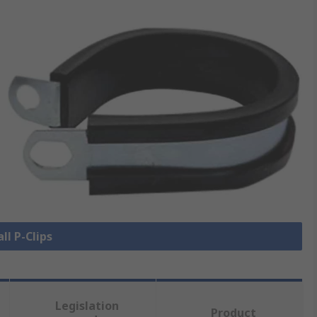
ll P-Clips
Legislation
Product