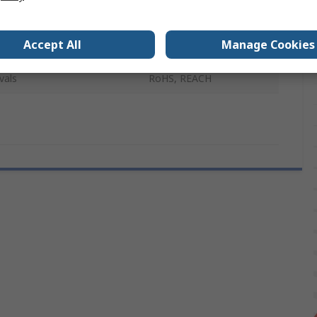
Diameter
6.6 mm
Accept All
Manage Cookies
Black
vals
RoHS, REACH