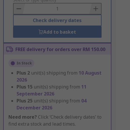
to
Basket
Check delivery dates
Add to basket
FREE delivery for orders over RM 150.00
In Stock
Plus
2
unit(s) shipping from
10 August
2026
Plus
15
unit(s) shipping from
11
September 2026
Plus
25
unit(s) shipping from
04
December 2026
Need more?
Click ‘Check delivery dates’ to
find extra stock and lead times.