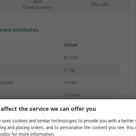
and
Details
Compliance
 more attributes.
Value
RS PRO
P-Clip
iameter
17mm
12.6mm
Steel
affect the service we can offer you
Zinc
 uses cookies and similar technologies to provide you with a better 
ing and placing orders, and to personalise the content you see. You 
Black
policy
for more information.