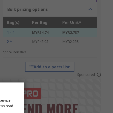
Bulk pricing options
Bag(s)
Per Bag
Per Unit*
1 - 4
MYR54.74
MYR2.737
5 +
MYR45.05
MYR2.253
*price indicative
Add to a parts list
Sponsored
service
can read