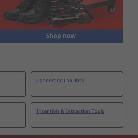
Connector Tool Kits
Insertion & Extraction Tools