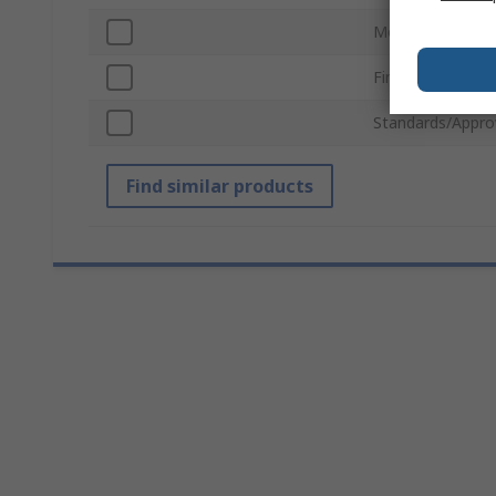
Mounting Hole 
Finish
Standards/Appro
Find similar products