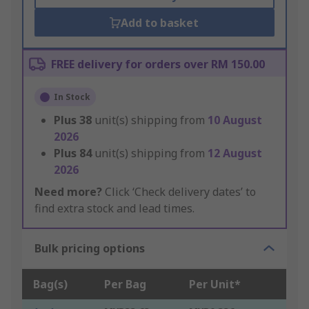
Add to basket
FREE delivery for orders over RM 150.00
In Stock
Plus
38
unit(s) shipping from
10 August
2026
Plus
84
unit(s) shipping from
12 August
2026
Need more?
Click ‘Check delivery dates’ to
find extra stock and lead times.
Bulk pricing options
Bag(s)
Per Bag
Per Unit*