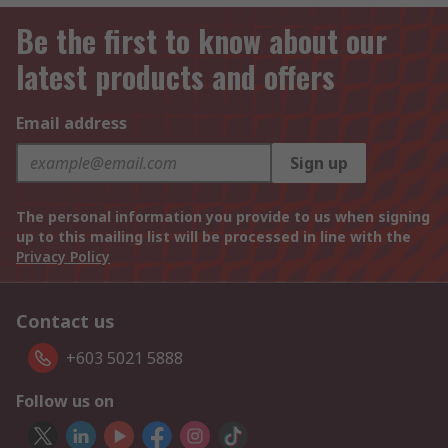
Be the first to know about our
latest products and offers
Email address
Sign up
The personal information you provide to us when signing
up to this mailing list will be processed in line with the
Privacy Policy
Contact us
+603 5021 5888
Follow us on