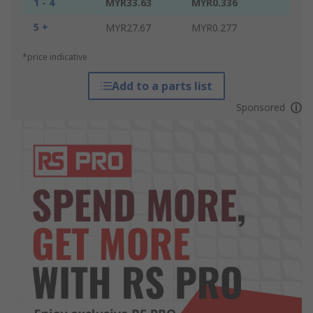
1 - 4
MYR33.63
MYR0.336
5 +
MYR27.67
MYR0.277
*price indicative
Add to a parts list
Sponsored