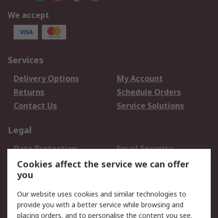
We accept
Services
Delivery Options
My Account
Returns
Schedule Orders
Contact Us
Service Solutions
Legal
Data Protection
Email Security
Privacy Policy
Website Terms
Cookies affect the service we can offer
you
Terms and Conditions
of Sale
Our website uses cookies and similar technologies to
provide you with a better service while browsing and
About RS
placing orders, and to personalise the content you see.