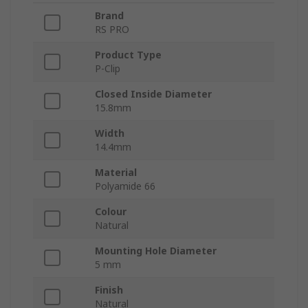
Brand
RS PRO
Product Type
P-Clip
Closed Inside Diameter
15.8mm
Width
14.4mm
Material
Polyamide 66
Colour
Natural
Mounting Hole Diameter
5 mm
Finish
Natural