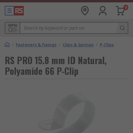
0
MPN
/
Fasteners & Fixings
/
Clips & Springs
/
P-Clips
RS PRO 15.8 mm ID Natural,
Polyamide 66 P-Clip