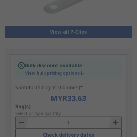
View all P-Clips
Bulk discount available
View bulk pricing options
Subtotal (1 bag of 100 units)*
MYR33.63
Add
Bag(s)
to
Select or type quantity
Basket
Check delivery dates