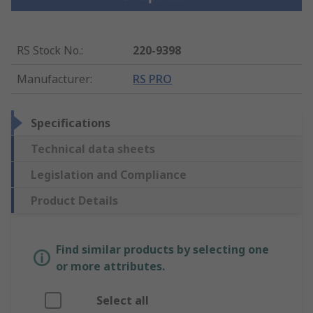
RS Stock No.
:
220-9398
Manufacturer
:
RS PRO
Specifications
Technical data sheets
Legislation and Compliance
Product Details
Find similar products by selecting one
or more attributes.
Select all