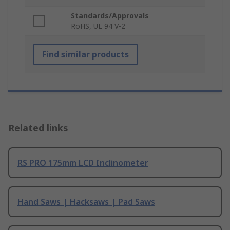
Standards/Approvals
RoHS, UL 94 V-2
Find similar products
Related links
RS PRO 175mm LCD Inclinometer
Hand Saws | Hacksaws | Pad Saws