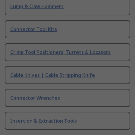
Lump & Claw Hammers
Connector Tool Kits
Crimp Tool Positioners, Turrets & Locators
Cable Knives | Cable Stripping Knife
Connector Wrenches
Insertion & Extraction Tools