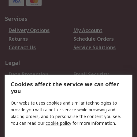
Services
Delivery Options
My Account
Returns
Schedule Orders
Contact Us
Service Solutions
Legal
Data Protection
Email Security
Privacy Policy
Website Terms
Cookies affect the service we can offer
you
Terms and Conditions
of Sale
Our website uses cookies and similar technologies to
provide you with a better service while browsing and
About RS
placing orders, and to personalise the content you see.
You can read our
cookie policy
for more information.
About Us
Careers
Corporate Group
Press Centre