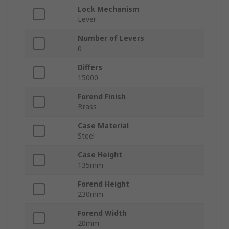
Lock Mechanism
Lever
Number of Levers
0
Differs
15000
Forend Finish
Brass
Case Material
Steel
Case Height
135mm
Forend Height
230mm
Forend Width
20mm