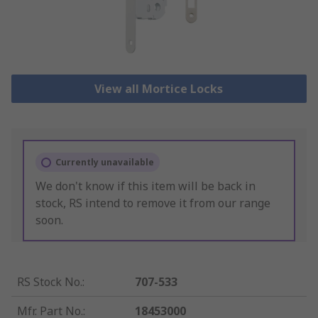
View all Mortice Locks
Currently unavailable
We don't know if this item will be back in
stock, RS intend to remove it from our range
soon.
RS Stock No.
:
707-533
Mfr. Part No.
:
18453000