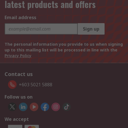
latest products and offers
Email address
Sign up
The personal information you provide to us when signing
up to this mailing list will be processed in line with the
Privacy Policy
Contact us
+603 5021 5888
Follow us on
We accept