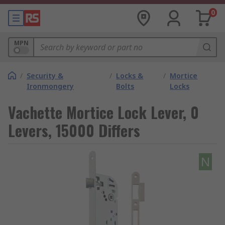
0
MPN
/
Security &
/
Locks &
/
Mortice
Ironmongery
Bolts
Locks
Vachette Mortice Lock Lever, 0
Levers, 15000 Differs
N