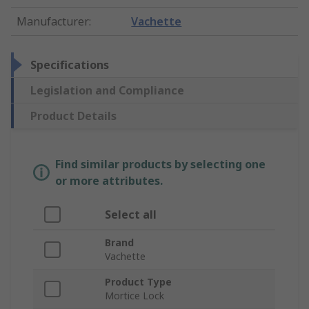
Manufacturer
:
Vachette
Specifications
Legislation and Compliance
Product Details
Find similar products by selecting one
or more attributes.
Select all
Brand
Vachette
Product Type
Mortice Lock