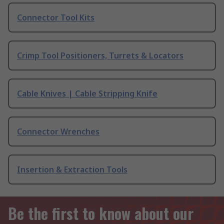
Connector Tool Kits
Crimp Tool Positioners, Turrets & Locators
Cable Knives | Cable Stripping Knife
Connector Wrenches
Insertion & Extraction Tools
Be the first to know about our