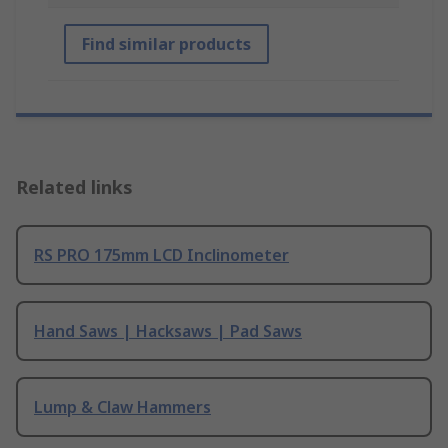
Find similar products
Related links
RS PRO 175mm LCD Inclinometer
Hand Saws | Hacksaws | Pad Saws
Lump & Claw Hammers