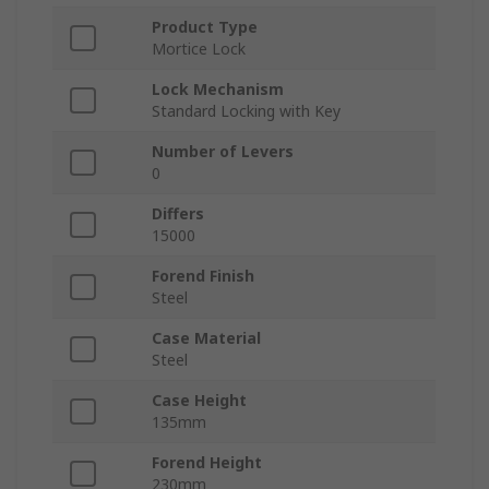
Product Type
Mortice Lock
Lock Mechanism
Standard Locking with Key
Number of Levers
0
Differs
15000
Forend Finish
Steel
Case Material
Steel
Case Height
135mm
Forend Height
230mm