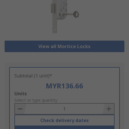
View all Mortice Locks
Subtotal (1 unit)*
MYR136.66
Add
Units
to
Select or type quantity
Basket
Check delivery dates