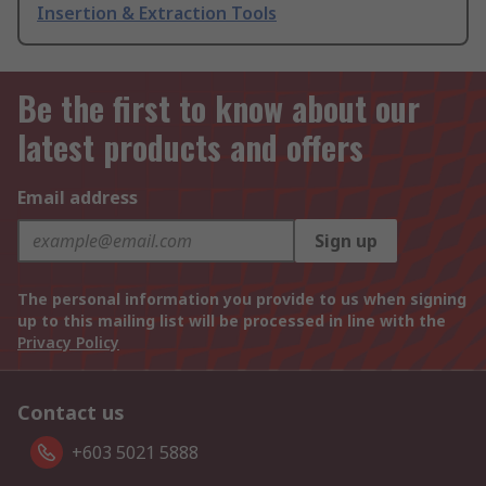
Insertion & Extraction Tools
Be the first to know about our
latest products and offers
Email address
Sign up
The personal information you provide to us when signing
up to this mailing list will be processed in line with the
Privacy Policy
Contact us
+603 5021 5888