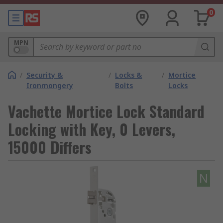
0
MPN
/
Security &
/
Locks &
/
Mortice
Ironmongery
Bolts
Locks
Vachette Mortice Lock Standard
Locking with Key, 0 Levers,
15000 Differs
N