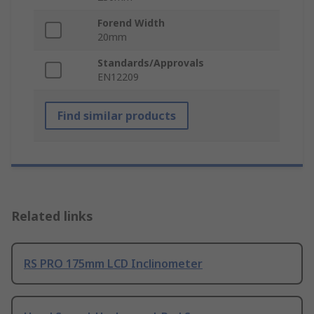
Forend Width
20mm
Standards/Approvals
EN12209
Find similar products
Related links
RS PRO 175mm LCD Inclinometer