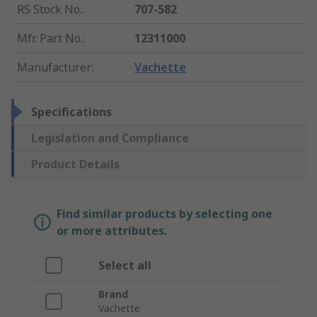
RS Stock No.
:
707-582
Mfr. Part No.
:
12311000
Manufacturer
:
Vachette
Specifications
Legislation and Compliance
Product Details
Find similar products by selecting one
or more attributes.
Select all
Brand
Vachette