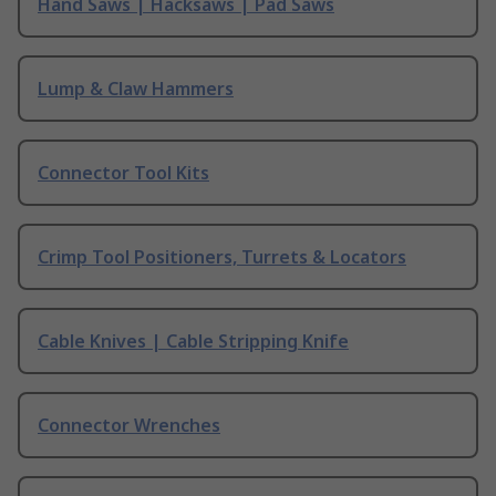
Hand Saws | Hacksaws | Pad Saws
Lump & Claw Hammers
Connector Tool Kits
Crimp Tool Positioners, Turrets & Locators
Cable Knives | Cable Stripping Knife
Connector Wrenches