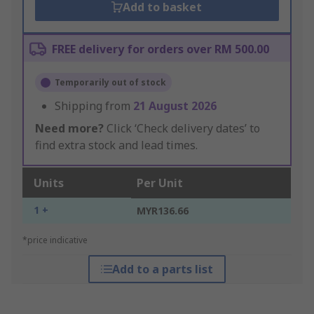
Add to basket
FREE delivery for orders over RM 500.00
Temporarily out of stock
Shipping from
21 August 2026
Need more?
Click ‘Check delivery dates’ to
find extra stock and lead times.
Units
Per Unit
1 +
MYR136.66
*price indicative
Add to a parts list