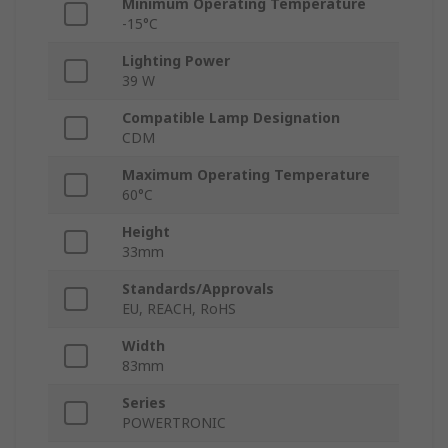
Minimum Operating Temperature
-15°C
Lighting Power
39 W
Compatible Lamp Designation
CDM
Maximum Operating Temperature
60°C
Height
33mm
Standards/Approvals
EU, REACH, RoHS
Width
83mm
Series
POWERTRONIC