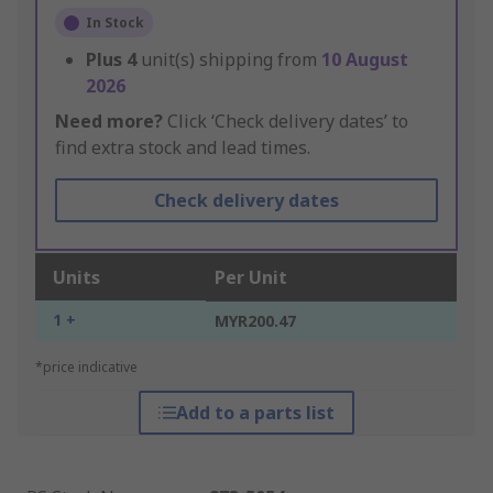
In Stock
Plus
4
unit(s) shipping from
10 August
2026
Need more?
Click ‘Check delivery dates’ to
find extra stock and lead times.
Check delivery dates
Units
Per Unit
1 +
MYR200.47
*price indicative
Add to a parts list