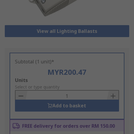
View all Lighting Ballasts
Subtotal (1 unit)*
MYR200.47
Add
Units
to
Select or type quantity
Basket
Add to basket
FREE delivery for orders over RM 150.00