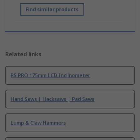
Find similar products
Related links
RS PRO 175mm LCD Inclinometer
Hand Saws | Hacksaws | Pad Saws
Lump & Claw Hammers