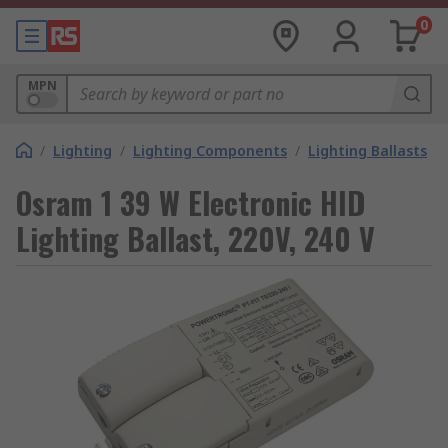
0
MPN
/
Lighting
/
Lighting Components
/
Lighting Ballasts
Osram 1 39 W Electronic HID
Lighting Ballast, 220V, 240 V