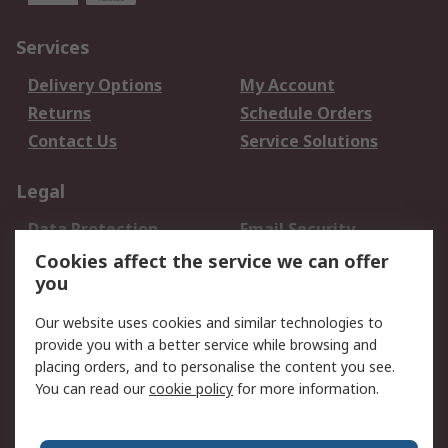
Services
Delivery Options
My Account
Returns
Schedule Orders
Contact Us
Service Solutions
Legal
Data Protection
Email Security
Privacy Policy
Website Terms
Cookies affect the service we can offer
you
Terms and Conditions
of Sale
Our website uses cookies and similar technologies to
provide you with a better service while browsing and
About RS
placing orders, and to personalise the content you see.
You can read our
cookie policy
for more information.
About Us
Careers
Corporate Group
Press Centre