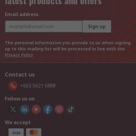
latest products and offers
Email address
Sign up
The personal information you provide to us when signing
up to this mailing list will be processed in line with the
Privacy Policy
Contact us
+603 5021 5888
Follow us on
We accept