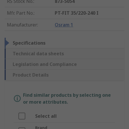
RS Stock No.
:
873-5054
Mfr. Part No.
:
PT-FIT 35/220-240 I
Manufacturer
:
Osram 1
Specifications
Technical data sheets
Legislation and Compliance
Product Details
Find similar products by selecting one
or more attributes.
Select all
Brand