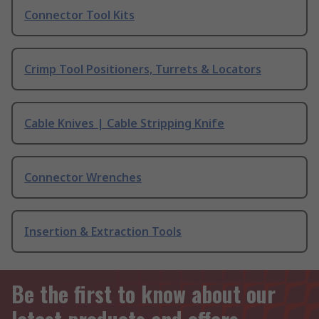
Connector Tool Kits
Crimp Tool Positioners, Turrets & Locators
Cable Knives | Cable Stripping Knife
Connector Wrenches
Insertion & Extraction Tools
Be the first to know about our