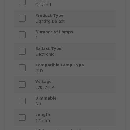
Osram 1
Product Type
Lighting Ballast
Number of Lamps
1
Ballast Type
Electronic
Compatible Lamp Type
HID
Voltage
220, 240V
Dimmable
No
Length
171mm