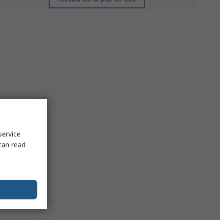
service
can read