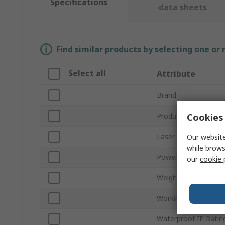
Specifications
data sheets
Find similar products by selecting one or
Select all
Attribute
Brand
Cookies 
Product Type
Laser Colour
Our website
while brows
Power Source
our
cookie 
Weight
Working Range
Waterproof IP Ratin