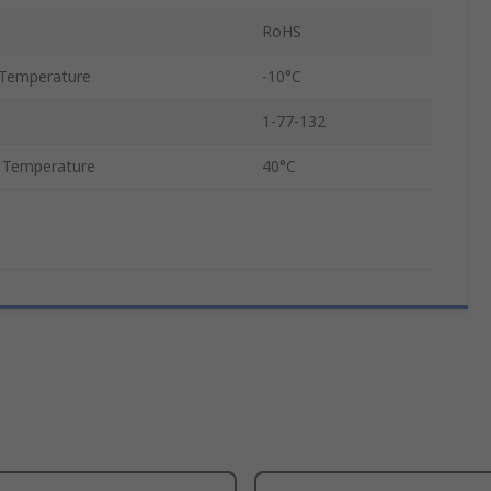
RoHS
Temperature
-10°C
1-77-132
 Temperature
40°C