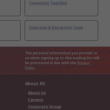
Connector Tool Kits
Insertion & Extraction Tools
The personal information you provide to
us when signing up to this mailing list will
be processed in line with the
Privacy
Policy
About RS
About Us
Careers
Corporate Group