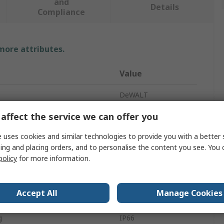
and
Details
Compliance
 more attributes.
Value
DeWALT
affect the service we can offer you
Rotary Laser
Red
 uses cookies and similar technologies to provide you with a better 
ing and placing orders, and to personalise the content you see. You 
Battery
policy
for more information.
310g
Accept All
Manage Cookies
50 m
g
IP66