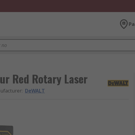
Pa
ur Red Rotary Laser
ufacturer
:
DeWALT