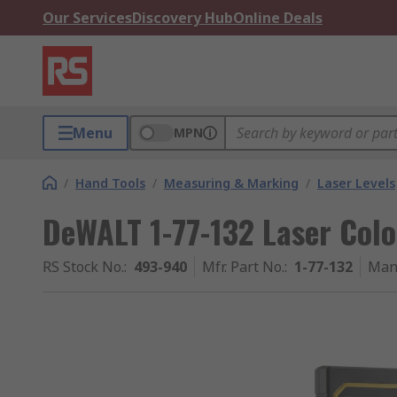
Our Services
Discovery Hub
Online Deals
Menu
MPN
/
Hand Tools
/
Measuring & Marking
/
Laser Levels
DeWALT 1-77-132 Laser Colo
RS Stock No.
:
493-940
Mfr. Part No.
:
1-77-132
Man