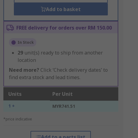
Add to basket
FREE delivery for orders over RM 150.00
In Stock
29
unit(s) ready to ship from another
location
Need more?
Click ‘Check delivery dates’ to
find extra stock and lead times.
Units
Per Unit
1 +
MYR741.51
*price indicative
Add to a parts list