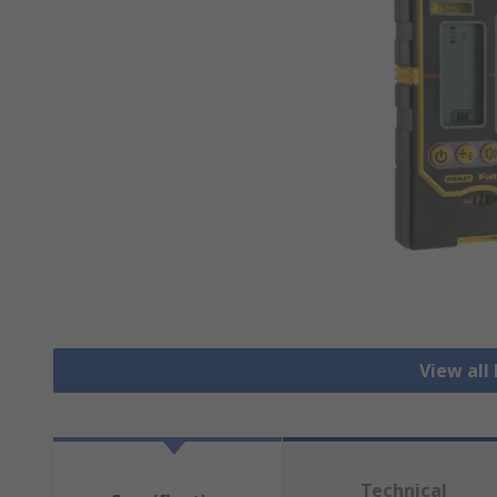
View all
Technical