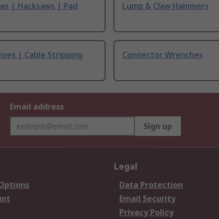
ws | Hacksaws | Pad
Lump & Claw Hammers
ives | Cable Stripping
Connector Wrenches
Email address
Sign up
Legal
 Options
Data Protection
unt
Email Security
Privacy Policy