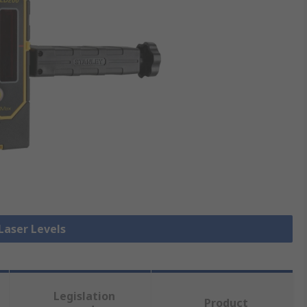
 Laser Levels
Legislation
Product