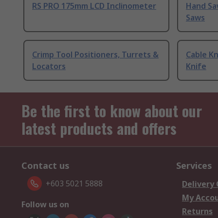
RS PRO 175mm LCD Inclinometer
Hand Sa
Saws
Crimp Tool Positioners, Turrets &
Cable Kn
Locators
Knife
Be the first to know about our
latest products and offers
Contact us
Services
+603 5021 5888
Delivery
My Acco
Follow us on
Returns