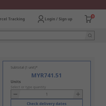
0
rcel Tracking
Login / Sign up
Subtotal (1 unit)*
MYR741.51
Add
Units
to
Select or type quantity
Basket
Check delivery dates