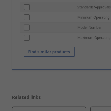
Standards/Approvals
Minimum Operating 
Model Number
Maximum Operating
Find similar products
Related links