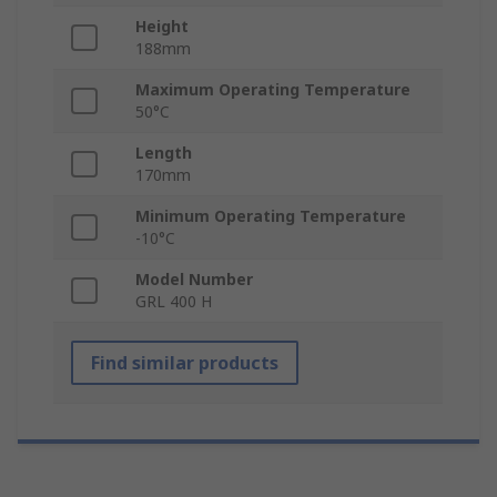
Height
188mm
Maximum Operating Temperature
50°C
Length
170mm
Minimum Operating Temperature
-10°C
Model Number
GRL 400 H
Find similar products