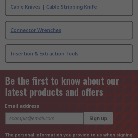
Cable Knives | Cable Stripping Knife
Connector Wrenches
Insertion & Extraction Tools
Be the first to know about our
latest products and offers
Email address
Sign up
The personal information you provide to us when signing