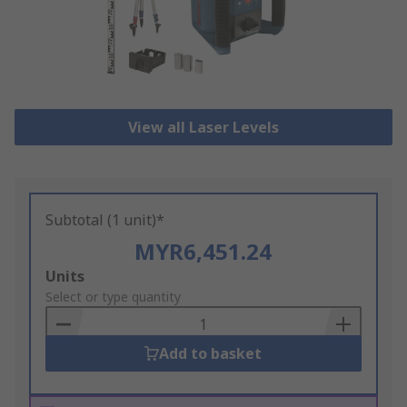
View all Laser Levels
Subtotal (1 unit)*
MYR6,451.24
Add
Units
to
Select or type quantity
Basket
Add to basket