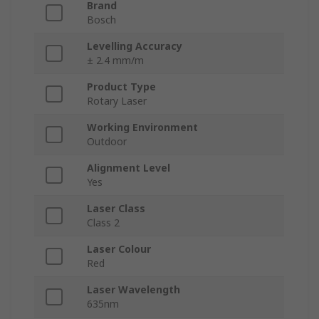
Brand
Bosch
Levelling Accuracy
± 2.4 mm/m
Product Type
Rotary Laser
Working Environment
Outdoor
Alignment Level
Yes
Laser Class
Class 2
Laser Colour
Red
Laser Wavelength
635nm