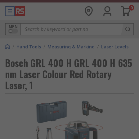
0
MPN
/
Hand Tools
/
Measuring & Marking
/
Laser Levels
Bosch GRL 400 H GRL 400 H 635
nm Laser Colour Red Rotary
Laser, 1