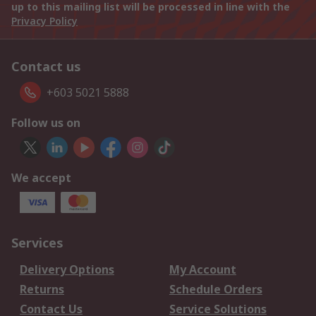
up to this mailing list will be processed in line with the
Privacy Policy
Contact us
+603 5021 5888
Follow us on
We accept
Services
Delivery Options
My Account
Returns
Schedule Orders
Contact Us
Service Solutions