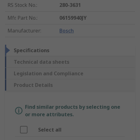
RS Stock No.
:
280-3631
Mfr. Part No.
:
06159940JY
Manufacturer
:
Bosch
Specifications
Technical data sheets
Legislation and Compliance
Product Details
Find similar products by selecting one
or more attributes.
Select all