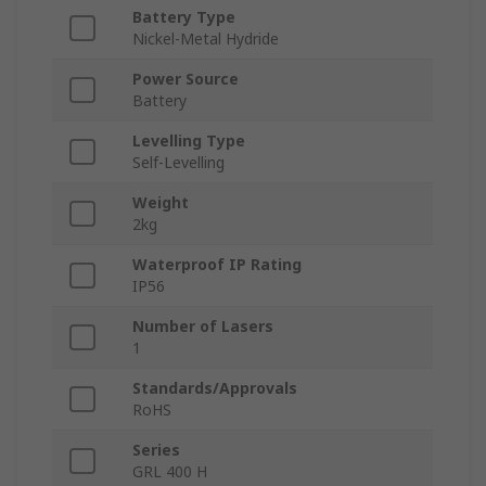
Battery Type
Nickel-Metal Hydride
Power Source
Battery
Levelling Type
Self-Levelling
Weight
2kg
Waterproof IP Rating
IP56
Number of Lasers
1
Standards/Approvals
RoHS
Series
GRL 400 H