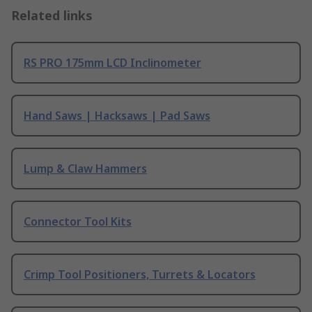
Related links
RS PRO 175mm LCD Inclinometer
Hand Saws | Hacksaws | Pad Saws
Lump & Claw Hammers
Connector Tool Kits
Crimp Tool Positioners, Turrets & Locators