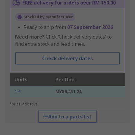
FREE delivery for orders over RM 150.00
Stocked by manufacturer
Ready to ship from
07 September 2026
Need more?
Click ‘Check delivery dates’ to
find extra stock and lead times.
Check delivery dates
Units
Per Unit
1 +
MYR6,451.24
*price indicative
Add to a parts list