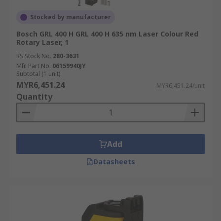
Stocked by manufacturer
Bosch GRL 400 H GRL 400 H 635 nm Laser Colour Red
Rotary Laser, 1
RS Stock No.
280-3631
Mfr. Part No.
06159940JY
Subtotal (1 unit)
MYR6,451.24
MYR6,451.24/unit
Quantity
Add
Datasheets