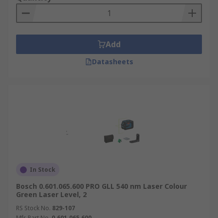
Add
Datasheets
In Stock
Bosch 0.601.065.600 PRO GLL 540 nm Laser Colour
Green Laser Level, 2
RS Stock No.
829-107
Mfr. Part No.
0.601.065.600