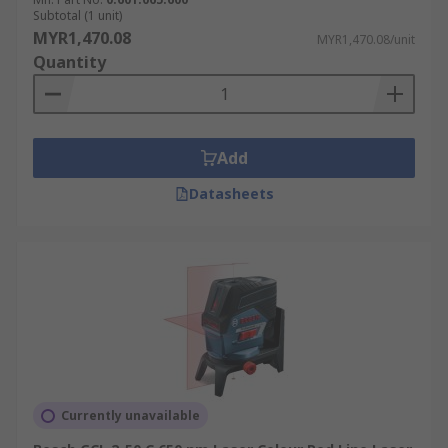
Subtotal (1 unit)
MYR1,470.08
MYR1,470.08/unit
Quantity
Add
Datasheets
Currently unavailable