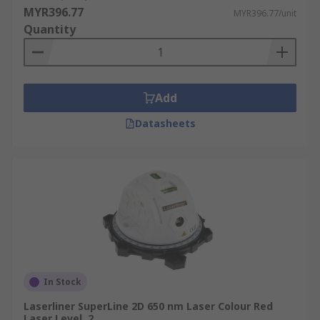
MYR396.77
MYR396.77/unit
Bathroom Installation
Quantity
When choosing a laser, consider the following
factors:
Add
Self Levelling Laser
Datasheets
Self-levelling lasers, also known as auto lasers,
take care of most of the work. A true level line
will appear as soon as it starts up. During the
process, it will also stop if disturbed, preventing
any inaccurate results.
Accuracy
The accuracy of laser levels is better than that of
In Stock
other tools, for example, laser spirit level.
Laserliner SuperLine 2D 650 nm Laser Colour Red
Laser Level, 2