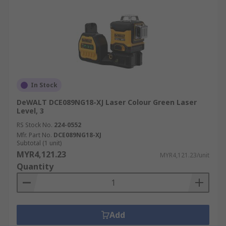
In Stock
DeWALT DCE089NG18-XJ Laser Colour Green Laser
Level, 3
RS Stock No.
224-0552
Mfr. Part No.
DCE089NG18-XJ
Subtotal (1 unit)
MYR4,121.23
MYR4,121.23/unit
Quantity
Add