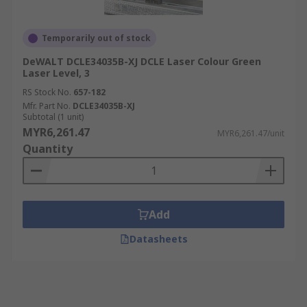
Temporarily out of stock
DeWALT DCLE34035B-XJ DCLE Laser Colour Green
Laser Level, 3
RS Stock No.
657-182
Mfr. Part No.
DCLE34035B-XJ
Subtotal (1 unit)
MYR6,261.47
MYR6,261.47/unit
Quantity
Add
Datasheets