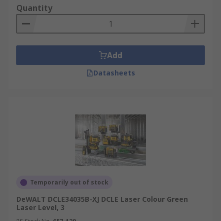
Quantity
Add
Datasheets
Temporarily out of stock
DeWALT DCLE34035B-XJ DCLE Laser Colour Green
Laser Level, 3