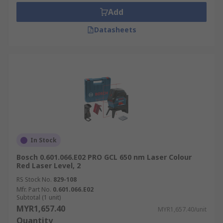
Add
Datasheets
In Stock
Bosch 0.601.066.E02 PRO GCL 650 nm Laser Colour
Red Laser Level, 2
RS Stock No.
829-108
Mfr. Part No.
0.601.066.E02
Subtotal (1 unit)
MYR1,657.40
MYR1,657.40/unit
Quantity