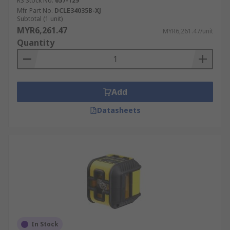
RS Stock No.
657-129
Mfr. Part No.
DCLE34035B-XJ
Subtotal (1 unit)
MYR6,261.47
MYR6,261.47/unit
Quantity
Add
Datasheets
In Stock