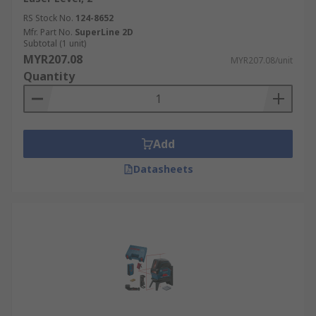
Indoor vs outdoor usage
RS Stock No.
124-8652
Mfr. Part No.
SuperLine 2D
Will you be using your level indoors or outdoors?
Subtotal (1 unit)
A laser level can be used in different ways
MYR207.08
MYR207.08/unit
depending on its intended purpose.
Quantity
Add
Datasheets