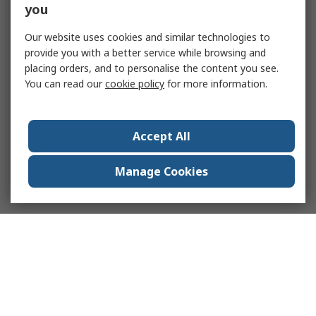
you
Our website uses cookies and similar technologies to
provide you with a better service while browsing and
placing orders, and to personalise the content you see.
You can read our
cookie policy
for more information.
Accept All
Manage Cookies