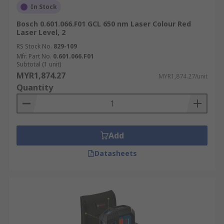
In Stock
Bosch 0.601.066.F01 GCL 650 nm Laser Colour Red
Laser Level, 2
RS Stock No.
829-109
Mfr. Part No.
0.601.066.F01
Subtotal (1 unit)
MYR1,874.27
MYR1,874.27/unit
Quantity
Add
Datasheets