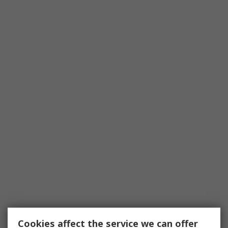
Cookies affect the service we can offer