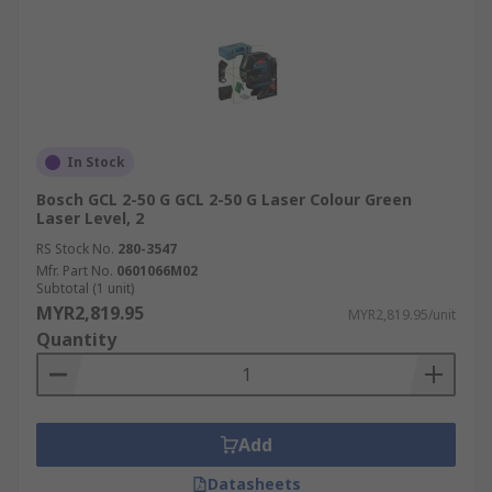
In Stock
Bosch GCL 2-50 G GCL 2-50 G Laser Colour Green
Laser Level, 2
RS Stock No.
280-3547
Mfr. Part No.
0601066M02
Subtotal (1 unit)
MYR2,819.95
MYR2,819.95/unit
Quantity
Add
Datasheets