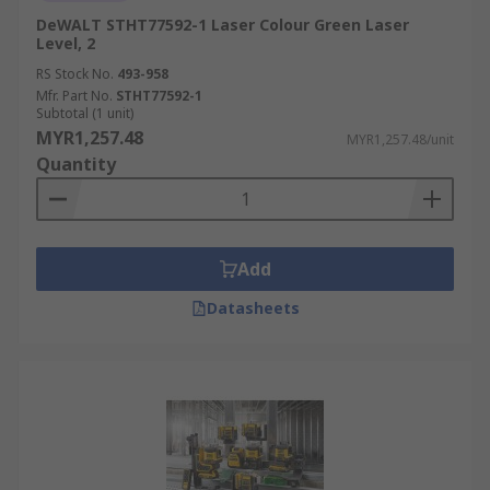
DeWALT STHT77592-1 Laser Colour Green Laser
Level, 2
RS Stock No.
493-958
Mfr. Part No.
STHT77592-1
Subtotal (1 unit)
MYR1,257.48
MYR1,257.48/unit
Quantity
Add
Datasheets