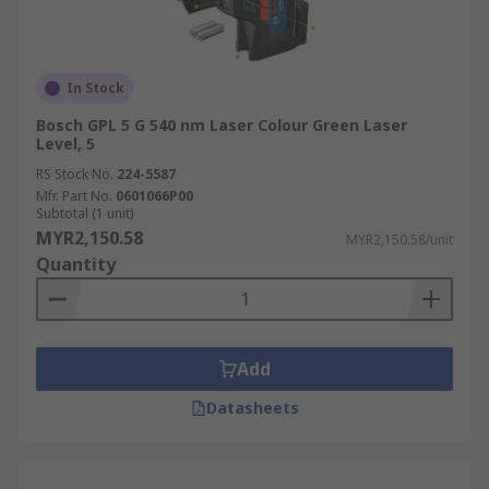
In Stock
Bosch GPL 5 G 540 nm Laser Colour Green Laser
Level, 5
RS Stock No.
224-5587
Mfr. Part No.
0601066P00
Subtotal (1 unit)
MYR2,150.58
MYR2,150.58/unit
Quantity
Add
Datasheets