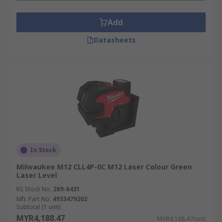
Add
Datasheets
In Stock
Milwaukee M12 CLL4P-0C M12 Laser Colour Green
Laser Level
RS Stock No.
269-6431
Mfr. Part No.
4933479202
Subtotal (1 unit)
MYR4,188.47
MYR4,188.47/unit