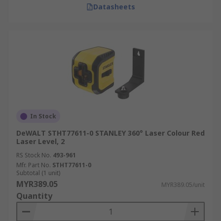
Datasheets
In Stock
DeWALT STHT77611-0 STANLEY 360° Laser Colour Red
Laser Level, 2
RS Stock No.
493-961
Mfr. Part No.
STHT77611-0
Subtotal (1 unit)
MYR389.05
MYR389.05/unit
Quantity