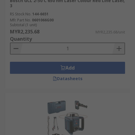
Bosch GCL 2-50 C 650 nm Laser Colour Red Line Laser,
3
RS Stock No.
144-6651
Mfr. Part No.
0601066G00
Subtotal (1 unit)
MYR2,235.68
MYR2,235.68/unit
Quantity
Add
Datasheets