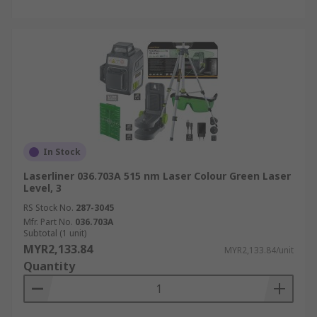
In Stock
Laserliner 036.703A 515 nm Laser Colour Green Laser
Level, 3
RS Stock No.
287-3045
Mfr. Part No.
036.703A
Subtotal (1 unit)
MYR2,133.84
MYR2,133.84/unit
Quantity