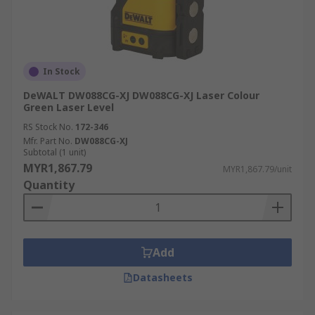
In Stock
DeWALT DW088CG-XJ DW088CG-XJ Laser Colour
Green Laser Level
RS Stock No.
172-346
Mfr. Part No.
DW088CG-XJ
Subtotal (1 unit)
MYR1,867.79
MYR1,867.79/unit
Quantity
Add
Datasheets