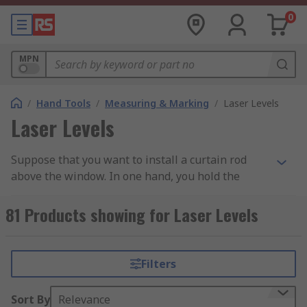
0
MPN
/
Hand Tools
/
Measuring & Marking
/
Laser Levels
Laser Levels
Suppose that you want to install a curtain rod
above the window. In one hand, you hold the
curtain rod, while the other holds a hammer. It
makes sense to hang the curtain rod straight, of
81 Products showing for Laser Levels
course.But with both hands full and shaking, it's
not clearly possible.
Filters
To make this job easier, you can use laser levels.
With the help of a laser level, let's see how we
Sort By
Relevance
can do this.