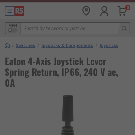
0
MPN
/
Switches
/
Joysticks & Components
/
Joysticks
Eaton 4-Axis Joystick Lever
Spring Return, IP66, 240 V ac,
0A