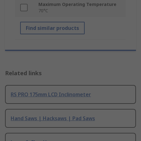
Maximum Operating Temperature
70°C
Find similar products
Related links
RS PRO 175mm LCD Inclinometer
Hand Saws | Hacksaws | Pad Saws