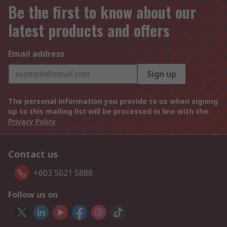
Be the first to know about our
latest products and offers
Email address
Sign up
The personal information you provide to us when signing
up to this mailing list will be processed in line with the
Privacy Policy
Contact us
+603 5021 5888
Follow us on