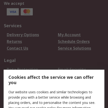
We accept
Services
Delivery Options
My Account
Returns
Schedule Orders
Contact Us
Service Solutions
Legal
Data Protection
Email Security
Privacy Policy
Website Terms
Cookies affect the service we can offer
you
Terms and Conditions
of Sale
Our website uses cookies and similar technologies to
provide you with a better service while browsing and
About RS
placing orders, and to personalise the content you see.
You can read our
cookie policy
for more information.