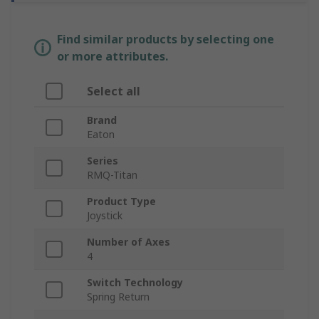
Find similar products by selecting one
or more attributes.
Select all
Brand
Eaton
Series
RMQ-Titan
Product Type
Joystick
Number of Axes
4
Switch Technology
Spring Return