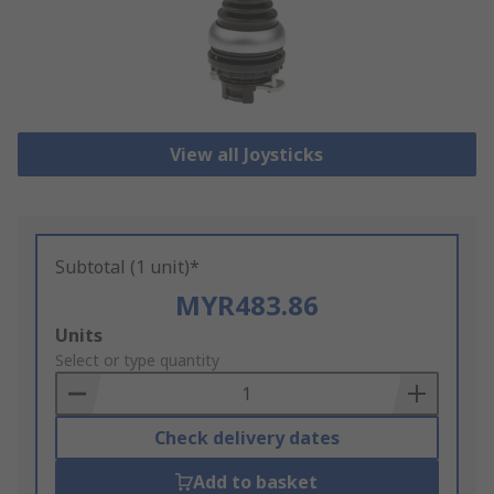
View all Joysticks
Subtotal (1 unit)*
MYR483.86
Add
Units
to
Select or type quantity
Basket
Check delivery dates
Add to basket