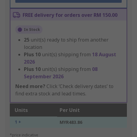
FREE delivery for orders over RM 150.00
In Stock
25
unit(s) ready to ship from another
location
Plus
10
unit(s) shipping from
18 August
2026
Plus
10
unit(s) shipping from
08
September 2026
Need more?
Click ‘Check delivery dates’ to
find extra stock and lead times.
Units
Per Unit
1 +
MYR483.86
*price indicative