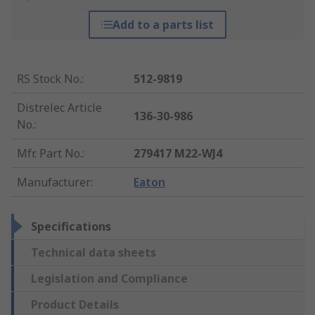
Add to a parts list
RS Stock No.
:
512-9819
Distrelec Article
136-30-986
No.
:
Mfr. Part No.
:
279417 M22-WJ4
Manufacturer
:
Eaton
Specifications
Technical data sheets
Legislation and Compliance
Product Details