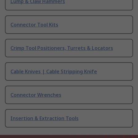
Lump & Claw Hammers
Connector Tool Kits
Crimp Tool Positioners, Turrets & Locators
Cable Knives | Cable Stripping Knife
Connector Wrenches
Insertion & Extraction Tools