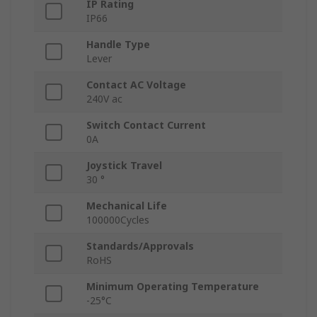
IP Rating
IP66
Handle Type
Lever
Contact AC Voltage
240V ac
Switch Contact Current
0A
Joystick Travel
30 °
Mechanical Life
100000Cycles
Standards/Approvals
RoHS
Minimum Operating Temperature
-25°C