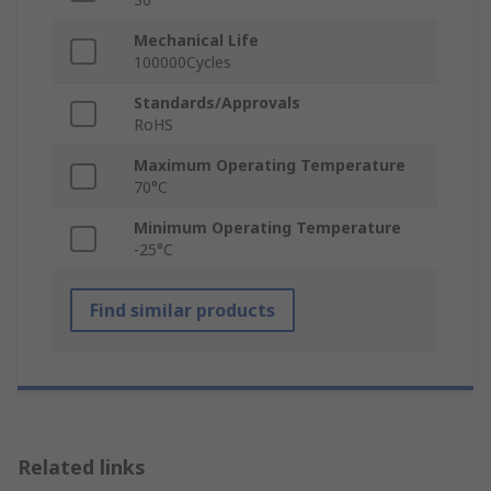
Mechanical Life
100000Cycles
Standards/Approvals
RoHS
Maximum Operating Temperature
70°C
Minimum Operating Temperature
-25°C
Find similar products
Related links