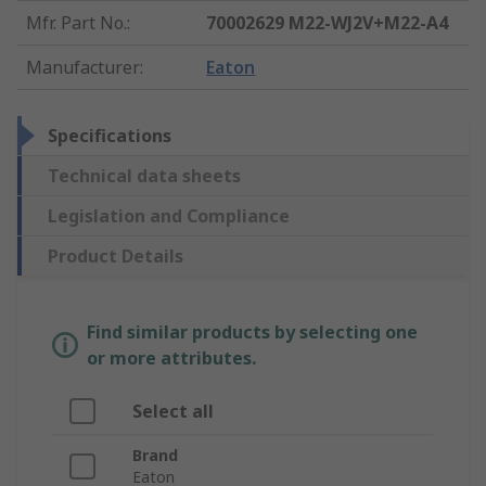
Mfr. Part No.
:
70002629 M22-WJ2V+M22-A4
Manufacturer
:
Eaton
Specifications
Technical data sheets
Legislation and Compliance
Product Details
Find similar products by selecting one
or more attributes.
Select all
Brand
Eaton