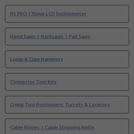
RS PRO 175mm LCD Inclinometer
Hand Saws | Hacksaws | Pad Saws
Lump & Claw Hammers
Connector Tool Kits
Crimp Tool Positioners, Turrets & Locators
Cable Knives | Cable Stripping Knife