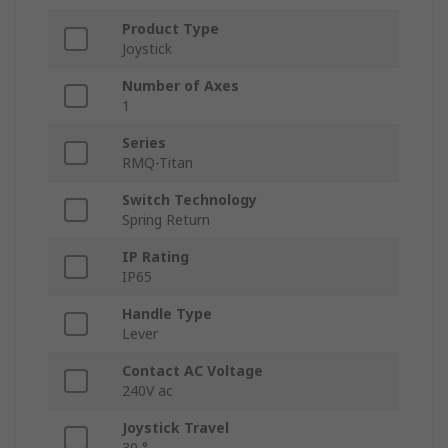
Product Type
Joystick
Number of Axes
1
Series
RMQ-Titan
Switch Technology
Spring Return
IP Rating
IP65
Handle Type
Lever
Contact AC Voltage
240V ac
Joystick Travel
30 °