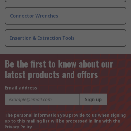
Connector Wrenches
Insertion & Extraction Tools
Be the first to know about our
latest products and offers
Email address
Sign up
The personal information you provide to us when signing
up to this mailing list will be processed in line with the
Privacy Policy