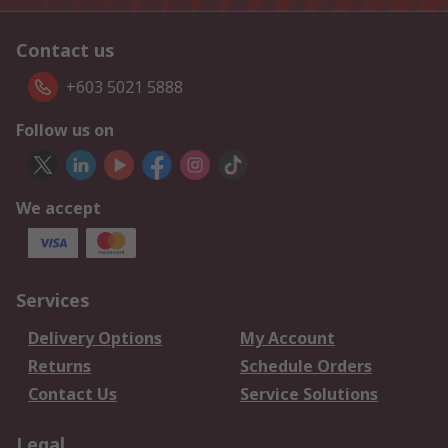
Contact us
+603 5021 5888
Follow us on
We accept
Services
Delivery Options
My Account
Returns
Schedule Orders
Contact Us
Service Solutions
Legal