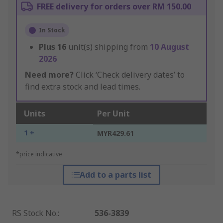
FREE delivery for orders over RM 150.00
In Stock
Plus
16
unit(s) shipping from
10 August
2026
Need more?
Click ‘Check delivery dates’ to
find extra stock and lead times.
Units
Per Unit
1 +
MYR429.61
*price indicative
Add to a parts list
RS Stock No.
:
536-3839