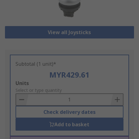
View all Joysticks
Subtotal (1 unit)*
MYR429.61
Add
Units
to
Select or type quantity
Basket
Check delivery dates
Add to basket