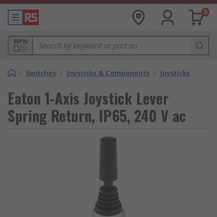
0
MPN
/
Switches
/
Joysticks & Components
/
Joysticks
Eaton 1-Axis Joystick Lever
Spring Return, IP65, 240 V ac