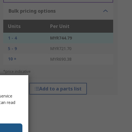
Bulk pricing options
Units
Per Unit
1 - 4
MYR744.79
5 - 9
MYR721.70
10 +
MYR690.38
*price indicative
Add to a parts list
service
can read