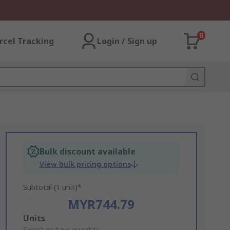
0
rcel Tracking
Login / Sign up
Bulk discount available
View bulk pricing options
Subtotal (1 unit)*
MYR744.79
Add
Units
Select or type quantity