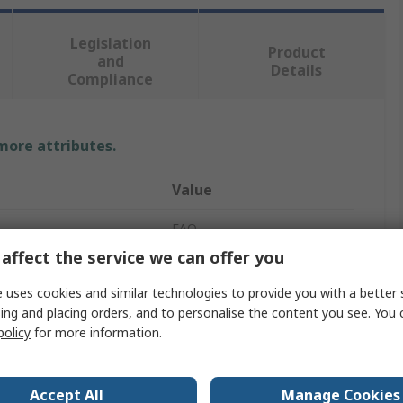
Legislation
Product
and
Details
Compliance
 more attributes.
Value
EAO
affect the service we can offer you
8
 uses cookies and similar technologies to provide you with a better 
44-800
ing and placing orders, and to personalise the content you see. You 
policy
for more information.
Joystick
gy
Momentary
Accept All
Manage Cookies