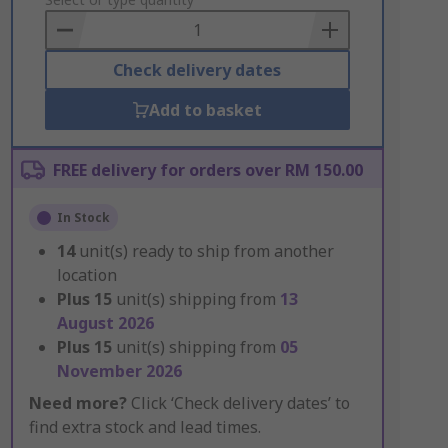
to
Basket
Check delivery dates
Add to basket
FREE delivery for orders over RM 150.00
In Stock
14
unit(s) ready to ship from another
location
Plus
15
unit(s) shipping from
13
August 2026
Plus
15
unit(s) shipping from
05
November 2026
Need more?
Click ‘Check delivery dates’ to
find extra stock and lead times.