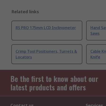
Related links
RS PRO 175mm LCD Inclinometer
Hand Sa
Saws
Crimp Tool Positioners, Turrets &
Cable Kn
Locators
Knife
Be the first to know about our
latest products and offers
Contact us
Services