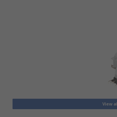
View al