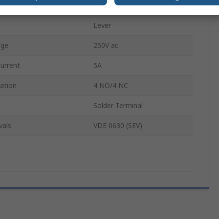
IP65
Lever
age
250V ac
urrent
5A
ation
4 NO/4 NC
Solder Terminal
vals
VDE 0630 (SEV)