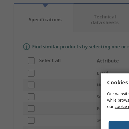
Technical
Specifications
data sheets
Find similar products by selecting one or
Select all
Attribute
Brand
Cookies 
Number of Axes
Our website
Series
while brows
our
cookie 
Product Type
Switch Technolo