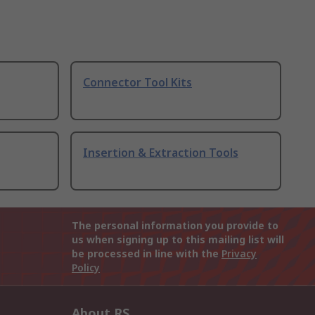
Connector Tool Kits
Insertion & Extraction Tools
The personal information you provide to
us when signing up to this mailing list will
be processed in line with the
Privacy
Policy
About RS