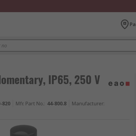
Pa
Momentary, IP65, 250 V
9-820
Mfr. Part No.
:
44-800.8
Manufacturer
: