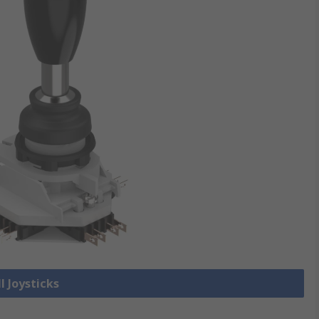
l Joysticks