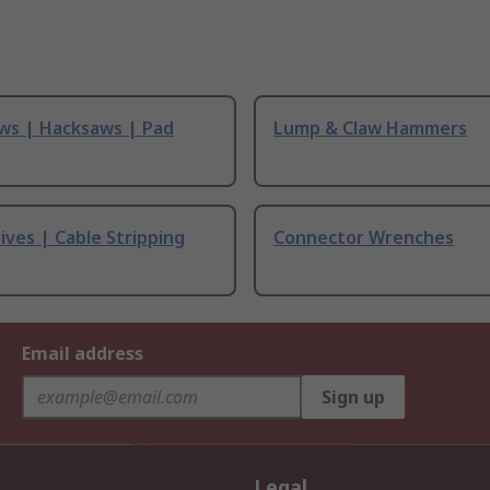
ws | Hacksaws | Pad
Lump & Claw Hammers
ives | Cable Stripping
Connector Wrenches
Email address
Sign up
Legal