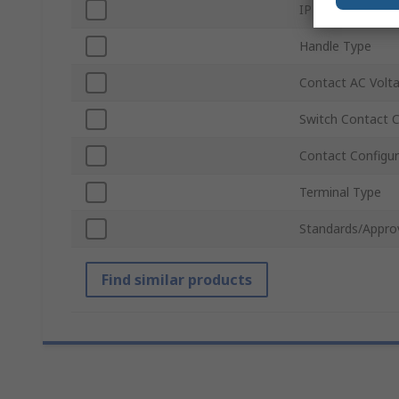
IP Rating
Handle Type
Contact AC Volt
Switch Contact C
Contact Configur
Terminal Type
Standards/Appro
Find similar products