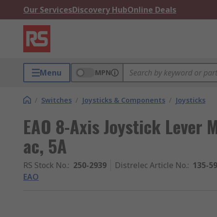
Our Services
Discovery Hub
Online Deals
Menu
MPN
/
Switches
/
Joysticks & Components
/
Joysticks
EAO 8-Axis Joystick Lever 
ac, 5A
RS Stock No.
:
250-2939
Distrelec Article No.
:
135-5
EAO