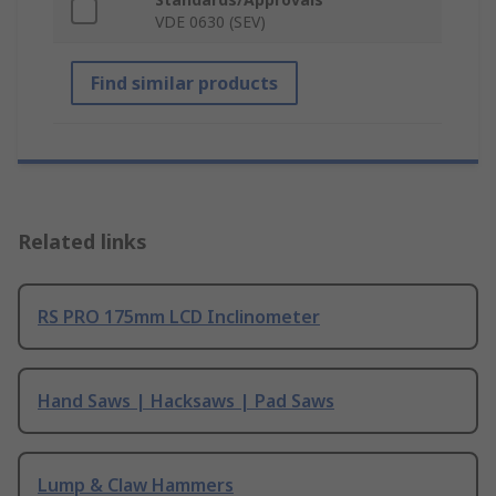
VDE 0630 (SEV)
Find similar products
Related links
RS PRO 175mm LCD Inclinometer
Hand Saws | Hacksaws | Pad Saws
Lump & Claw Hammers