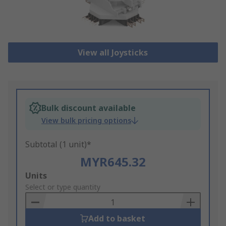
View all Joysticks
Bulk discount available
View bulk pricing options
Subtotal (1 unit)*
MYR645.32
Add
Units
to
Select or type quantity
Basket
Add to basket