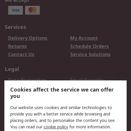
We accept
Services
Delivery Options
My Account
Returns
Schedule Orders
Contact Us
Service Solutions
Legal
Data Protection
Email Security
Privacy Policy
Website Terms
Cookies affect the service we can offer
you
Terms and Conditions
of Sale
Our website uses cookies and similar technologies to
provide you with a better service while browsing and
About RS
placing orders, and to personalise the content you see.
You can read our
cookie policy
for more information.
About Us
Careers