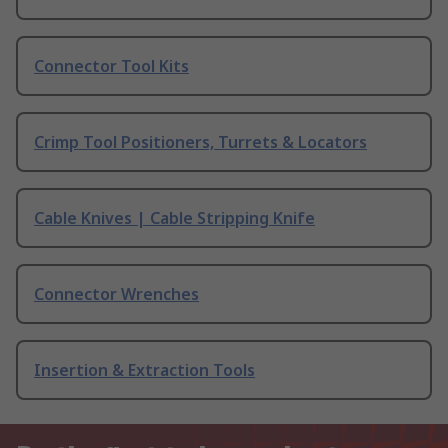
Connector Tool Kits
Crimp Tool Positioners, Turrets & Locators
Cable Knives | Cable Stripping Knife
Connector Wrenches
Insertion & Extraction Tools