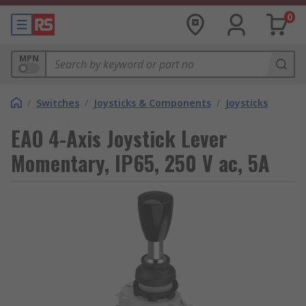
0
MPN
/
Switches
/
Joysticks & Components
/
Joysticks
EAO 4-Axis Joystick Lever
Momentary, IP65, 250 V ac, 5A