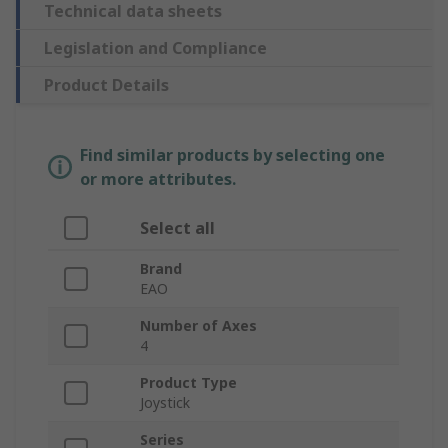
Technical data sheets
Legislation and Compliance
Product Details
Find similar products by selecting one
or more attributes.
Select all
Brand
EAO
Number of Axes
4
Product Type
Joystick
Series