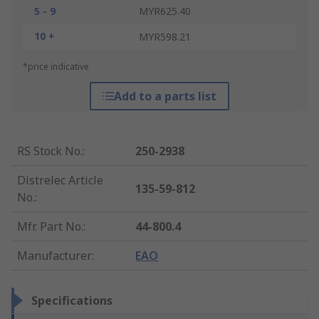
5 - 9
MYR625.40
10 +
MYR598.21
*price indicative
Add to a parts list
RS Stock No.
:
250-2938
Distrelec Article
135-59-812
No.
:
Mfr. Part No.
:
44-800.4
Manufacturer
:
EAO
Specifications