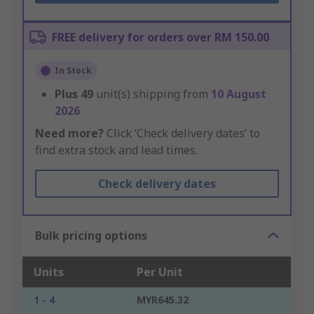
FREE delivery for orders over RM 150.00
In Stock
Plus
49
unit(s) shipping from
10 August
2026
Need more?
Click ‘Check delivery dates’ to
find extra stock and lead times.
Check delivery dates
Bulk pricing options
Units
Per Unit
1 - 4
MYR645.32