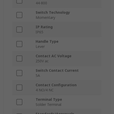
44-800
Switch Technology
Momentary
IP Rating
IP65
Handle Type
Lever
Contact AC Voltage
250V ac
Switch Contact Current
5A
Contact Configuration
4 NO/4 NC
Terminal Type
Solder Terminal
Standards/Approvals