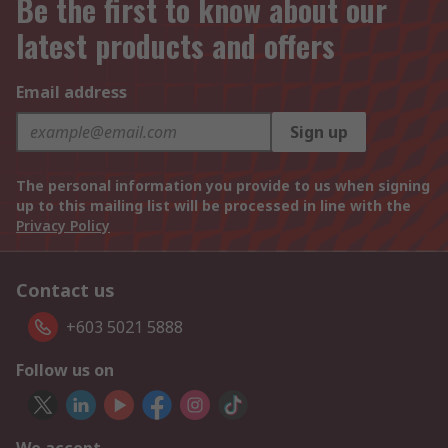
Be the first to know about our
latest products and offers
Email address
Sign up
The personal information you provide to us when signing
up to this mailing list will be processed in line with the
Privacy Policy
Contact us
+603 5021 5888
Follow us on