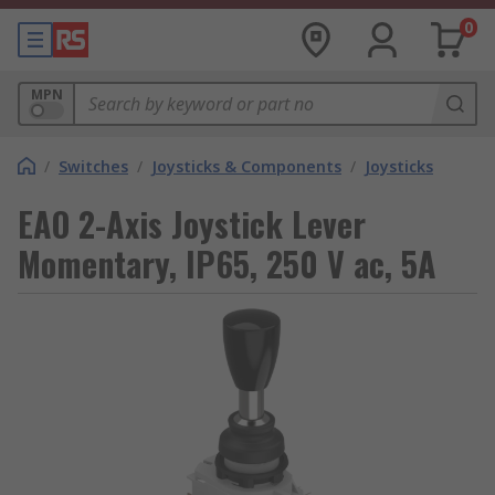
0
MPN
/
Switches
/
Joysticks & Components
/
Joysticks
EAO 2-Axis Joystick Lever
Momentary, IP65, 250 V ac, 5A