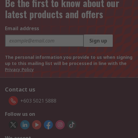
Be the first to know about our
latest products and offers
Email address
Sign up
The personal information you provide to us when signing
up to this mailing list will be processed in line with the
Privacy Policy
Contact us
+603 5021 5888
Follow us on