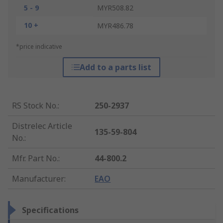
5 - 9
MYR508.82
10 +
MYR486.78
*price indicative
Add to a parts list
RS Stock No.
:
250-2937
Distrelec Article
135-59-804
No.
:
Mfr. Part No.
:
44-800.2
Manufacturer
:
EAO
Specifications