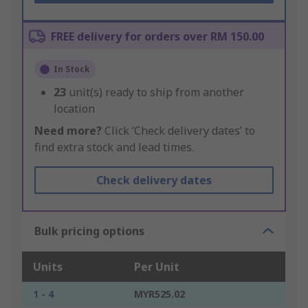
FREE delivery for orders over RM 150.00
In Stock
23
unit(s) ready to ship from another
location
Need more?
Click ‘Check delivery dates’ to
find extra stock and lead times.
Check delivery dates
Bulk pricing options
Units
Per Unit
1 - 4
MYR525.02