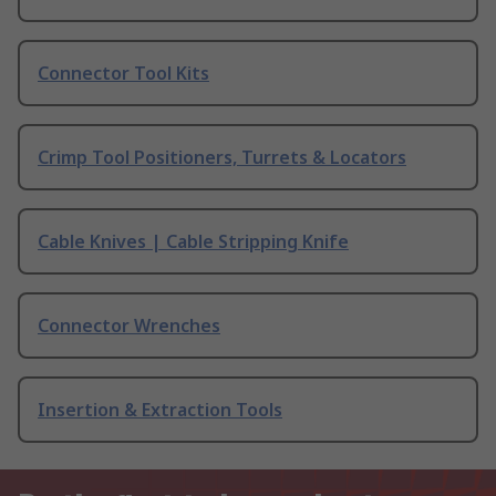
Connector Tool Kits
Crimp Tool Positioners, Turrets & Locators
Cable Knives | Cable Stripping Knife
Connector Wrenches
Insertion & Extraction Tools