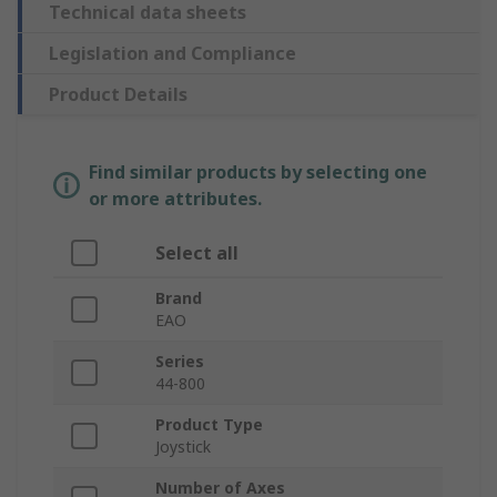
Technical data sheets
Legislation and Compliance
Product Details
Find similar products by selecting one
or more attributes.
Select all
Brand
EAO
Series
44-800
Product Type
Joystick
Number of Axes