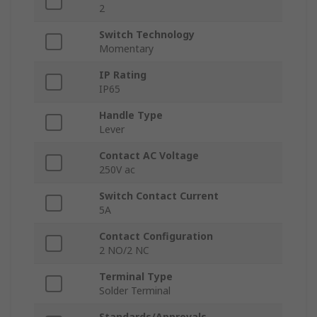
2
Switch Technology
Momentary
IP Rating
IP65
Handle Type
Lever
Contact AC Voltage
250V ac
Switch Contact Current
5A
Contact Configuration
2 NO/2 NC
Terminal Type
Solder Terminal
Standards/Approvals