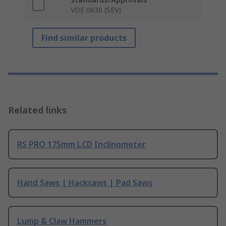
VDE 0630 (SEV)
Find similar products
Related links
RS PRO 175mm LCD Inclinometer
Hand Saws | Hacksaws | Pad Saws
Lump & Claw Hammers