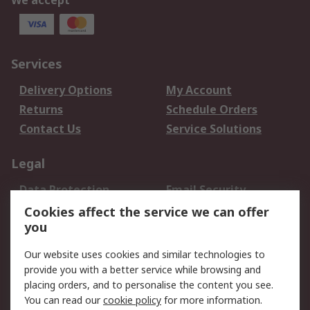
We accept
Services
Delivery Options
My Account
Returns
Schedule Orders
Contact Us
Service Solutions
Legal
Data Protection
Email Security
Privacy Policy
Website Terms
Cookies affect the service we can offer
you
Terms and Conditions
of Sale
Our website uses cookies and similar technologies to
provide you with a better service while browsing and
About RS
placing orders, and to personalise the content you see.
You can read our
cookie policy
for more information.
About Us
Careers