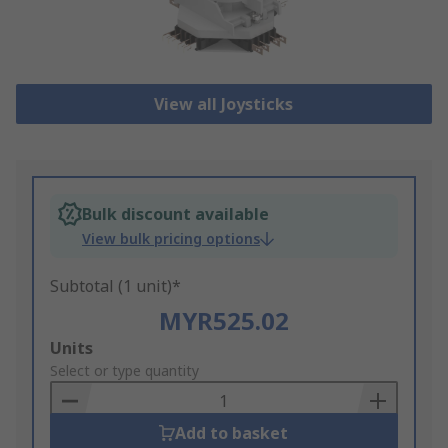
View all Joysticks
Bulk discount available
View bulk pricing options
Subtotal (1 unit)*
MYR525.02
Add
Units
to
Select or type quantity
Basket
Add to basket