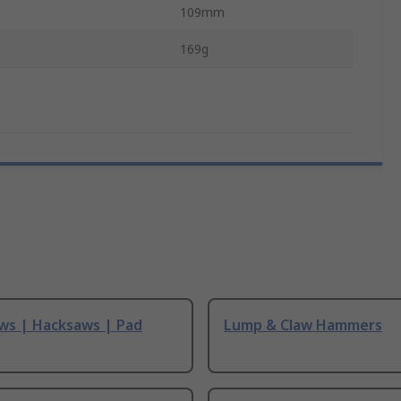
109mm
169g
ws | Hacksaws | Pad
Lump & Claw Hammers