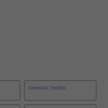
Connector Tool Kits