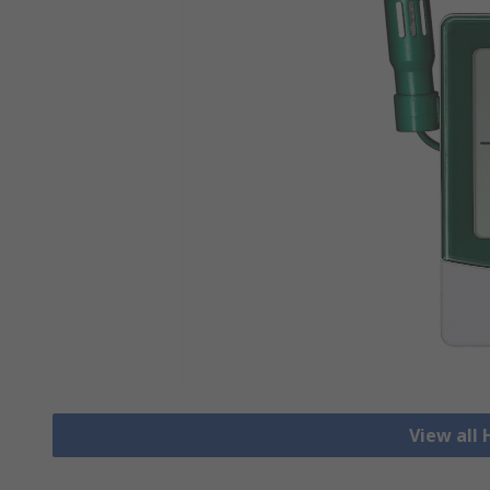
View all