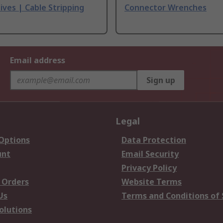
ives | Cable Stripping
Connector Wrenches
Email address
Sign up
Legal
 Options
Data Protection
unt
Email Security
Privacy Policy
 Orders
Website Terms
Us
Terms and Conditions of 
olutions