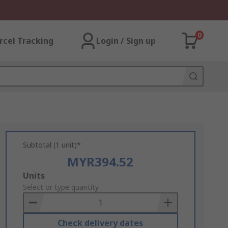
0
rcel Tracking
Login / Sign up
Subtotal (1 unit)*
MYR394.52
Add
Units
to
Select or type quantity
Basket
Check delivery dates