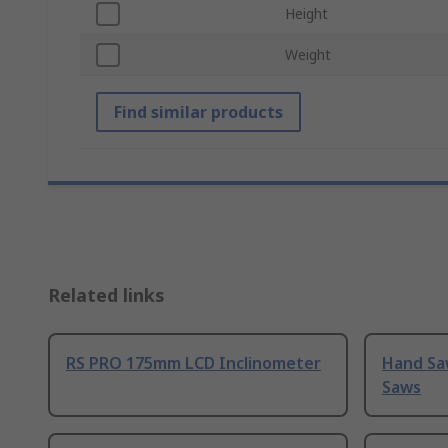
Height
Weight
Find similar products
Related links
RS PRO 175mm LCD Inclinometer
Hand Sa
Saws