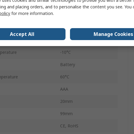
 uses cookies and similar technologies to provide you with a better 
surement
99%RH
ing and placing orders, and to personalise the content you see. You 
policy
for more information.
Accuracy
±4 %RH
445715
Accept All
Manage Cookies
No
perature
-10°C
Battery
perature
60°C
AAA
20mm
99mm
CE, RoHS