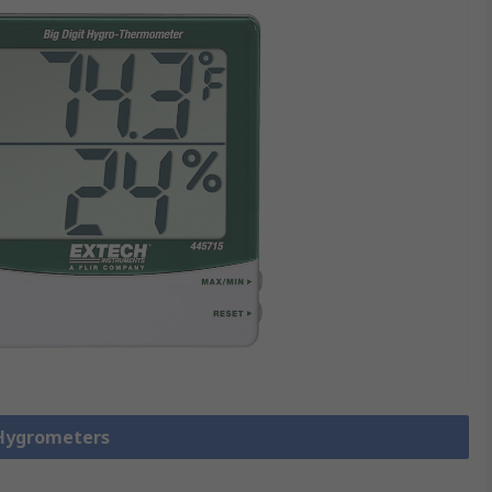
 Hygrometers