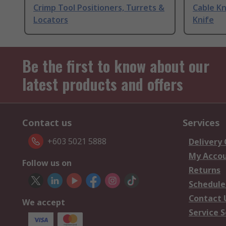
Crimp Tool Positioners, Turrets &
Cable Kn
Locators
Knife
Be the first to know about our
latest products and offers
Contact us
Services
+603 5021 5888
Delivery
My Acco
Follow us on
Returns
Schedule
Contact 
We accept
Service S