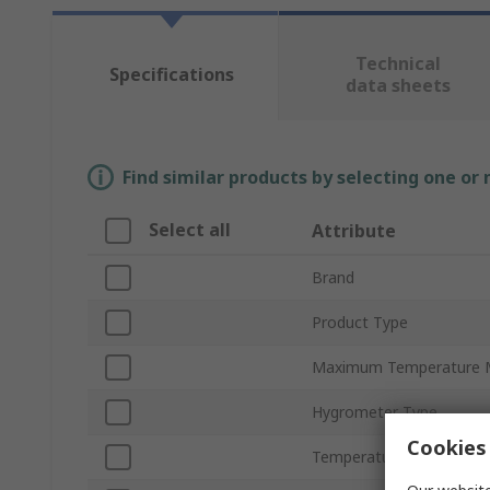
Technical
Specifications
data sheets
Find similar products by selecting one or
Select all
Attribute
Brand
Product Type
Maximum Temperature 
Hygrometer Type
Cookies 
Temperature Measureme