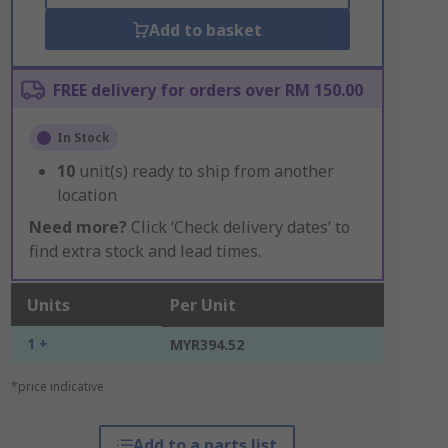
Add to basket
FREE delivery for orders over RM 150.00
In Stock
10
unit(s) ready to ship from another
location
Need more?
Click ‘Check delivery dates’ to
find extra stock and lead times.
Units
Per Unit
1 +
MYR394.52
*price indicative
Add to a parts list