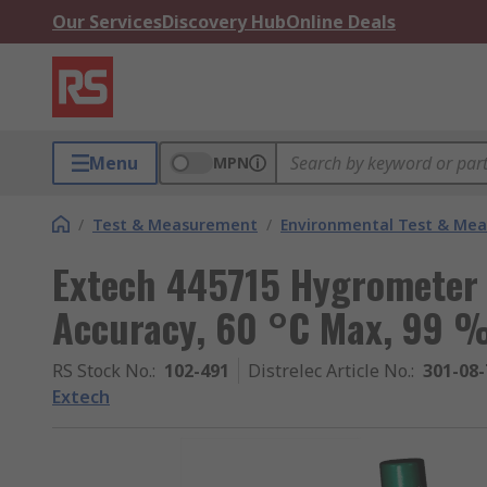
Our Services
Discovery Hub
Online Deals
Menu
MPN
/
Test & Measurement
/
Environmental Test & Me
Extech 445715 Hygrometer
Accuracy, 60 °C Max, 99 
RS Stock No.
:
102-491
Distrelec Article No.
:
301-08-
Extech