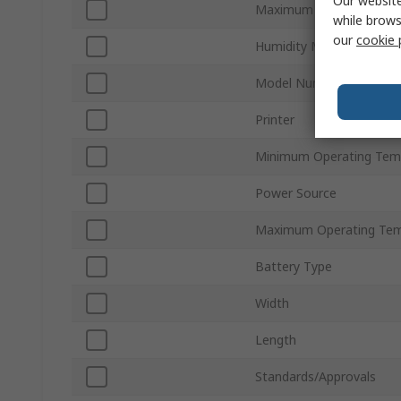
Our website
Maximum Humidity Mea
while brows
our
cookie 
Humidity Measurement 
Model Number
Printer
Minimum Operating Tem
Power Source
Maximum Operating Tem
Battery Type
Width
Length
Standards/Approvals