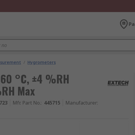
Pa
asurement
/
Hygrometers
 60 °C, ±4 %RH
%RH Max
723
Mfr. Part No.
:
445715
Manufacturer
: