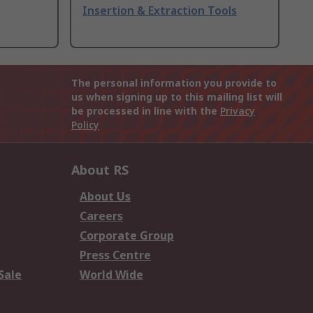
Insertion & Extraction Tools
The personal information you provide to
us when signing up to this mailing list will
be processed in line with the
Privacy
Policy
About RS
About Us
Careers
Corporate Group
Press Centre
Sale
World Wide