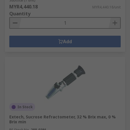
Subtotal (1 unit)
MYR4,440.18
MYR4,440.18/unit
Quantity
Add
In Stock
Extech, Sucrose Refractometer, 32 % Brix max, 0 %
Brix min
RS Stock No.
288-0391