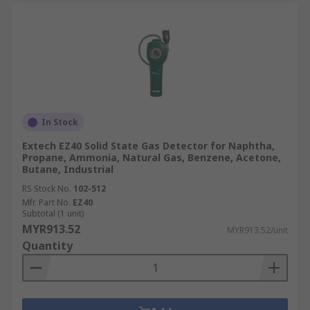
In Stock
Extech EZ40 Solid State Gas Detector for Naphtha,
Propane, Ammonia, Natural Gas, Benzene, Acetone,
Butane, Industrial
RS Stock No.
102-512
Mfr. Part No.
EZ40
Subtotal (1 unit)
MYR913.52
MYR913.52/unit
Quantity