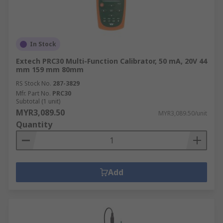
In Stock
Extech PRC30 Multi-Function Calibrator, 50 mA, 20V 44
mm 159 mm 80mm
RS Stock No.
287-3829
Mfr. Part No.
PRC30
Subtotal (1 unit)
MYR3,089.50
MYR3,089.50/unit
Quantity
Add