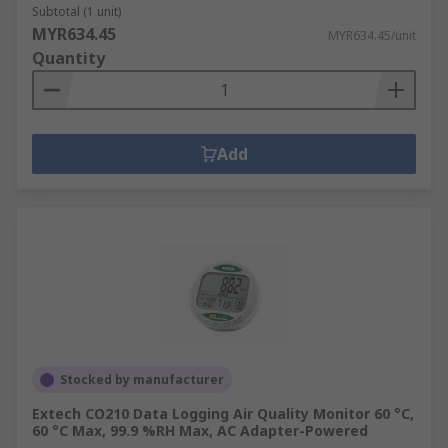
Subtotal (1 unit)
MYR634.45
MYR634.45/unit
Quantity
Add
Stocked by manufacturer
Extech CO210 Data Logging Air Quality Monitor 60 °C,
60 °C Max, 99.9 %RH Max, AC Adapter-Powered