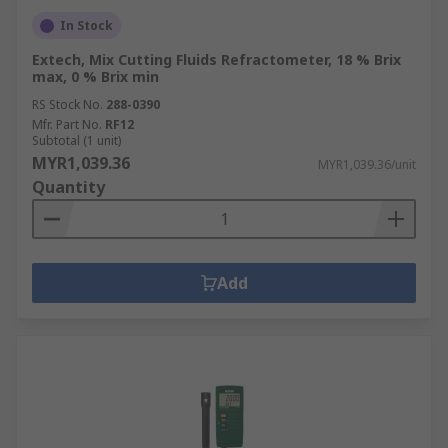
In Stock
Extech, Mix Cutting Fluids Refractometer, 18 % Brix
max, 0 % Brix min
RS Stock No.
288-0390
Mfr. Part No.
RF12
Subtotal (1 unit)
MYR1,039.36
MYR1,039.36/unit
Quantity
Add