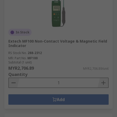
In Stock
Extech MF100 Non-Contact Voltage & Magnetic Field
Indicator
RS Stock No.
288-2312
Mfr. Part No.
MF100
Subtotal (1 unit)
MYR2,706.89
MYR2,706.89/unit
Quantity
Add