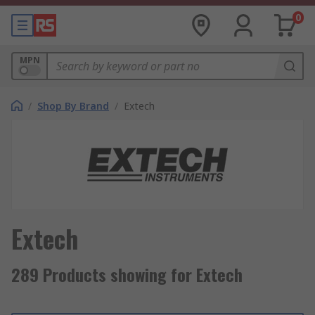
0
MPN
/
Shop By Brand
/
Extech
Extech
289 Products showing for Extech