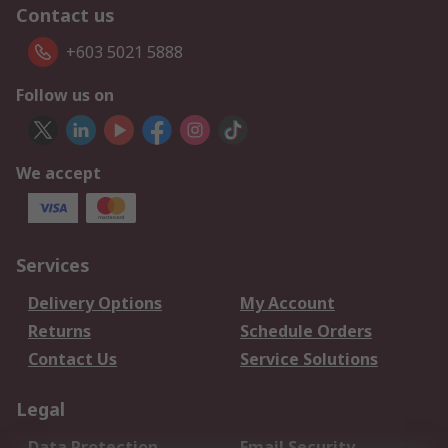
Contact us
+603 5021 5888
Follow us on
We accept
Services
Delivery Options
My Account
Returns
Schedule Orders
Contact Us
Service Solutions
Legal
Data Protection
Email Security