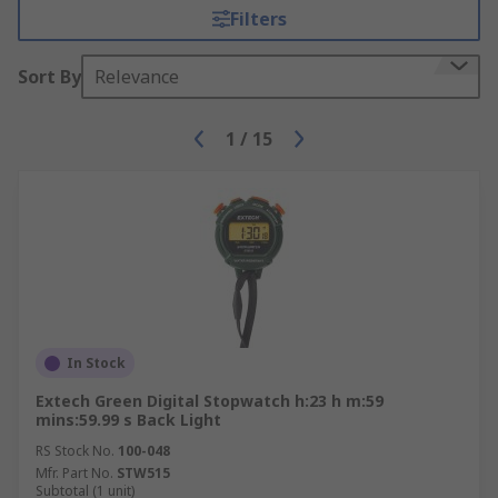
Filters
Sort By
Relevance
1
/
15
In Stock
Extech Green Digital Stopwatch h:23 h m:59
mins:59.99 s Back Light
RS Stock No.
100-048
Mfr. Part No.
STW515
Subtotal (1 unit)