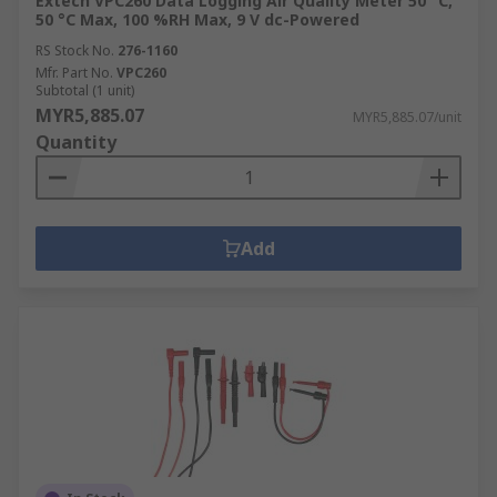
Extech VPC260 Data Logging Air Quality Meter 50 °C,
50 °C Max, 100 %RH Max, 9 V dc-Powered
RS Stock No.
276-1160
Mfr. Part No.
VPC260
Subtotal (1 unit)
MYR5,885.07
MYR5,885.07/unit
Quantity
Add