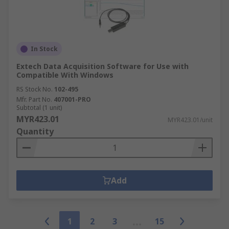
In Stock
Extech Data Acquisition Software for Use with
Compatible With Windows
RS Stock No.
102-495
Mfr. Part No.
407001-PRO
Subtotal (1 unit)
MYR423.01
MYR423.01/unit
Quantity
Add
1
2
3
15