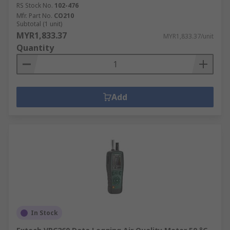
RS Stock No.
102-476
Mfr. Part No.
CO210
Subtotal (1 unit)
MYR1,833.37
MYR1,833.37/unit
Quantity
Add
In Stock