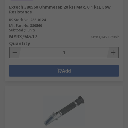
Extech 380560 Ohmmeter, 20 kΩ Max, 0.1 kΩ, Low
Resistance
RS Stock No.
288-0124
Mfr. Part No.
380560
Subtotal (1 unit)
MYR3,945.17
MYR3,945.17/unit
Quantity
Add