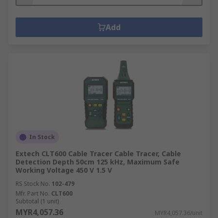
Add
In Stock
Extech CLT600 Cable Tracer Cable Tracer, Cable
Detection Depth 50cm 125 kHz, Maximum Safe
Working Voltage 450 V 1.5 V
RS Stock No.
102-479
Mfr. Part No.
CLT600
Subtotal (1 unit)
MYR4,057.36
MYR4,057.36/unit