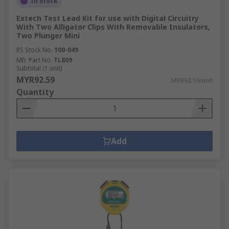
In Stock
Extech Test Lead Kit for use with Digital Circuitry
With Two Alligator Clips With Removable Insulators,
Two Plunger Mini
RS Stock No.
100-049
Mfr. Part No.
TL809
Subtotal (1 unit)
MYR92.59
MYR92.59/unit
Quantity
Add