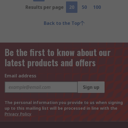
Results per page
20
50
100
Back to the Top
Be the first to know about our
latest products and offers
Email address
Sign up
The personal information you provide to us when signing
up to this mailing list will be processed in line with the
Privacy Policy