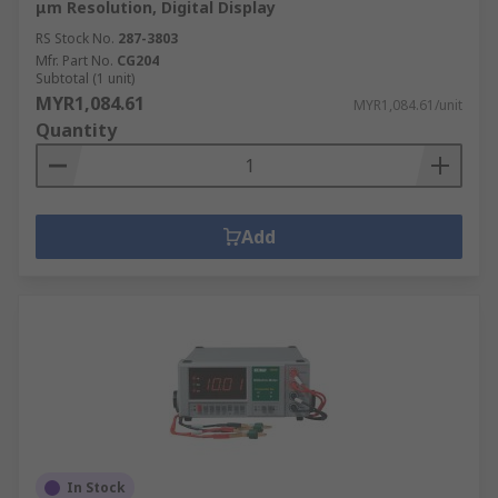
μm Resolution, Digital Display
RS Stock No.
287-3803
Mfr. Part No.
CG204
Subtotal (1 unit)
MYR1,084.61
MYR1,084.61/unit
Quantity
Add
In Stock