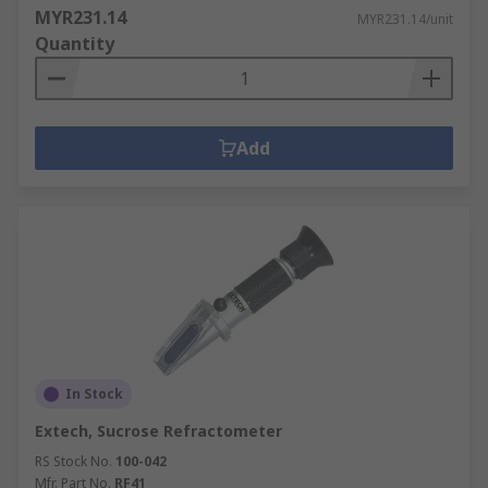
MYR231.14
MYR231.14/unit
Quantity
Add
In Stock
Extech, Sucrose Refractometer
RS Stock No.
100-042
Mfr. Part No.
RF41