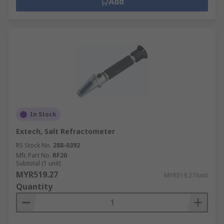
Add
In Stock
Extech, Salt Refractometer
RS Stock No.
288-0392
Mfr. Part No.
RF20
Subtotal (1 unit)
MYR519.27
MYR519.27/unit
Quantity