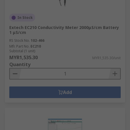
In Stock
Extech EC210 Conductivity Meter 2000μS/cm Battery
1 μS/cm
RS Stock No.
102-466
Mfr. Part No.
EC210
Subtotal (1 unit)
MYR1,535.30
MYR1,535.30/unit
Quantity
Add