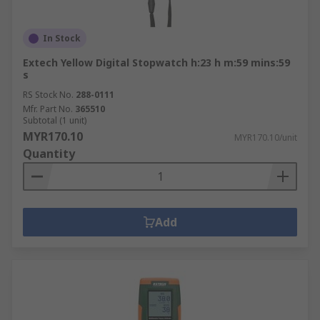
In Stock
Extech Yellow Digital Stopwatch h:23 h m:59 mins:59
s
RS Stock No.
288-0111
Mfr. Part No.
365510
Subtotal (1 unit)
MYR170.10
MYR170.10/unit
Quantity
Add