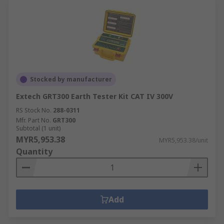
Stocked by manufacturer
Extech GRT300 Earth Tester Kit CAT IV 300V
RS Stock No.
288-0311
Mfr. Part No.
GRT300
Subtotal (1 unit)
MYR5,953.38
MYR5,953.38/unit
Quantity
Add