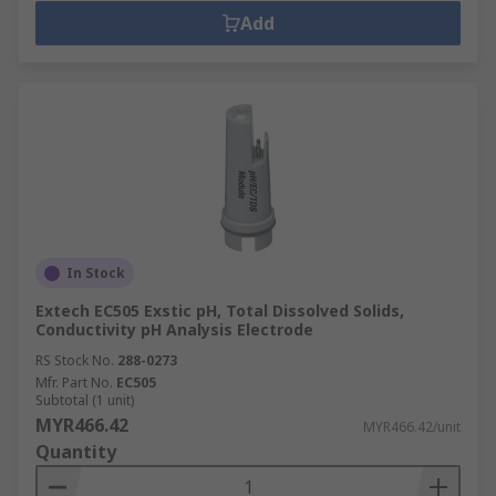
Add
In Stock
Extech EC505 Exstic pH, Total Dissolved Solids,
Conductivity pH Analysis Electrode
RS Stock No.
288-0273
Mfr. Part No.
EC505
Subtotal (1 unit)
MYR466.42
MYR466.42/unit
Quantity