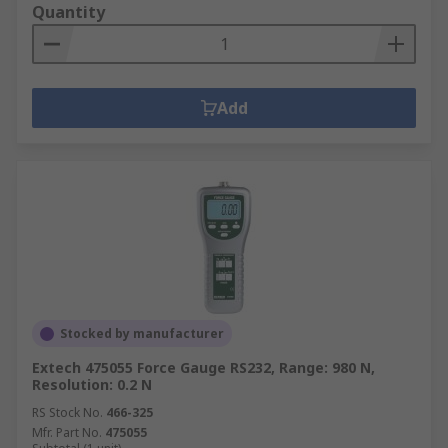
Quantity
Add
Stocked by manufacturer
Extech 475055 Force Gauge RS232, Range: 980 N,
Resolution: 0.2 N
RS Stock No.
466-325
Mfr. Part No.
475055