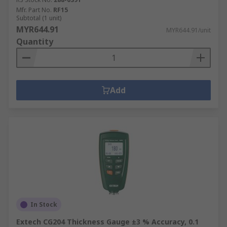
Mfr. Part No.
RF15
Subtotal (1 unit)
MYR644.91
MYR644.91/unit
Quantity
Add
In Stock
Extech CG204 Thickness Gauge ±3 % Accuracy, 0.1