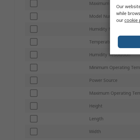
Maximum Humidity Mea
Our website
while brows
Model Number
our
cookie 
Humidity Measurement 
Temperature Resolution
Humidity Resolution
Minimum Operating Tem
Power Source
Maximum Operating Tem
Height
Length
Width