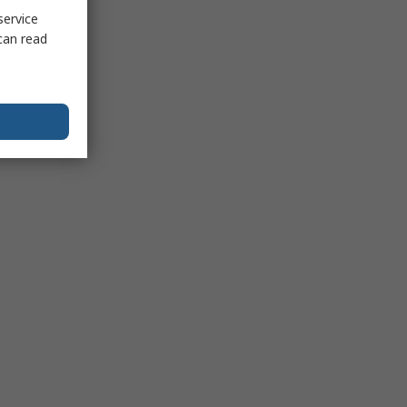
service
can read