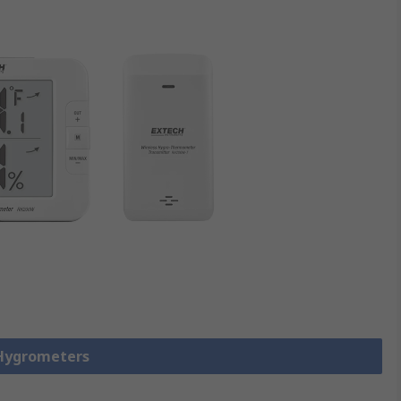
 Hygrometers