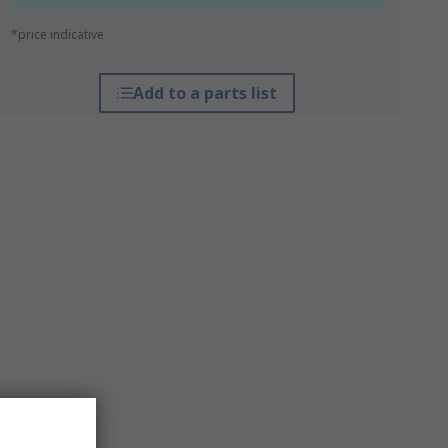
*price indicative
Add to a parts list