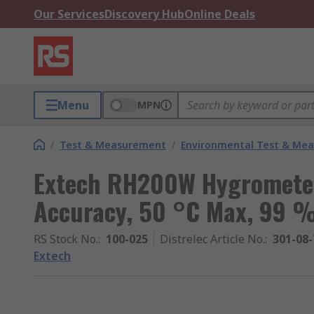
Our Services
Discovery Hub
Online Deals
Menu
MPN
/
Test & Measurement
/
Environmental Test & Me
Extech RH200W Hygromete
Accuracy, 50 °C Max, 99 
RS Stock No.
:
100-025
Distrelec Article No.
:
301-08-
Extech