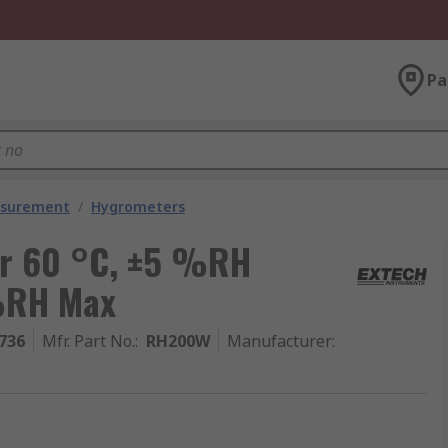
Pa
asurement
/
Hygrometers
r 60 °C, ±5 %RH
%RH Max
736
Mfr. Part No.
:
RH200W
Manufacturer
: