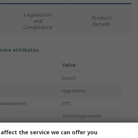
Legislation
Product
and
Details
Compliance
 more attributes.
Value
Extech
Hygrometer
Measurement
50°C
Thermohygrometer
nt Accuracy
±1.8°F
affect the service we can offer you