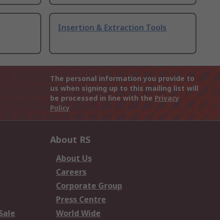
Insertion & Extraction Tools
The personal information you provide to
us when signing up to this mailing list will
be processed in line with the
Privacy
Policy
About RS
About Us
Careers
Corporate Group
Press Centre
Sale
World Wide