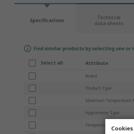
Technical
Specifications
data sheets
Find similar products by selecting one or
Select all
Attribute
Brand
Product Type
Maximum Temperature 
Hygrometer Type
Temperature Measureme
Cookies 