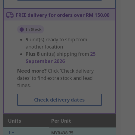
FREE delivery for orders over RM 150.00
In Stock
9
unit(s) ready to ship from
another location
Plus
8
unit(s) shipping from
25
September 2026
Need more?
Click ‘Check delivery
dates’ to find extra stock and lead
times.
Check delivery dates
Units
Per Unit
1 +
MYR438.75