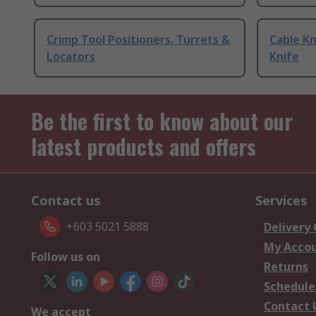
Crimp Tool Positioners, Turrets &
Cable Kn
Locators
Knife
Be the first to know about our
latest products and offers
Contact us
Services
+603 5021 5888
Delivery
My Acco
Follow us on
Returns
Schedule
Contact 
We accept