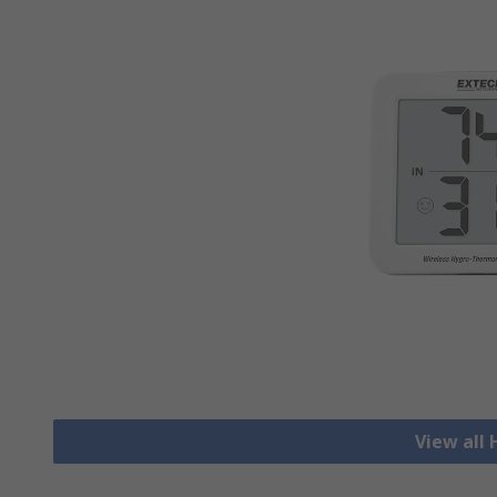
View all