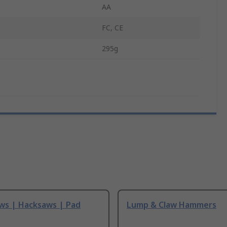
AA
FC, CE
295g
ws | Hacksaws | Pad
Lump & Claw Hammers