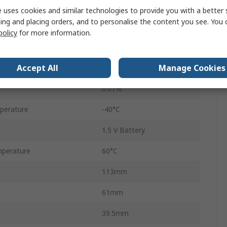
surement
99%RH
 uses cookies and similar technologies to provide you with a better 
ing and placing orders, and to personalise the content you see. You 
RH200W
policy
for more information.
Accuracy
±5 %RH
Accept All
Manage Cookies
0.1°C
0.01%
perature
-40°C
1.5 V Battery
perature
60°C
113mm
61mm
39.5mm