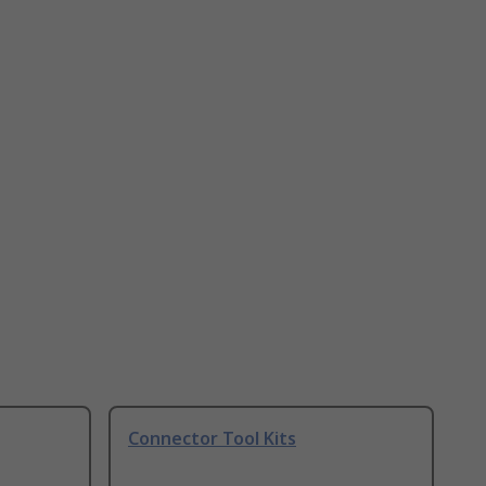
Connector Tool Kits