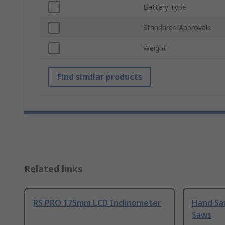
Battery Type
Standards/Approvals
Weight
Find similar products
Related links
RS PRO 175mm LCD Inclinometer
Hand Sa
Saws