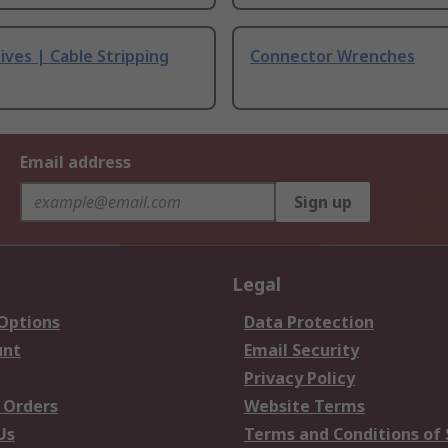
ives | Cable Stripping
Connector Wrenches
Email address
Sign up
Legal
 Options
Data Protection
unt
Email Security
Privacy Policy
 Orders
Website Terms
Us
Terms and Conditions of 