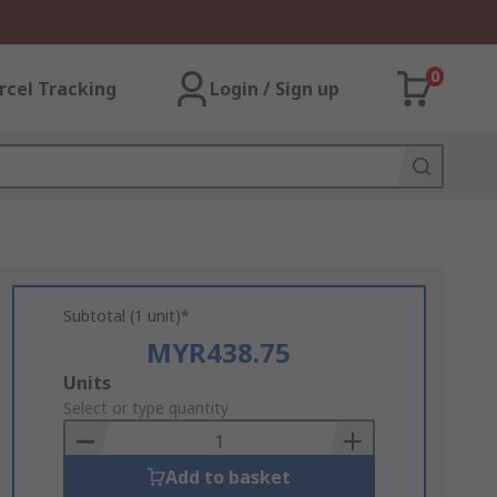
0
rcel Tracking
Login / Sign up
Subtotal (1 unit)*
MYR438.75
Add
Units
to
Select or type quantity
Basket
Add to basket