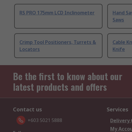
RS PRO 175mm LCD Inclinometer
Hand Sa
Saws
Crimp Tool Positioners, Turrets &
Cable Kn
Locators
Knife
Be the first to know about our
latest products and offers
Contact us
Services
+603 5021 5888
Delivery
My Acco