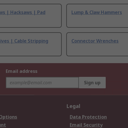
ws | Hacksaws | Pad
Lump & Claw Hammers
ives | Cable Stripping
Connector Wrenches
Email address
Sign up
Legal
 Options
Data Protection
unt
Email Security