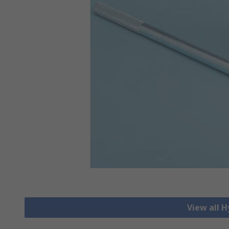
View all H