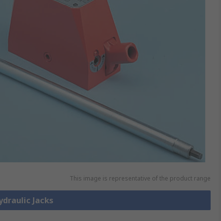
This image is representative of the product range
ydraulic Jacks