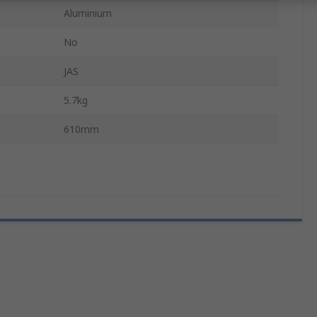
Aluminium
No
JAS
5.7kg
610mm