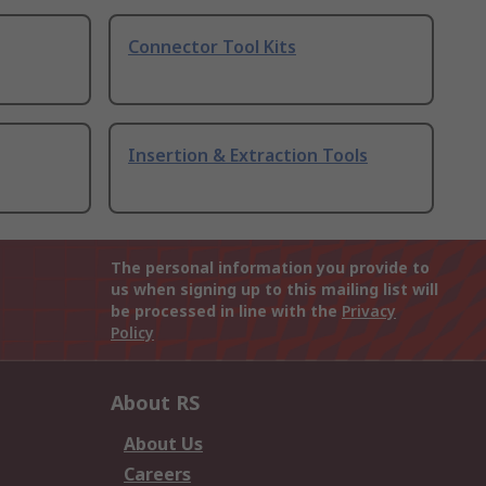
Connector Tool Kits
Insertion & Extraction Tools
The personal information you provide to
us when signing up to this mailing list will
be processed in line with the
Privacy
Policy
About RS
About Us
Careers