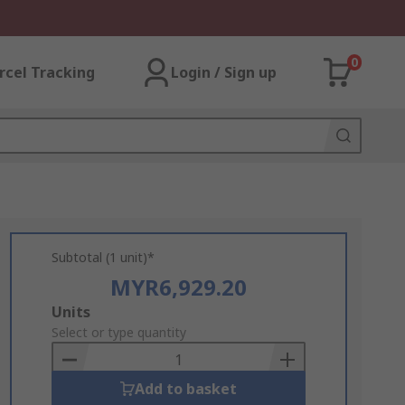
0
rcel Tracking
Login / Sign up
Subtotal (1 unit)*
MYR6,929.20
Add
Units
to
Select or type quantity
Basket
Add to basket