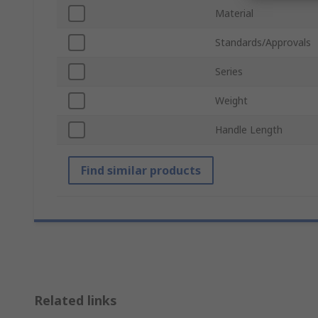
Material
Standards/Approvals
Series
Weight
Handle Length
Find similar products
Related links