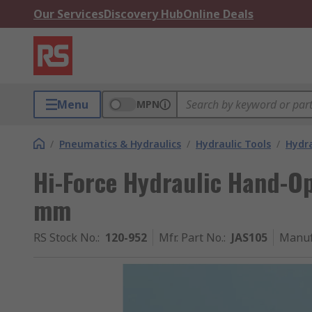
Our Services
Discovery Hub
Online Deals
Menu
MPN
/
Pneumatics & Hydraulics
/
Hydraulic Tools
/
Hydra
Hi-Force Hydraulic Hand-Op
mm
RS Stock No.
:
120-952
Mfr. Part No.
:
JAS105
Manuf