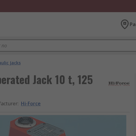
Pa
ulic Jacks
erated Jack 10 t, 125
acturer
:
Hi-Force