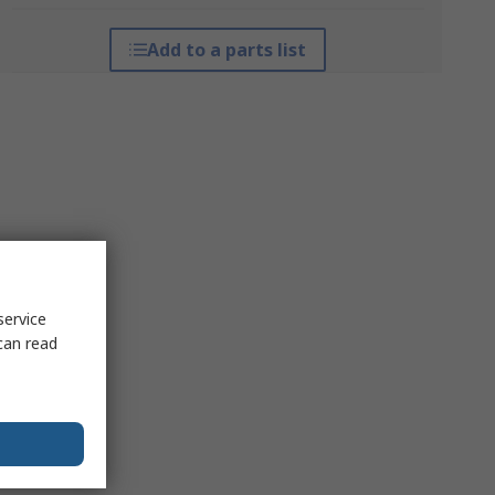
Add to a parts list
service
can read