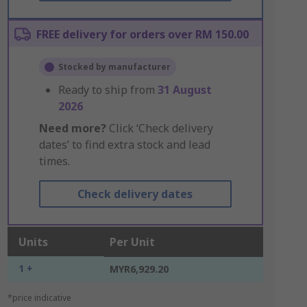
FREE delivery for orders over RM 150.00
Stocked by manufacturer
Ready to ship from
31 August
2026
Need more?
Click ‘Check delivery
dates’ to find extra stock and lead
times.
Check delivery dates
Units
Per Unit
1 +
MYR6,929.20
*price indicative