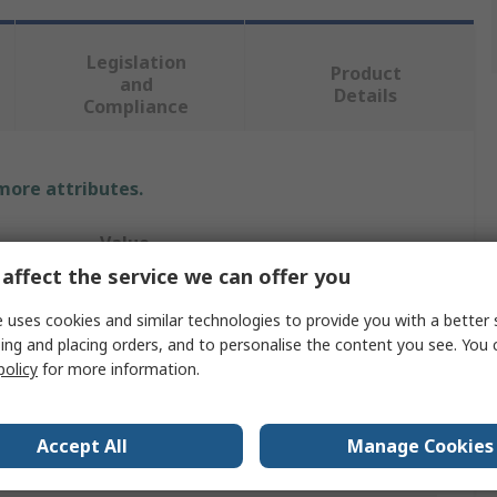
Legislation
Product
and
Details
Compliance
 more attributes.
Value
affect the service we can offer you
Hi-Force
 uses cookies and similar technologies to provide you with a better 
Hydraulic Hand-Operated Jack
ing and placing orders, and to personalise the content you see. You 
policy
for more information.
10t
125mm
Accept All
Manage Cookies
125mm