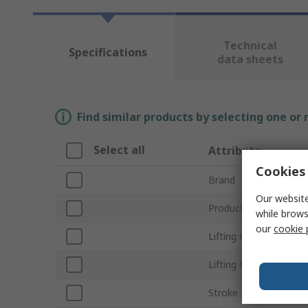
Technical
Specifications
data sheets
Find similar products by selecting one or
Select all
Attribute
Cookies 
Brand
Our website
Product Type
while brows
our
cookie 
Lifting Capacity
Lifting Height
Stroke Length