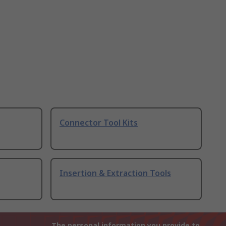
Connector Tool Kits
Insertion & Extraction Tools
The personal information you provide to