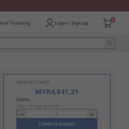
0
rcel Tracking
Login / Sign up
Subtotal (1 unit)*
MYR4,041.21
Add
Units
to
Select or type quantity
Basket
Add to basket