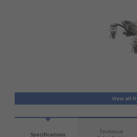
View all H
Technical
Specifications