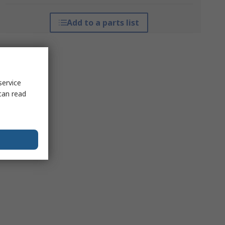
Add to a parts list
service
can read