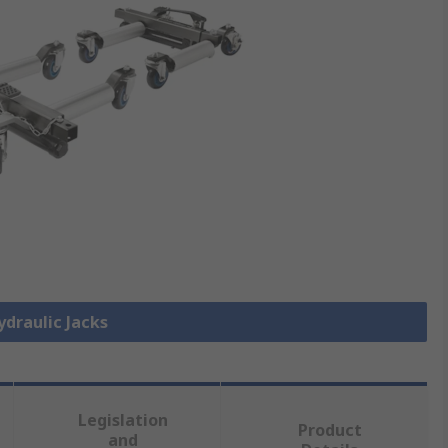
ydraulic Jacks
Legislation
Product
and