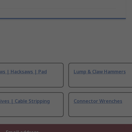
ws | Hacksaws | Pad
Lump & Claw Hammers
ives | Cable Stripping
Connector Wrenches