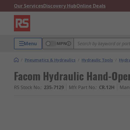
Our Services
Discovery Hub
Online Deals
Menu
MPN
/
Pneumatics & Hydraulics
/
Hydraulic Tools
/
Hydra
Facom Hydraulic Hand-Oper
RS Stock No.
:
235-7129
Mfr. Part No.
:
CR.12H
Manu