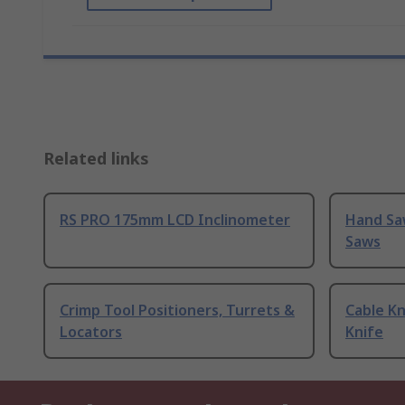
Related links
RS PRO 175mm LCD Inclinometer
Hand Sa
Saws
Crimp Tool Positioners, Turrets &
Cable Kn
Locators
Knife