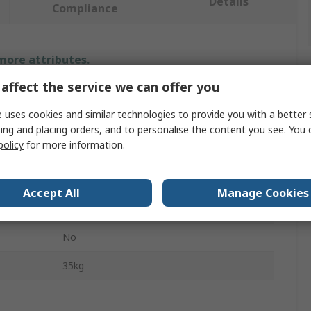
Details
Compliance
 more attributes.
affect the service we can offer you
Value
 uses cookies and similar technologies to provide you with a better 
Facom
ing and placing orders, and to personalise the content you see. You 
policy
for more information.
Hydraulic Hand-Operated Jack
0.66t
Accept All
Manage Cookies
Aluminium
No
35kg