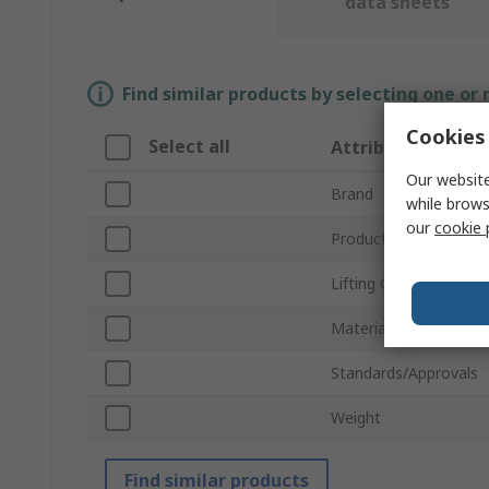
data sheets
Find similar products by selecting one or
Cookies 
Select all
Attribute
Our website
Brand
while brows
our
cookie 
Product Type
Lifting Capacity
Material
Standards/Approvals
Weight
Find similar products