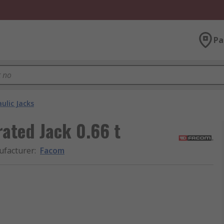
Pa
ulic Jacks
ated Jack 0.66 t
facturer
:
Facom