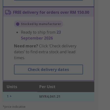
FREE delivery for orders over RM 150.00
Stocked by manufacturer
Ready to ship from
23
September 2026
Need more?
Click ‘Check delivery
dates’ to find extra stock and lead
times.
Check delivery dates
Units
Per Unit
1 +
MYR4,041.21
*price indicative