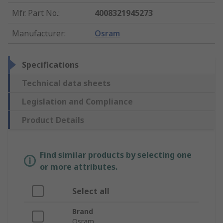
Mfr. Part No.
:
4008321945273
Manufacturer
:
Osram
Specifications
Technical data sheets
Legislation and Compliance
Product Details
Find similar products by selecting one
or more attributes.
Select all
Brand
Osram