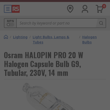
0
MPN
/
Lighting
/
Light Bulbs, Lamps &
/
Halogen
Tubes
Bulbs
Osram HALOPIN PRO 20 W
Halogen Capsule Bulb G9,
Tubular, 230V, 14 mm