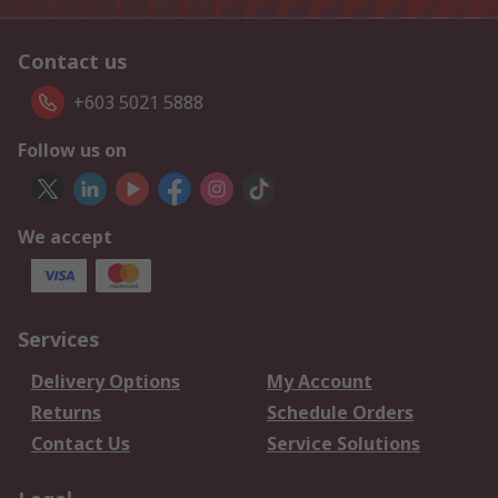
Contact us
+603 5021 5888
Follow us on
We accept
Services
Delivery Options
My Account
Returns
Schedule Orders
Contact Us
Service Solutions