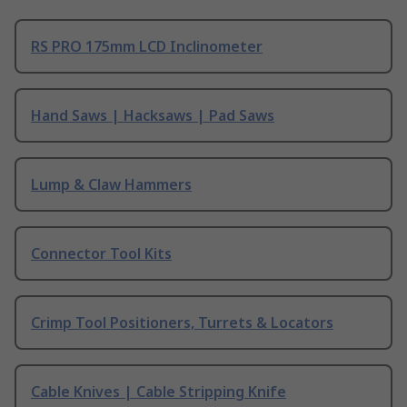
RS PRO 175mm LCD Inclinometer
Hand Saws | Hacksaws | Pad Saws
Lump & Claw Hammers
Connector Tool Kits
Crimp Tool Positioners, Turrets & Locators
Cable Knives | Cable Stripping Knife