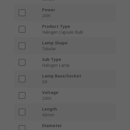
Power
20W
Product Type
Halogen Capsule Bulb
Lamp Shape
Tubular
Sub Type
Halogen Lamp
Lamp Base/Socket
G9
Voltage
230V
Length
43mm
Diameter