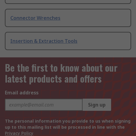
Connector Wrenches
Insertion & Extraction Tools
Be the first to know about our
latest products and offers
Email address
Sign up
The personal information you provide to us when signing
up to this mailing list will be processed in line with the
Privacy Policy