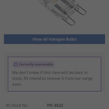
View all Halogen Bulbs
Currently unavailable
We don't know if this item will be back in
stock, RS intend to remove it from our range
soon.
RS Stock No.
:
791-6523