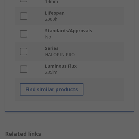
14mm
Lifespan
2000h
Standards/Approvals
No
Series
HALOPIN PRO
Luminous Flux
235lm
Find similar products
Related links