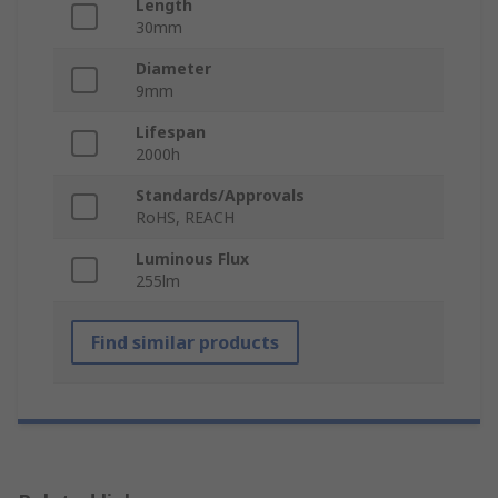
Length
30mm
Diameter
9mm
Lifespan
2000h
Standards/Approvals
RoHS, REACH
Luminous Flux
255lm
Find similar products