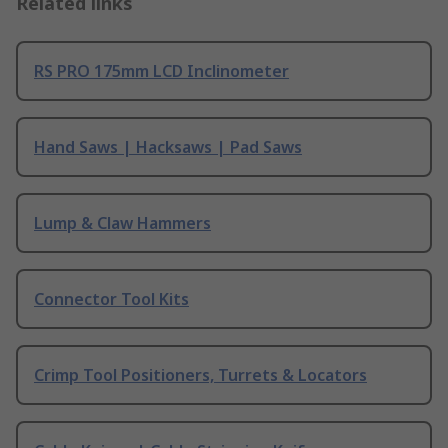
Related links
RS PRO 175mm LCD Inclinometer
Hand Saws | Hacksaws | Pad Saws
Lump & Claw Hammers
Connector Tool Kits
Crimp Tool Positioners, Turrets & Locators