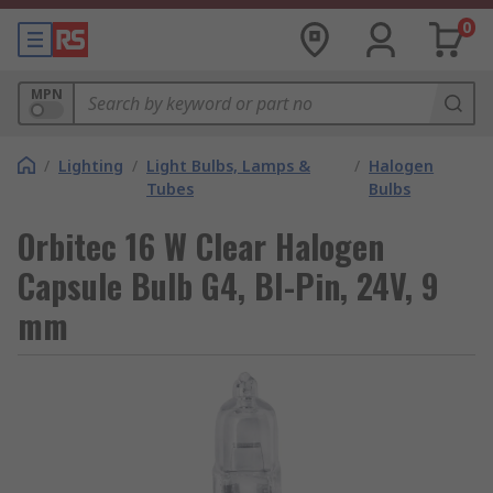
0
MPN
/
Lighting
/
Light Bulbs, Lamps &
/
Halogen
Tubes
Bulbs
Orbitec 16 W Clear Halogen
Capsule Bulb G4, BI-Pin, 24V, 9
mm