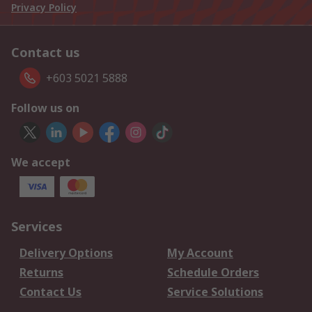
Privacy Policy
Contact us
+603 5021 5888
Follow us on
We accept
Services
Delivery Options
My Account
Returns
Schedule Orders
Contact Us
Service Solutions