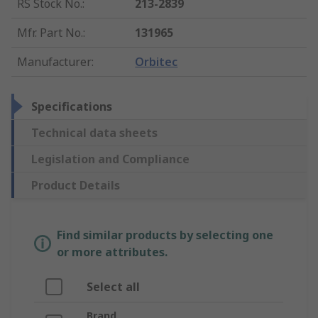
RS Stock No.
:
213-2839
Mfr. Part No.
:
131965
Manufacturer
:
Orbitec
Specifications
Technical data sheets
Legislation and Compliance
Product Details
Find similar products by selecting one
or more attributes.
Select all
Brand