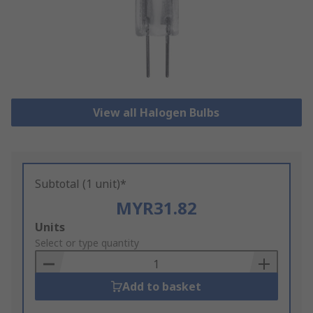
View all Halogen Bulbs
Subtotal (1 unit)*
MYR31.82
Add
Units
to
Select or type quantity
Basket
Add to basket