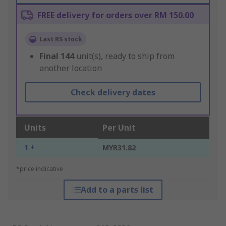
FREE delivery for orders over RM 150.00
Last RS stock
Final
144
unit(s), ready to ship from
another location
Check delivery dates
Units
Per Unit
1 +
MYR31.82
*price indicative
Add to a parts list