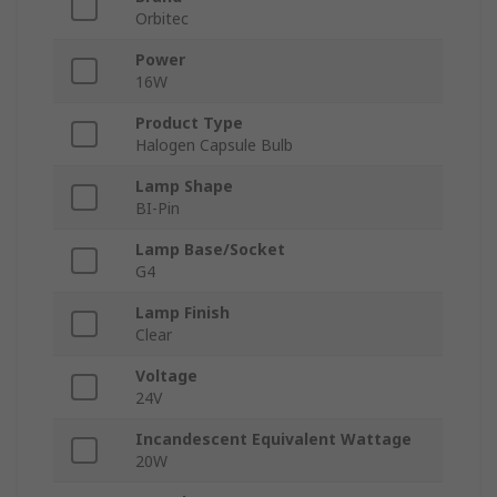
Orbitec
Power
16W
Product Type
Halogen Capsule Bulb
Lamp Shape
BI-Pin
Lamp Base/Socket
G4
Lamp Finish
Clear
Voltage
24V
Incandescent Equivalent Wattage
20W