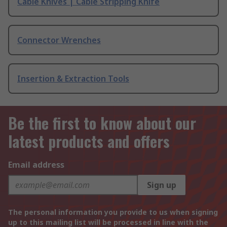
Cable Knives | Cable Stripping Knife
Connector Wrenches
Insertion & Extraction Tools
Be the first to know about our
latest products and offers
Email address
Sign up
The personal information you provide to us when signing
up to this mailing list will be processed in line with the