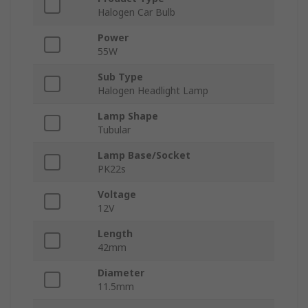
Halogen Car Bulb
Power
55W
Sub Type
Halogen Headlight Lamp
Lamp Shape
Tubular
Lamp Base/Socket
PK22s
Voltage
12V
Length
42mm
Diameter
11.5mm