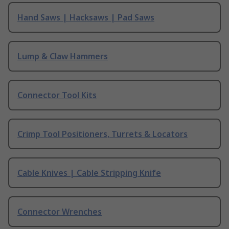
Hand Saws | Hacksaws | Pad Saws
Lump & Claw Hammers
Connector Tool Kits
Crimp Tool Positioners, Turrets & Locators
Cable Knives | Cable Stripping Knife
Connector Wrenches