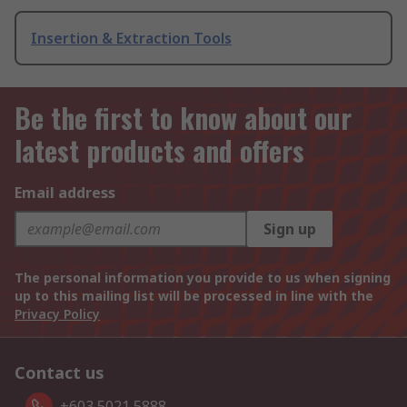
Insertion & Extraction Tools
Be the first to know about our
latest products and offers
Email address
Sign up
The personal information you provide to us when signing
up to this mailing list will be processed in line with the
Privacy Policy
Contact us
+603 5021 5888