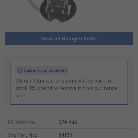
View all Halogen Bulbs
Currently unavailable
We don't know if this item will be back in
stock, RS intend to remove it from our range
soon.
RS Stock No.
:
579-146
Mfr. Part No.
:
64151