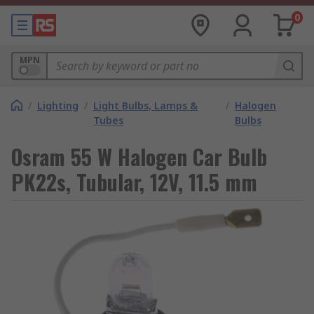
0
MPN
/
Lighting
/
Light Bulbs, Lamps &
/
Halogen
Tubes
Bulbs
Osram 55 W Halogen Car Bulb
PK22s, Tubular, 12V, 11.5 mm