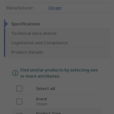
Manufacturer
:
Osram
Specifications
Technical data sheets
Legislation and Compliance
Product Details
Find similar products by selecting one
or more attributes.
Select all
Brand
Osram
Product Type