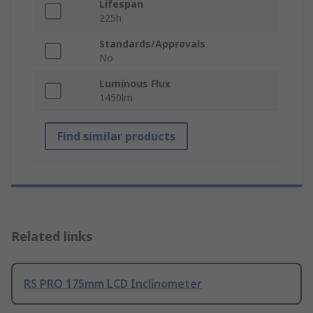
Lifespan
225h
Standards/Approvals
No
Luminous Flux
1450lm
Find similar products
Related links
RS PRO 175mm LCD Inclinometer