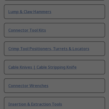
Lump & Claw Hammers
Connector Tool Kits
Crimp Tool Positioners, Turrets & Locators
Cable Knives | Cable Stripping Knife
Connector Wrenches
Insertion & Extraction Tools