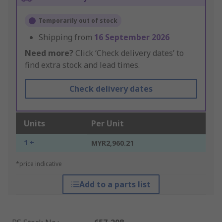
Temporarily out of stock
Shipping from
16 September 2026
Need more?
Click ‘Check delivery dates’ to
find extra stock and lead times.
Check delivery dates
Units
Per Unit
1 +
MYR2,960.21
*price indicative
Add to a parts list