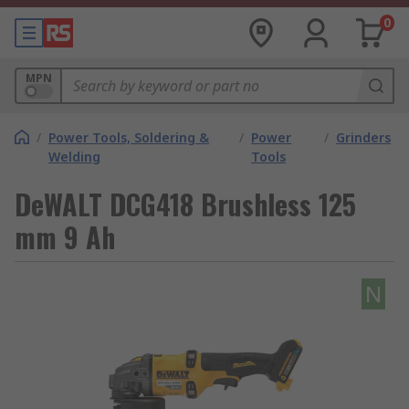
0
MPN
/
Power Tools, Soldering &
/
Power
/
Grinders
Welding
Tools
DeWALT DCG418 Brushless 125
mm 9 Ah
N