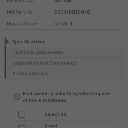
RS Stock No.
:
657-208
Mfr. Part No.
:
DCG418SHDN-XJ
Manufacturer
:
DeWALT
Specifications
Technical data sheets
Legislation and Compliance
Product Details
Find similar products by selecting one
or more attributes.
Select all
Brand