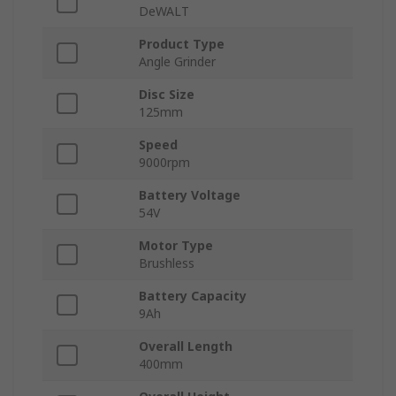
DeWALT
Product Type
Angle Grinder
Disc Size
125mm
Speed
9000rpm
Battery Voltage
54V
Motor Type
Brushless
Battery Capacity
9Ah
Overall Length
400mm