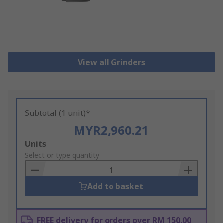
View all Grinders
Subtotal (1 unit)*
MYR2,960.21
Add
Units
to
Select or type quantity
Basket
Add to basket
FREE delivery for orders over RM 150.00