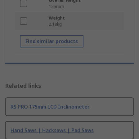
Overall Height
125mm
Weight
2.18kg
Find similar products
Related links
RS PRO 175mm LCD Inclinometer
Hand Saws | Hacksaws | Pad Saws