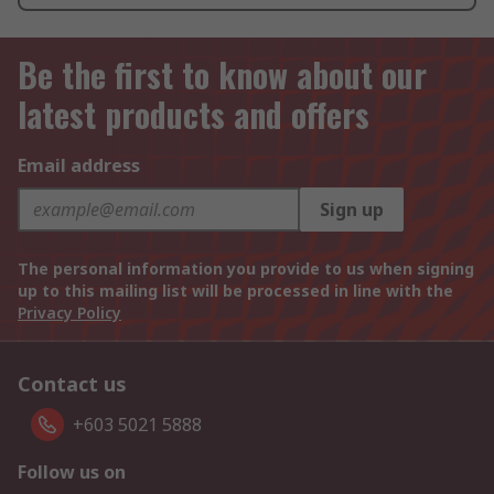
Be the first to know about our
latest products and offers
Email address
Sign up
The personal information you provide to us when signing
up to this mailing list will be processed in line with the
Privacy Policy
Contact us
+603 5021 5888
Follow us on