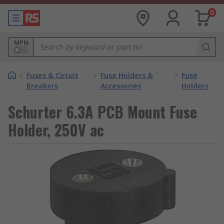
0
MPN
/
Fuses & Circuit
/
Fuse Holders &
/
Fuse
Breakers
Accessories
Holders
Schurter 6.3A PCB Mount Fuse
Holder, 250V ac