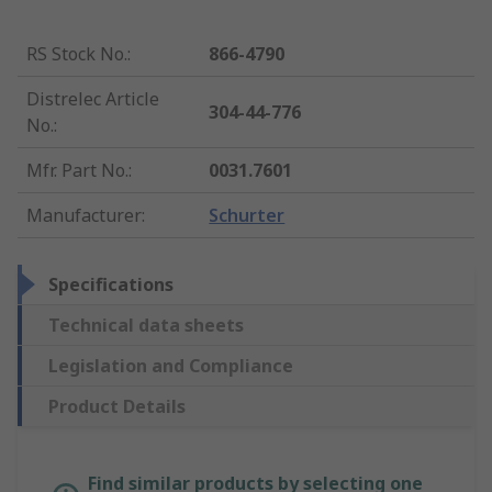
RS Stock No.
:
866-4790
Distrelec Article
304-44-776
No.
:
Mfr. Part No.
:
0031.7601
Manufacturer
:
Schurter
Specifications
Technical data sheets
Legislation and Compliance
Product Details
Find similar products by selecting one