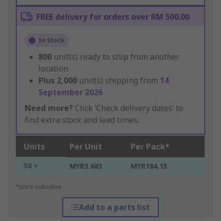
FREE delivery for orders over RM 500.00
In Stock
800
unit(s) ready to ship from another
location
Plus
2,000
unit(s) shipping from
14
September 2026
Need more?
Click ‘Check delivery dates’ to
find extra stock and lead times.
Units
Per Unit
Per Pack*
50 +
MYR3.683
MYR184.15
*price indicative
Add to a parts list