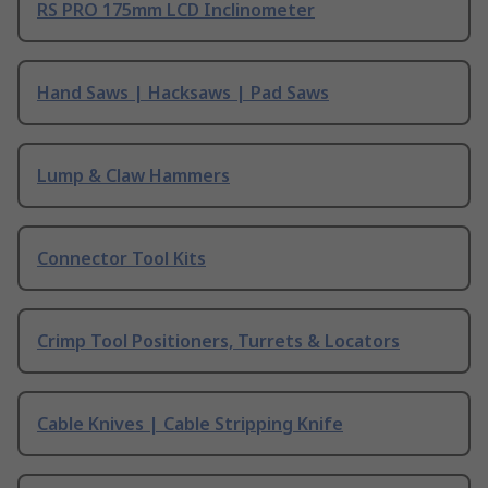
RS PRO 175mm LCD Inclinometer
Hand Saws | Hacksaws | Pad Saws
Lump & Claw Hammers
Connector Tool Kits
Crimp Tool Positioners, Turrets & Locators
Cable Knives | Cable Stripping Knife