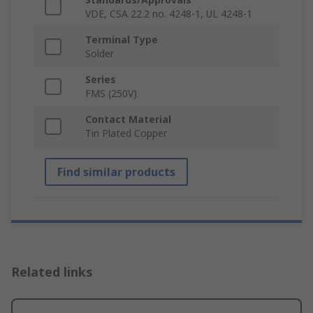
VDE, CSA 22.2 no. 4248-1, UL 4248-1
Terminal Type
Solder
Series
FMS (250V)
Contact Material
Tin Plated Copper
Find similar products
Related links