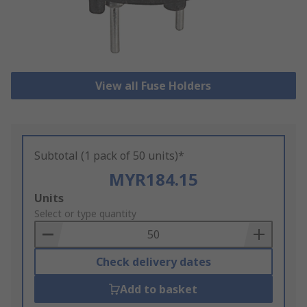
View all Fuse Holders
Subtotal (1 pack of 50 units)*
MYR184.15
Add
Units
to
Select or type quantity
Basket
Check delivery dates
Add to basket