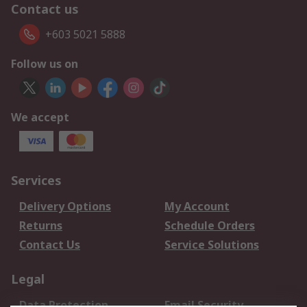
Contact us
+603 5021 5888
Follow us on
We accept
Services
Delivery Options
My Account
Returns
Schedule Orders
Contact Us
Service Solutions
Legal
Data Protection
Email Security