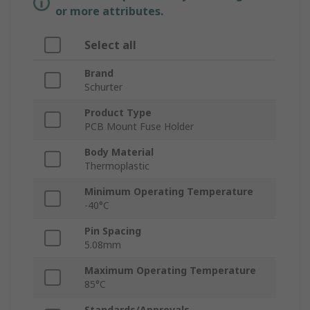
or more attributes.
Select all
Brand
Schurter
Product Type
PCB Mount Fuse Holder
Body Material
Thermoplastic
Minimum Operating Temperature
-40°C
Pin Spacing
5.08mm
Maximum Operating Temperature
85°C
Standards/Approvals