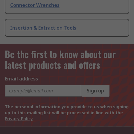
Connector Wrenches
Insertion & Extraction Tools
Be the first to know about our
latest products and offers
Email address
Sign up
The personal information you provide to us when signing
up to this mailing list will be processed in line with the
Privacy Policy