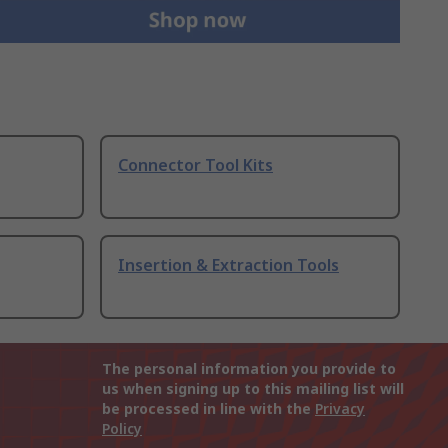
Connector Tool Kits
Insertion & Extraction Tools
The personal information you provide to
us when signing up to this mailing list will
be processed in line with the
Privacy
Policy