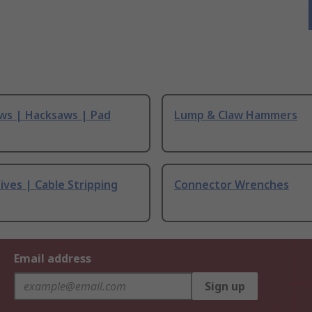
ws | Hacksaws | Pad
Lump & Claw Hammers
ives | Cable Stripping
Connector Wrenches
Email address
Sign up