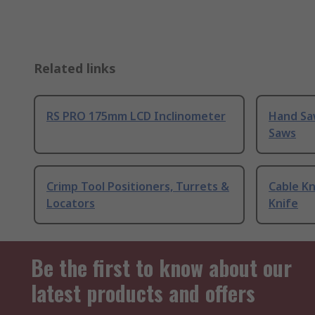
Related links
RS PRO 175mm LCD Inclinometer
Hand Sa
Saws
Crimp Tool Positioners, Turrets &
Cable Kn
Locators
Knife
Be the first to know about our
latest products and offers