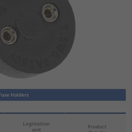
 Fuse Holders
Legislation
Product
and