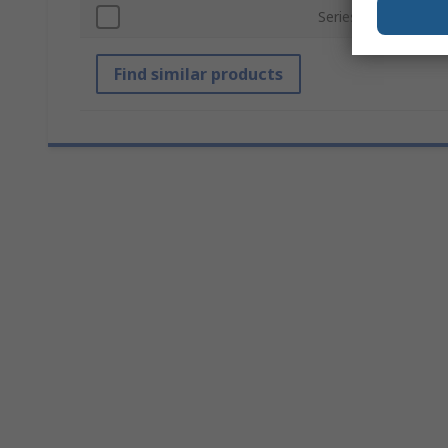
Series
Find similar products