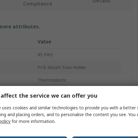
Details
Compliance
 more attributes.
Value
RS PRO
PCB Mount Fuse Holder
Thermoplastic
5.08mm
affect the service we can offer you
s
No
 uses cookies and similar technologies to provide you with a better 
ing and placing orders, and to personalise the content you see. You 
Copper Alloy
policy
for more information.
Solder