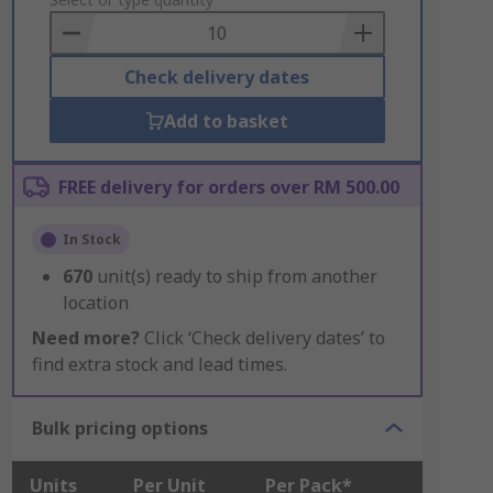
to
Basket
Check delivery dates
Add to basket
FREE delivery for orders over RM 500.00
In Stock
670
unit(s) ready to ship from another
location
Need more?
Click ‘Check delivery dates’ to
find extra stock and lead times.
Bulk pricing options
Units
Per Unit
Per Pack*