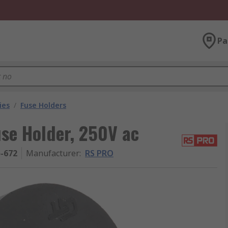
Pa
ies
/
Fuse Holders
se Holder, 250V ac
5-672
Manufacturer
:
RS PRO