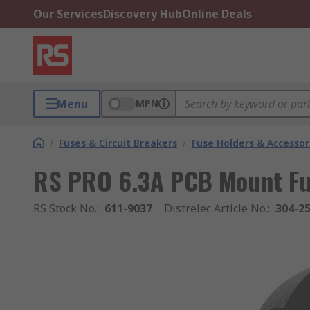
Our Services
Discovery Hub
Online Deals
Menu
MPN
/
Fuses & Circuit Breakers
/
Fuse Holders & Accessor
RS PRO 6.3A PCB Mount Fu
RS Stock No.
:
611-9037
Distrelec Article No.
:
304-2