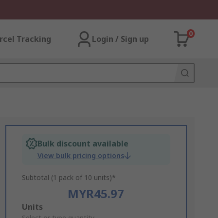
0
rcel Tracking
Login / Sign up
Bulk discount available
View bulk pricing options
Subtotal (1 pack of 10 units)*
MYR45.97
Add
Units
Select or type quantity