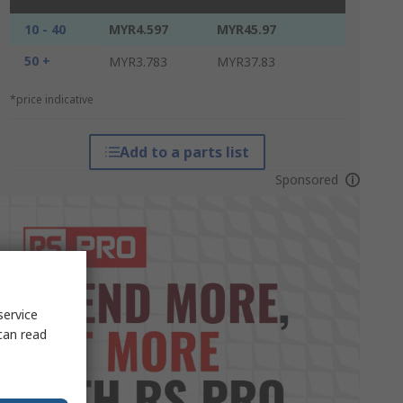
10 - 40
MYR4.597
MYR45.97
50 +
MYR3.783
MYR37.83
*price indicative
Add to a parts list
Sponsored
service
can read