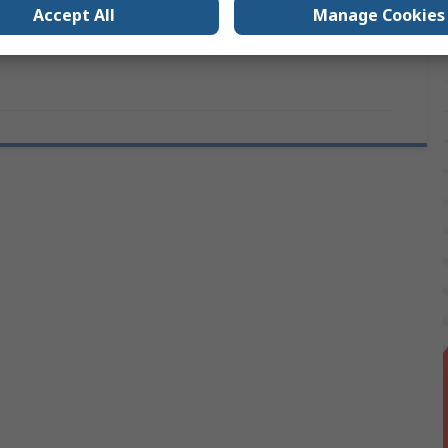
Accept All
Manage Cookies
TR5 and TE5