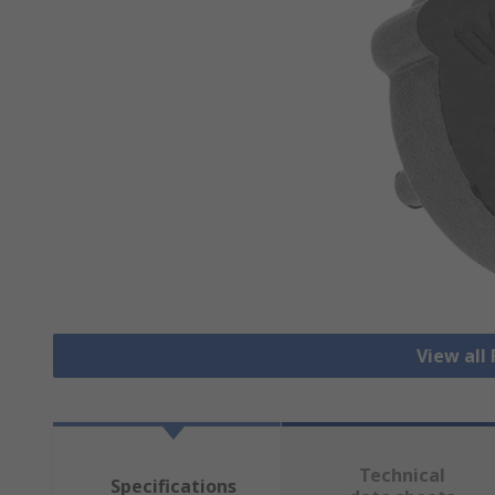
View all
Technical
Specifications