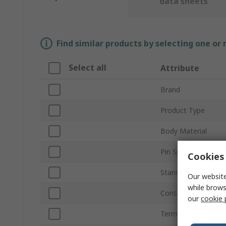
data sheets
Find similar products by selecting one or
Select all
Attribute
Brand
Product Type
Body Material
Pin Spacing
Cookies 
Standards/Approval
Our website
while brows
Contact Material
our
cookie 
Terminal Type