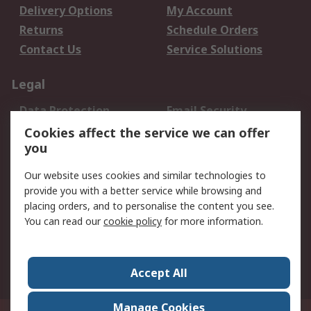
Delivery Options
My Account
Returns
Schedule Orders
Contact Us
Service Solutions
Legal
Data Protection
Email Security
Privacy Policy
Website Terms
Cookies affect the service we can offer
you
Terms and Conditions
of Sale
Our website uses cookies and similar technologies to
provide you with a better service while browsing and
About RS
placing orders, and to personalise the content you see.
You can read our
cookie policy
for more information.
About Us
Careers
Corporate Group
Press Centre
World Wide
Accept All
Manage Cookies