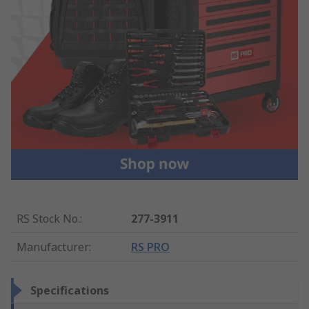
RS Stock No.
:
277-3911
Manufacturer
:
RS PRO
Specifications