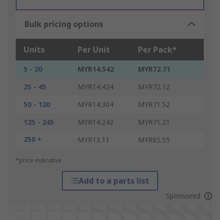
Bulk pricing options
Units
Per Unit
Per Pack*
5 - 20
MYR14.542
MYR72.71
25 - 45
MYR14.424
MYR72.12
50 - 120
MYR14.304
MYR71.52
125 - 245
MYR14.242
MYR71.21
250 +
MYR13.11
MYR65.55
*price indicative
Add to a parts list
Sponsored