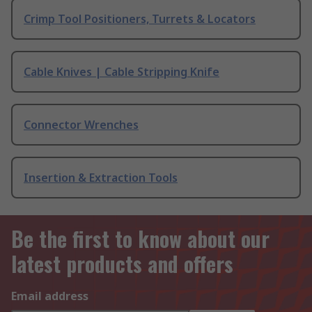
Crimp Tool Positioners, Turrets & Locators
Cable Knives | Cable Stripping Knife
Connector Wrenches
Insertion & Extraction Tools
Be the first to know about our
latest products and offers
Email address