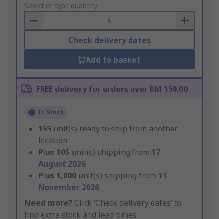
to
Select or type quantity
Basket
Check delivery dates
Add to basket
FREE delivery for orders over RM 150.00
In Stock
155
unit(s) ready to ship from another
location
Plus
105
unit(s) shipping from
17
August 2026
Plus
1,000
unit(s) shipping from
11
November 2026
Need more?
Click ‘Check delivery dates’ to
find extra stock and lead times.