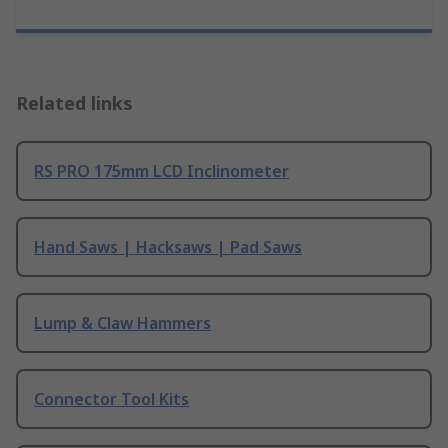
Related links
RS PRO 175mm LCD Inclinometer
Hand Saws | Hacksaws | Pad Saws
Lump & Claw Hammers
Connector Tool Kits