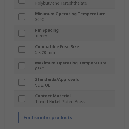
Polybutylene Terephthalate
Minimum Operating Temperature
30°C
Pin Spacing
10mm
Compatible Fuse Size
5 x 20 mm
Maximum Operating Temperature
85°C
Standards/Approvals
VDE, UL
Contact Material
Tinned Nickel Plated Brass
Find similar products