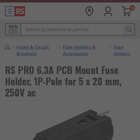
0
MPN
/
Fuses & Circuit
/
Fuse Holders &
/
Fuse
Breakers
Accessories
Holders
RS PRO 6.3A PCB Mount Fuse
Holder, 1P-Pole for 5 x 20 mm,
250V ac