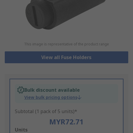
This image is representative of the product range
View all Fuse Holders
Bulk discount available
View bulk pricing options
Subtotal (1 pack of 5 units)*
MYR72.71
Add
Units