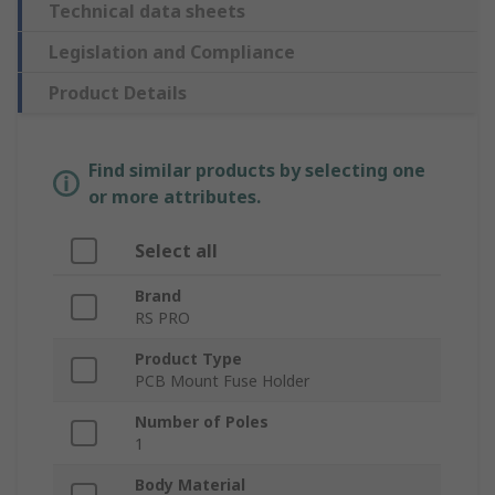
Technical data sheets
Legislation and Compliance
Product Details
Find similar products by selecting one
or more attributes.
Select all
Brand
RS PRO
Product Type
PCB Mount Fuse Holder
Number of Poles
1
Body Material