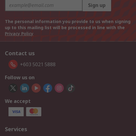
Sign up
The personal information you provide to us when signing
up to this mailing list will be processed in line with the
Privacy Policy
Contact us
+603 5021 5888
Follow us on
We accept
Services