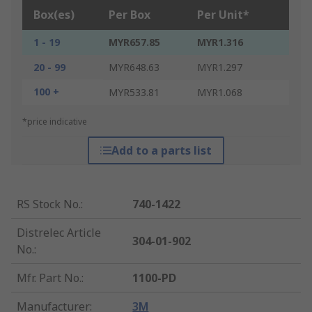
Box(es)
Per Box
Per Unit*
1 - 19
MYR657.85
MYR1.316
20 - 99
MYR648.63
MYR1.297
100 +
MYR533.81
MYR1.068
*price indicative
Add to a parts list
RS Stock No.
:
740-1422
Distrelec Article
304-01-902
No.
:
Mfr. Part No.
:
1100-PD
Manufacturer
:
3M