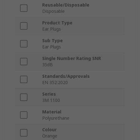
Reusable/Disposable
Disposable
Product Type
Ear Plugs
Sub Type
Ear Plugs
Single Number Rating SNR
35dB
Standards/Approvals
EN 352:2020
Series
3M 1100
Material
Polyurethane
Colour
Orange