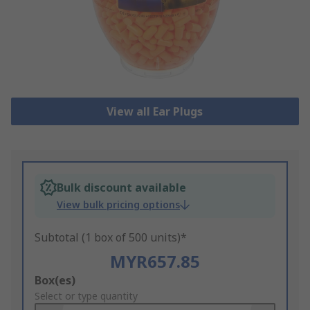
View all Ear Plugs
Bulk discount available
View bulk pricing options
Subtotal (1 box of 500 units)*
MYR657.85
Add
Box(es)
to
Select or type quantity