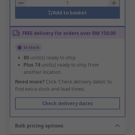
Basket
Add to basket
FREE delivery for orders over RM 150.00
In Stock
80
unit(s) ready to ship
Plus
74
unit(s) ready to ship from
another location
Need more?
Click ‘Check delivery dates’ to
find extra stock and lead times.
Check delivery dates
Bulk pricing options