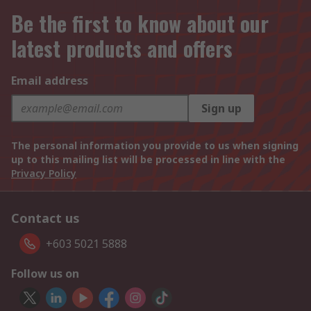
Be the first to know about our
latest products and offers
Email address
Sign up
The personal information you provide to us when signing
up to this mailing list will be processed in line with the
Privacy Policy
Contact us
+603 5021 5888
Follow us on