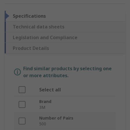
Specifications
Technical data sheets
Legislation and Compliance
Product Details
Find similar products by selecting one
or more attributes.
Select all
Brand
3M
Number of Pairs
500