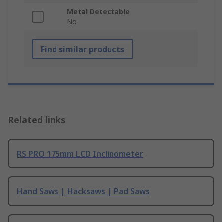
Metal Detectable
No
Find similar products
Related links
RS PRO 175mm LCD Inclinometer
Hand Saws | Hacksaws | Pad Saws