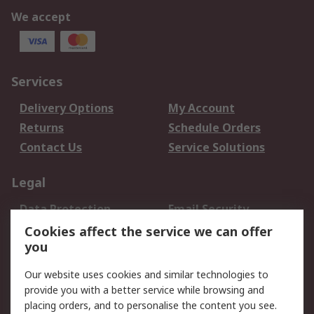
We accept
Services
Delivery Options
My Account
Returns
Schedule Orders
Contact Us
Service Solutions
Legal
Data Protection
Email Security
Privacy Policy
Website Terms
Cookies affect the service we can offer
you
Terms and Conditions
of Sale
Our website uses cookies and similar technologies to
provide you with a better service while browsing and
About RS
placing orders, and to personalise the content you see.