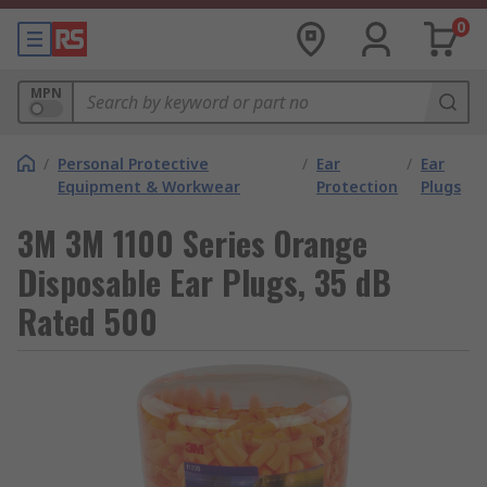
0
MPN
/
Personal Protective
/
Ear
/
Ear
Equipment & Workwear
Protection
Plugs
3M 3M 1100 Series Orange
Disposable Ear Plugs, 35 dB
Rated 500