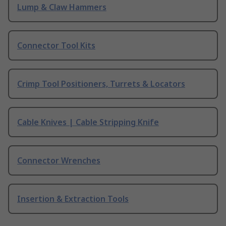
Lump & Claw Hammers
Connector Tool Kits
Crimp Tool Positioners, Turrets & Locators
Cable Knives | Cable Stripping Knife
Connector Wrenches
Insertion & Extraction Tools