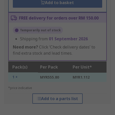
Add to basket
FREE delivery for orders over RM 150.00
Temporarily out of stock
Shipping from
01 September 2026
Need more?
Click ‘Check delivery dates’ to
find extra stock and lead times.
Pack(s)
Per Pack
Per Unit*
1 +
MYR555.80
MYR1.112
*price indicative
Add to a parts list