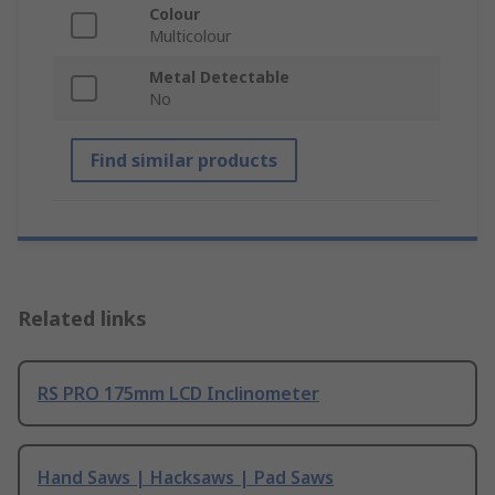
Colour
Multicolour
Metal Detectable
No
Find similar products
Related links
RS PRO 175mm LCD Inclinometer
Hand Saws | Hacksaws | Pad Saws