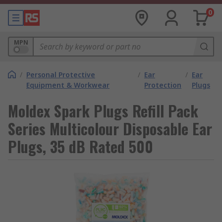
0
MPN
/
Personal Protective
/
Ear
/
Ear
Equipment & Workwear
Protection
Plugs
Moldex Spark Plugs Refill Pack
Series Multicolour Disposable Ear
Plugs, 35 dB Rated 500