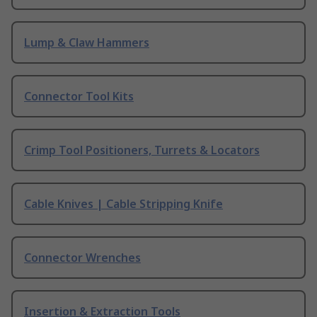
Lump & Claw Hammers
Connector Tool Kits
Crimp Tool Positioners, Turrets & Locators
Cable Knives | Cable Stripping Knife
Connector Wrenches
Insertion & Extraction Tools