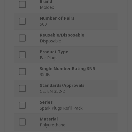
Brand
Moldex
Number of Pairs
500
Reusable/Disposable
Disposable
Product Type
Ear Plugs
Single Number Rating SNR
35dB
Standards/Approvals
CE, EN 352-2
Series
Spark Plugs Refill Pack
Material
Polyurethane