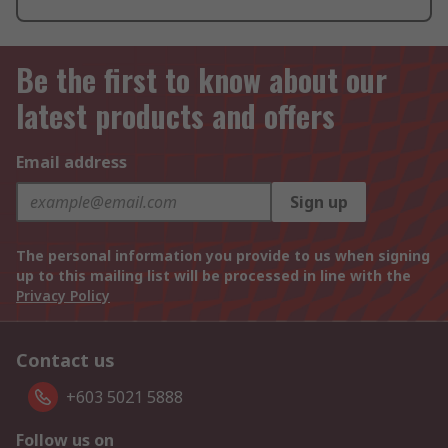
Be the first to know about our
latest products and offers
Email address
Sign up
The personal information you provide to us when signing
up to this mailing list will be processed in line with the
Privacy Policy
Contact us
+603 5021 5888
Follow us on