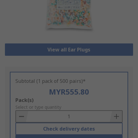
View all Ear Plugs
Subtotal (1 pack of 500 pairs)*
MYR555.80
Add
Pack(s)
to
Select or type quantity
Basket
Check delivery dates