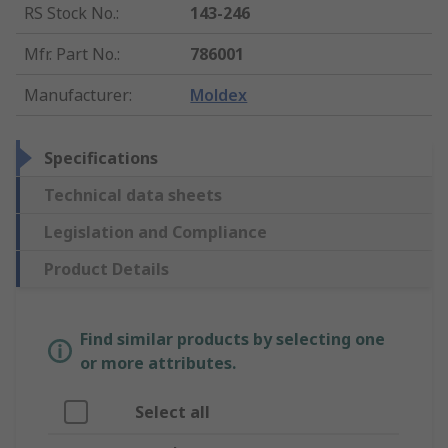
RS Stock No.
:
143-246
Mfr. Part No.
:
786001
Manufacturer
:
Moldex
Specifications
Technical data sheets
Legislation and Compliance
Product Details
Find similar products by selecting one
or more attributes.
Select all